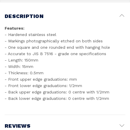
DESCRIPTION
Features:
- Hardened stainless steel
- Markings photographically etched on both sides
- One square and one rounded end with hanging hole
- Accurate to JIS B 7516 - grade one specifications
- Length: 150mm
- Width: 15mm
- Thickness: 0.5mm
- Front upper edge graduations: mm
- Front lower edge graduations: 1/2mm
- Back upper edge graduations: 0 centre with 1/2mm
- Back lower edge graduations: 0 centre with 1/2mm
REVIEWS