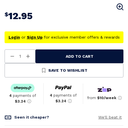
12.95
$
Login
or
Sign Up
for exclusive member offers & rewards
ADD TO CART
Decrease
Increase
Quantity
Quantity
Of
Of
Undefined
Undefined
SAVE TO WISHLIST
4
payments of
4
payments of
from
$10/week
$3.24
$3.24
Seen it cheaper?
We'll beat it