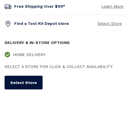
Free Shipping Over $99*
Learn More
Find a Tool Kit Depot store
Select Store
DELIVERY & IN-STORE OPTIONS
HOME DELIVERY
SELECT A STORE FOR CLICK & COLLECT AVAILABILITY
Select Store