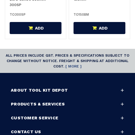
300SP
TO300SP
TO150BM
ADD
ADD
ALL PRICES INCLUDE GST. PRICES & SPECIFICATIONS SUBJECT TO
CHANGE WITHOUT NOTICE. FREIGHT & SHIPPING AT ADDITIONAL
COST.
[ MORE ]
ABOUT TOOL KIT DEPOT
PRODUCTS & SERVICES
CUSTOMER SERVICE
CONTACT US