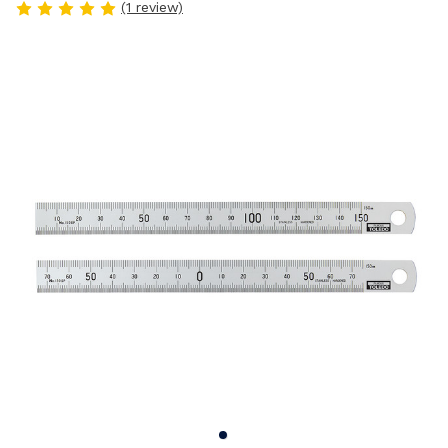
(1 review)