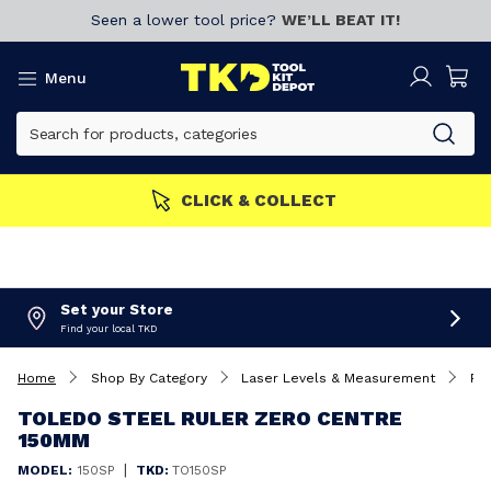
Seen a lower tool price?
WE’LL BEAT IT!
Menu
CLICK & COLLECT
Set your Store
Find your local TKD
Home
Shop By Category
Laser Levels & Measurement
Ru
TOLEDO STEEL RULER ZERO CENTRE
150MM
|
MODEL:
150SP
TKD:
TO150SP