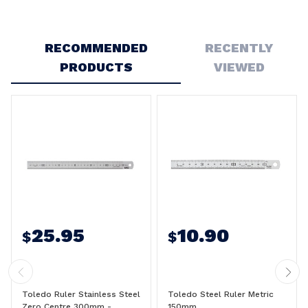
Write a Review
RECOMMENDED
RECENTLY
5
PRODUCTS
VIEWED
150mm rule
Posted by Stewart brooks on 5th Dec 2023
As expected these are genuine Toledo products.
25.95
10.90
$
$
Toledo Ruler Stainless Steel
Toledo Steel Ruler Metric
Zero Centre 300mm -
150mm