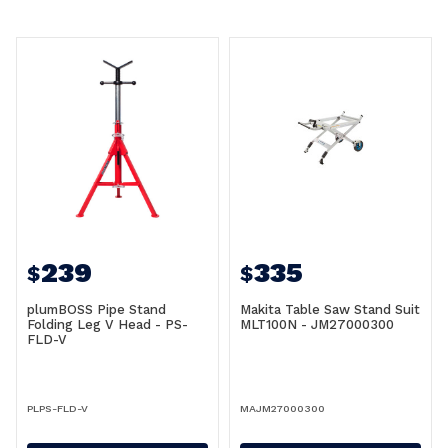
239
335
$
$
plumBOSS Pipe Stand
Makita Table Saw Stand Suit
Folding Leg V Head - PS-
MLT100N - JM27000300
FLD-V
PLPS-FLD-V
MAJM27000300