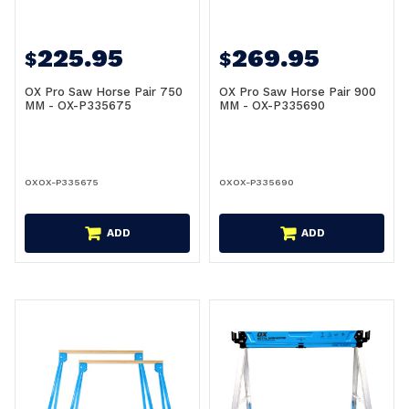
225.95
269.95
$
$
OX Pro Saw Horse Pair 750
OX Pro Saw Horse Pair 900
MM - OX-P335675
MM - OX-P335690
OXOX-P335675
OXOX-P335690
ADD
ADD