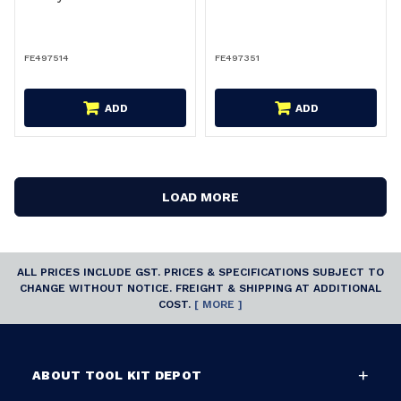
FE497514
FE497351
ADD
ADD
LOAD MORE
ALL PRICES INCLUDE GST. PRICES & SPECIFICATIONS SUBJECT TO
CHANGE WITHOUT NOTICE. FREIGHT & SHIPPING AT ADDITIONAL
COST.
[ MORE ]
ABOUT TOOL KIT DEPOT