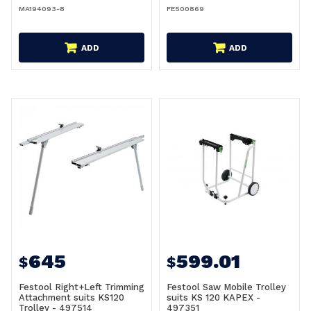
MA194093-8
FE500869
ADD
ADD
645
599.01
$
$
Festool Right+Left Trimming
Festool Saw Mobile Trolley
Attachment suits KS120
suits KS 120 KAPEX -
Trolley - 497514
497351