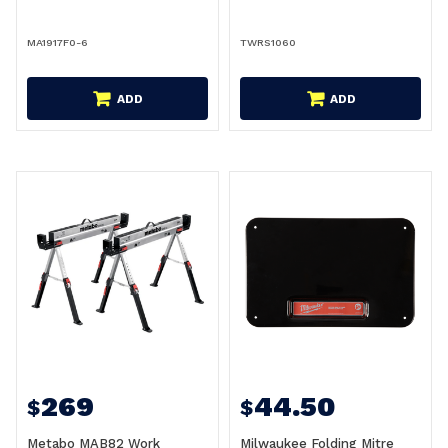
MA1917F0-6
TWRS1060
ADD
ADD
269
44.50
$
$
Metabo MAB82 Work
Milwaukee Folding Mitre