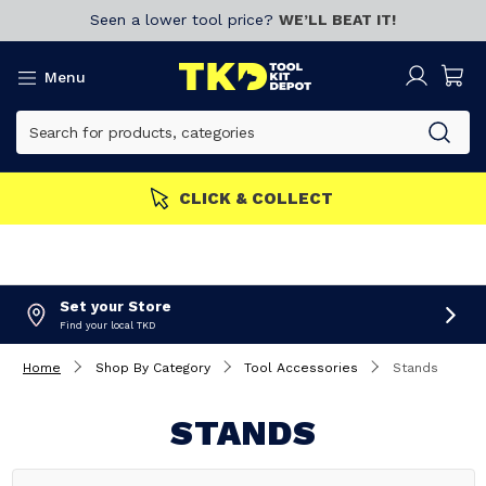
Seen a lower tool price?
WE’LL BEAT IT!
Menu
CLICK & COLLECT
Set your Store
Find your local TKD
Home
Shop By Category
Tool Accessories
Stands
STANDS