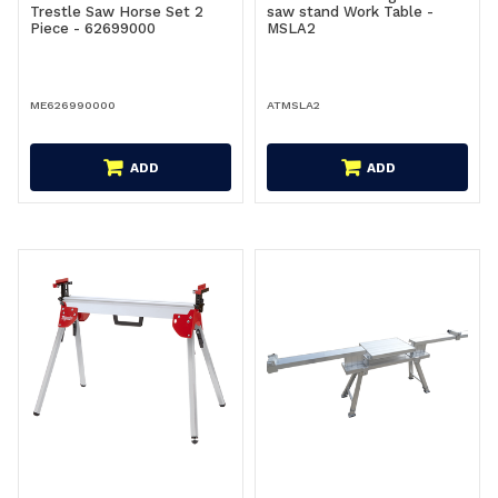
Trestle Saw Horse Set 2
saw stand Work Table -
Piece - 62699000
MSLA2
ME626990000
ATMSLA2
ADD
ADD