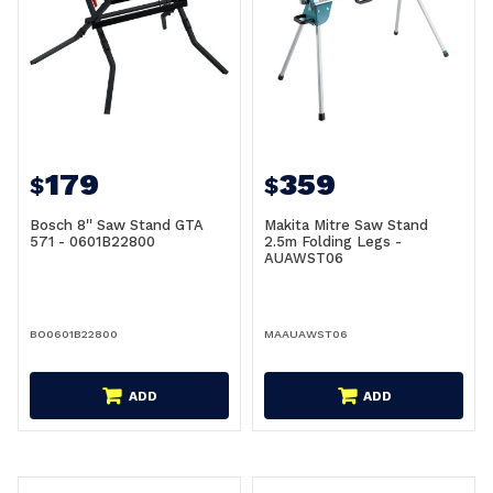
179
359
$
$
Bosch 8'' Saw Stand GTA
Makita Mitre Saw Stand
571 - 0601B22800
2.5m Folding Legs -
AUAWST06
BO0601B22800
MAAUAWST06
ADD
ADD