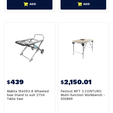
ADD
ADD
439
2,150.01
$
$
Makita 194093-8 Wheeled
Festool MFT 3 CONTURO
Saw Stand to suit 2704
Multi-function Workbench -
Table Saw
500869