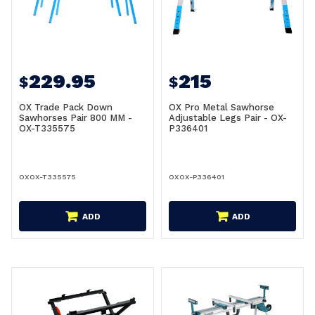
229.95
215
$
$
OX Trade Pack Down
OX Pro Metal Sawhorse
Sawhorses Pair 800 MM -
Adjustable Legs Pair - OX-
OX-T335575
P336401
OXOX-T335575
OXOX-P336401
ADD
ADD