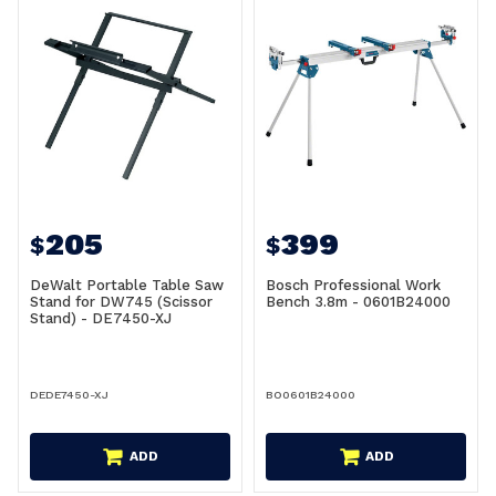
205
399
$
$
DeWalt Portable Table Saw
Bosch Professional Work
Stand for DW745 (Scissor
Bench 3.8m - 0601B24000
Stand) - DE7450-XJ
DEDE7450-XJ
BO0601B24000
ADD
ADD