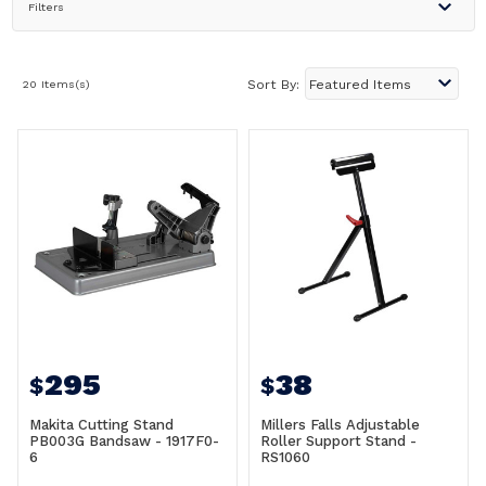
Filters
20 Items(s)
Sort By:
295
38
$
$
Makita Cutting Stand
Millers Falls Adjustable
PB003G Bandsaw - 1917F0-
Roller Support Stand -
6
RS1060