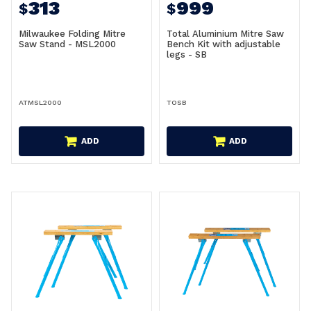
313
999
$
$
Milwaukee Folding Mitre
Total Aluminium Mitre Saw
Saw Stand - MSL2000
Bench Kit with adjustable
legs - SB
ATMSL2000
TOSB
ADD
ADD