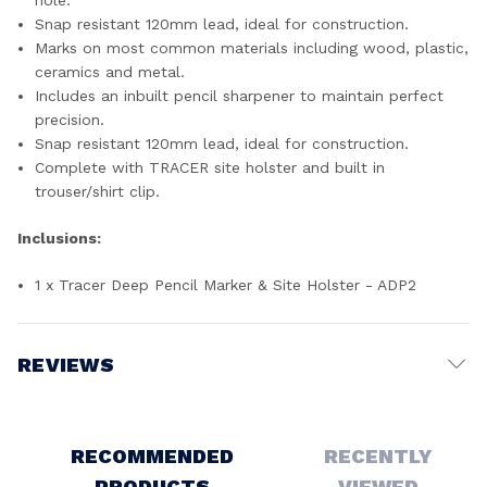
hole.
Snap resistant 120mm lead, ideal for construction.
Marks on most common materials including wood, plastic,
ceramics and metal.
Includes an inbuilt pencil sharpener to maintain perfect
precision.
Snap resistant 120mm lead, ideal for construction.
Complete with TRACER site holster and built in
trouser/shirt clip.
Inclusions:
1 x Tracer Deep Pencil Marker & Site Holster - ADP2
REVIEWS
Write a Review
RECOMMENDED
RECENTLY
PRODUCTS
VIEWED