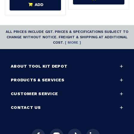
ADD
ALL PRICES INCLUDE GST. PRICES & SPECIFICATIONS SUBJECT TO
CHANGE WITHOUT NOTICE. FREIGHT & SHIPPING AT ADDITIONAL
COST.
[ MORE ]
ABOUT TOOL KIT DEPOT
PRODUCTS & SERVICES
CUSTOMER SERVICE
CONTACT US