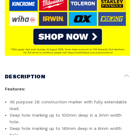
DESCRIPTION
Features:
All purpose 2B construction marker with fully extendable
lead.
Deep hole marking up to 100mm deep in a 3mm width
hole.
Deep hole marking up to 145mm deep in a 6mm width