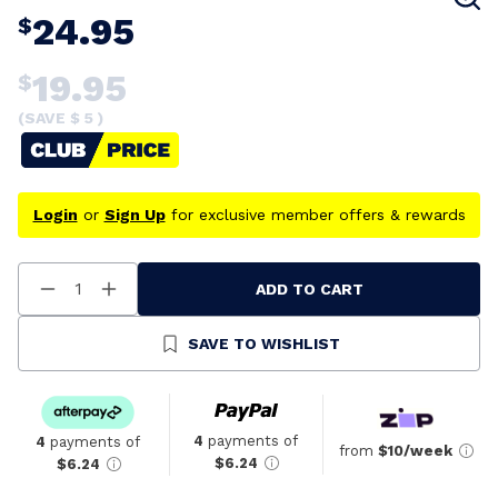
24.95
$
19.95
$
(SAVE $
5
)
Login
or
Sign Up
for exclusive member offers & rewards
ADD TO CART
Decrease
Increase
Quantity
Quantity
Of
Of
Undefined
Undefined
SAVE TO WISHLIST
4
payments of
4
payments of
from
$10/week
$6.24
$6.24