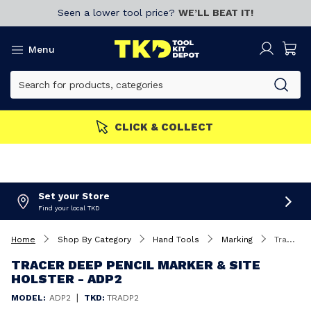
Seen a lower tool price?
WE’LL BEAT IT!
Menu
S GET MORE
Join now!
CL
Set your Store
Find your local TKD
Home
Shop By Category
Hand Tools
Marking
Tracer Deep Pencil Marker & Site Holster - ADP2
TRACER DEEP PENCIL MARKER & SITE
HOLSTER - ADP2
|
MODEL:
ADP2
TKD:
TRADP2