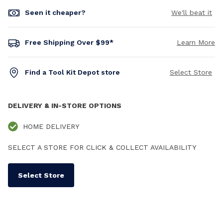
Seen it cheaper?
We'll beat it
Free Shipping Over $99*
Learn More
Find a Tool Kit Depot store
Select Store
DELIVERY & IN-STORE OPTIONS
HOME DELIVERY
SELECT A STORE FOR CLICK & COLLECT AVAILABILITY
Select Store