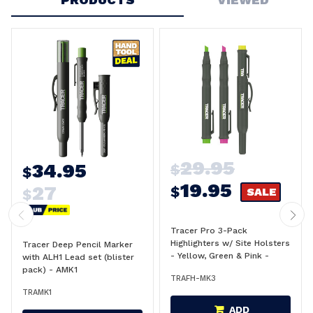
29.95
34.95
$
$
19.95
27
$
SALE
$
Tracer Pro 3-Pack
Highlighters w/ Site Holsters
Tracer Deep Pencil Marker
- Yellow, Green & Pink -
with ALH1 Lead set (blister
AFH-MK3
pack) - AMK1
TRAFH-MK3
TRAMK1
ADD