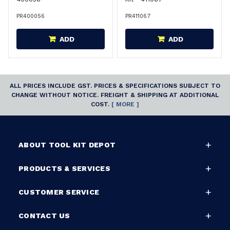
PR400056
PR411067
ADD
ADD
ALL PRICES INCLUDE GST. PRICES & SPECIFICATIONS SUBJECT TO
CHANGE WITHOUT NOTICE. FREIGHT & SHIPPING AT ADDITIONAL
COST.
[ MORE ]
ABOUT TOOL KIT DEPOT
PRODUCTS & SERVICES
CUSTOMER SERVICE
CONTACT US