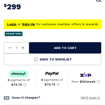
299
$
Login
or
Sign Up
for exclusive member offers & rewards
PICKUP ONLY
ADD TO CART
Decrease
Increase
Quantity
Quantity
Of
Of
Undefined
Undefined
SAVE TO WISHLIST
4
payments of
4
payments of
from
$10/week
$74.75
$74.75
Seen it cheaper?
We'll beat it