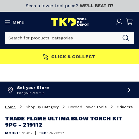
Seen a lower tool price?
WE’LL BEAT IT!
Menu
CLICK & COLLECT
Set your Store
Find your local TKD
Home
Shop By Category
Corded Power Tools
Grinders
TRADE FLAME ULTIMA BLOW TORCH KIT
9PC - 219112
|
MODEL:
219112
TKD:
PR219112