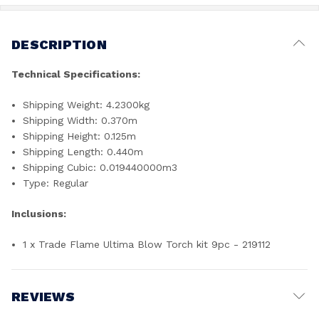
DESCRIPTION
Technical Specifications:
Shipping Weight: 4.2300kg
Shipping Width: 0.370m
Shipping Height: 0.125m
Shipping Length: 0.440m
Shipping Cubic: 0.019440000m3
Type: Regular
Inclusions:
1 x Trade Flame Ultima Blow Torch kit 9pc - 219112
REVIEWS