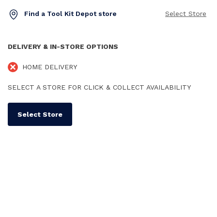
Find a Tool Kit Depot store
Select Store
DELIVERY & IN-STORE OPTIONS
HOME DELIVERY
SELECT A STORE FOR CLICK & COLLECT AVAILABILITY
Select Store