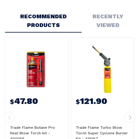
Write a Review
RECOMMENDED
RECENTLY
PRODUCTS
VIEWED
47.80
121.90
$
$
Trade Flame Butane Pro
Trade Flame Turbo Blow
Heat Blow Torch kit -
Torch Super Cyclone Burner
400056
Kit - 411067