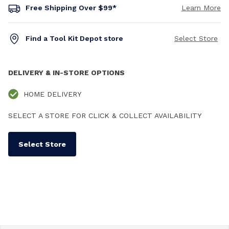
Free Shipping Over $99*
Learn More
Find a Tool Kit Depot store
Select Store
DELIVERY & IN-STORE OPTIONS
HOME DELIVERY
SELECT A STORE FOR CLICK & COLLECT AVAILABILITY
Select Store