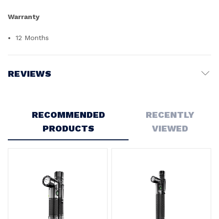
Warranty
12 Months
REVIEWS
Write a Review
RECOMMENDED
RECENTLY
PRODUCTS
VIEWED