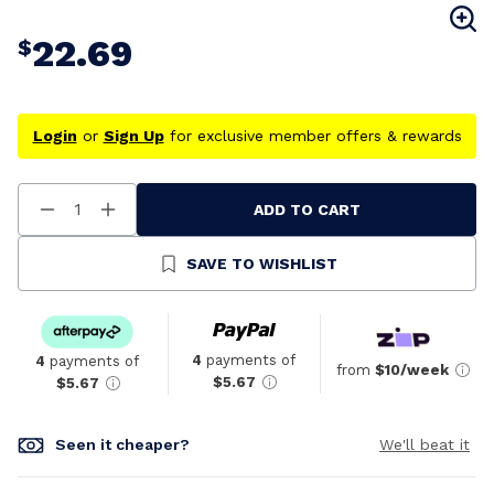
22.69
$
Login
or
Sign Up
for exclusive member offers & rewards
ADD TO CART
Decrease
Increase
Quantity
Quantity
Of
Of
Undefined
Undefined
SAVE TO WISHLIST
4
payments of
4
payments of
from
$10/week
$5.67
$5.67
Seen it cheaper?
We'll beat it