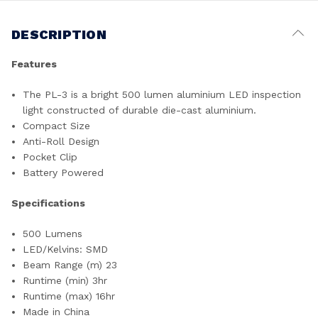
DESCRIPTION
Features
The PL-3 is a bright 500 lumen aluminium LED inspection
light constructed of durable die-cast aluminium.
Compact Size
Anti-Roll Design
Pocket Clip
Battery Powered
Specifications
500 Lumens
LED/Kelvins: SMD
Beam Range (m) 23
Runtime (min) 3hr
Runtime (max) 16hr
Made in China