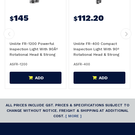
145
112.20
$
$
Unilite FR-1200 Powerful
Unilite FR-400 Compact
Inspection Light With 90Âº
Inspection Light With 90º
Rotational Head & Strong
Rotational Head & Strong
Magnet Base For Mounting
Magnet Base For Mounting
ASFR-1200
ASFR-400
1200 Lumens - FR-1200
400 Lumens - FR-400
ADD
ADD
ALL PRICES INCLUDE GST. PRICES & SPECIFICATIONS SUBJECT TO
CHANGE WITHOUT NOTICE. FREIGHT & SHIPPING AT ADDITIONAL
COST.
[ MORE ]