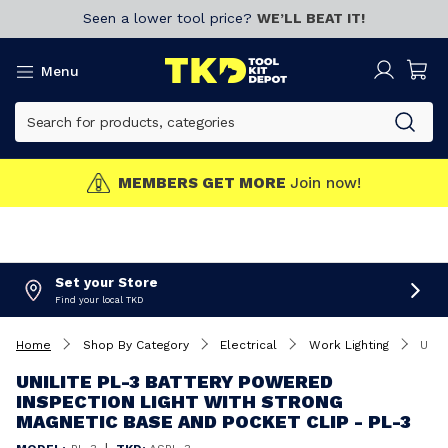
Seen a lower tool price?
WE’LL BEAT IT!
Menu
MEMBERS GET MORE
Join now!
Set your Store
Find your local TKD
Home
Shop By Category
Electrical
Work Lighting
Unilite PL-3 Battery Powered Inspection Light With Strong Magnetic Base And Pocket Clip - PL-3
UNILITE PL-3 BATTERY POWERED
INSPECTION LIGHT WITH STRONG
MAGNETIC BASE AND POCKET CLIP - PL-3