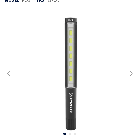
|
MODEL:
PL-3
TKD:
ASPL-3