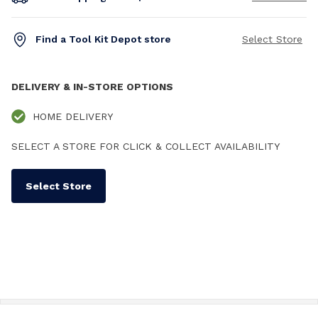
Find a Tool Kit Depot store
Select Store
DELIVERY & IN-STORE OPTIONS
HOME DELIVERY
SELECT A STORE FOR CLICK & COLLECT AVAILABILITY
Select Store