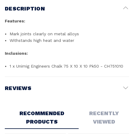
DESCRIPTION
Features:
Mark joints clearly on metal alloys
Withstands high heat and water
Inclusions:
1 x Unimig Engineers Chalk 75 X 10 X 10 Pk50 - CH751010
REVIEWS
Write a Review
RECOMMENDED
RECENTLY
PRODUCTS
VIEWED