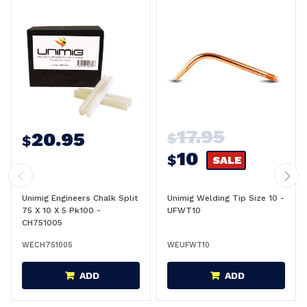
17.95
20.95
$
$
10
$
SALE
Unimig Engineers Chalk Split
Unimig Welding Tip Size 10 -
75 X 10 X 5 Pk100 -
UFWT10
CH751005
WECH751005
WEUFWT10
ADD
ADD