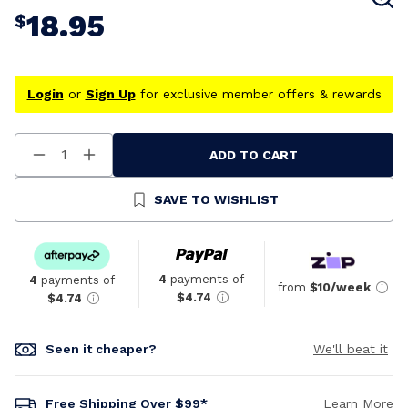
18.95
$
Login
or
Sign Up
for exclusive member offers & rewards
ADD TO CART
Decrease
Increase
Quantity
Quantity
Of
Of
Undefined
Undefined
SAVE TO WISHLIST
4
payments of
4
payments of
from
$10/week
$4.74
$4.74
Seen it cheaper?
We'll beat it
Free Shipping Over $99*
Learn More