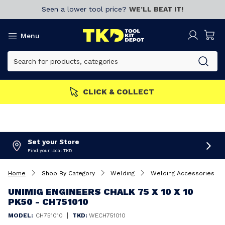
Seen a lower tool price?
WE’LL BEAT IT!
Menu
E
Join now!
CLICK & COLL
Set your Store
Find your local TKD
Home
Shop By Category
Welding
Welding Accessories
UNIMIG ENGINEERS CHALK 75 X 10 X 10
PK50 - CH751010
|
MODEL:
CH751010
TKD:
WECH751010