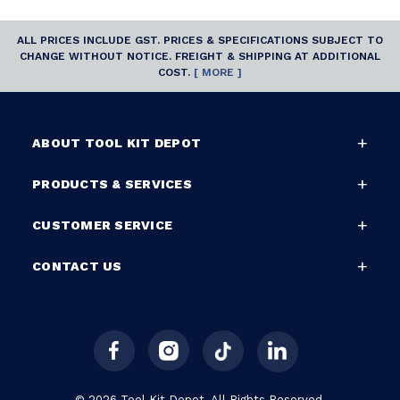
ALL PRICES INCLUDE GST. PRICES & SPECIFICATIONS SUBJECT TO
CHANGE WITHOUT NOTICE. FREIGHT & SHIPPING AT ADDITIONAL
COST.
[ MORE ]
ABOUT TOOL KIT DEPOT
PRODUCTS & SERVICES
CUSTOMER SERVICE
CONTACT US
© 2026 Tool Kit Depot. All Rights Reserved.