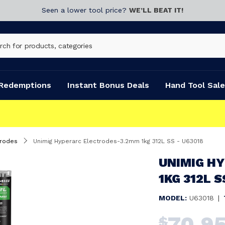
Seen a lower tool price?
WE’LL BEAT IT!
Redemptions
Instant Bonus Deals
Hand Tool Sale
trodes
Unimig Hyperarc Electrodes-3.2mm 1kg 312L SS - U63018
UNIMIG H
1KG 312L S
MODEL:
U63018
|
70.9
$