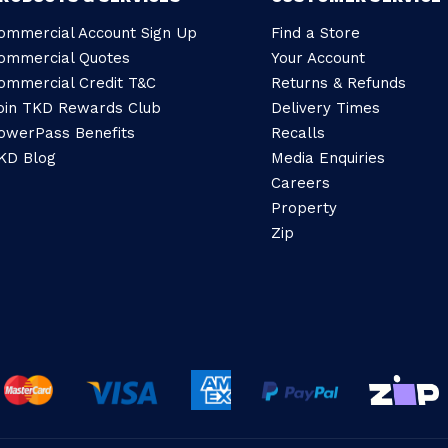
ommercial Account Sign Up
Find a Store
ommercial Quotes
Your Account
ommercial Credit T&C
Returns & Refunds
oin TKD Rewards Club
Delivery Times
owerPass Benefits
Recalls
KD Blog
Media Enquiries
Careers
Property
Zip