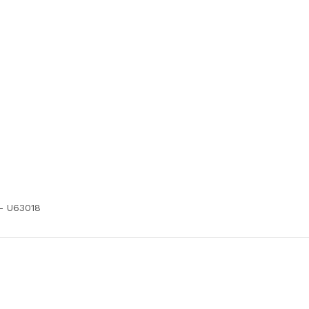
 - U63018