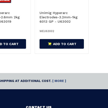
perarc
Unimig Hyperarc
s-2.6mm 2kg
Electrodes-3.2mm-1kg
 U63019
6013 GP - U63002
WEU63002
D TO CART
ADD TO CART
SHIPPING AT ADDITIONAL COST.
[ MORE ]
CONTACT US