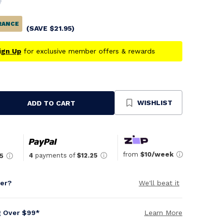
RANCE
(SAVE
$
21.95
)
ign Up
for exclusive member offers & rewards
WISHLIST
ADD TO CART
se
ty
ned
from
$10/week
4
payments of
$12.25
5
per?
We'll beat it
g Over $99*
Learn More