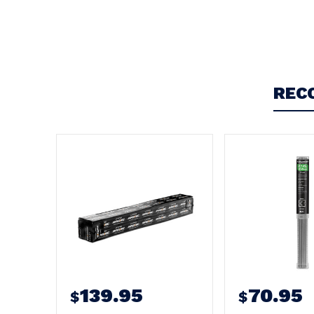
Write a Review
REC
139.95
70.95
$
$