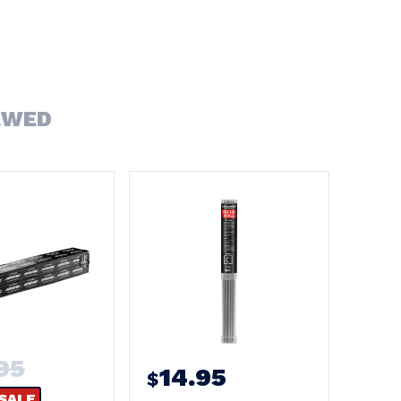
EWED
95
14.95
$
SALE