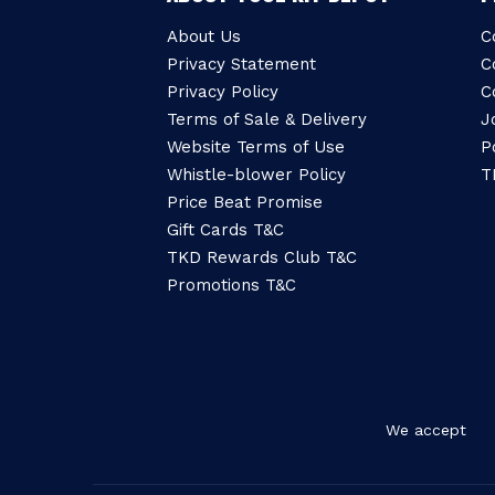
About Us
C
Privacy Statement
C
Privacy Policy
C
Terms of Sale & Delivery
J
Website Terms of Use
P
Whistle-blower Policy
T
Price Beat Promise
Gift Cards T&C
TKD Rewards Club T&C
Promotions T&C
We accept