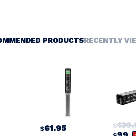
OMMENDED PRODUCTS
RECENTLY VI
139.
$
61.95
$
99
$