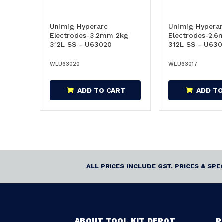
Unimig Hyperarc
Unimig Hypera
Electrodes-3.2mm 2kg
Electrodes-2.
312L SS - U63020
312L SS - U630
WEU63020
WEU63017
ADD TO CART
ADD T
ALL PRICES INCLUDE GST. PRICES & SP
ABOUT TOOL KIT DEPOT
P