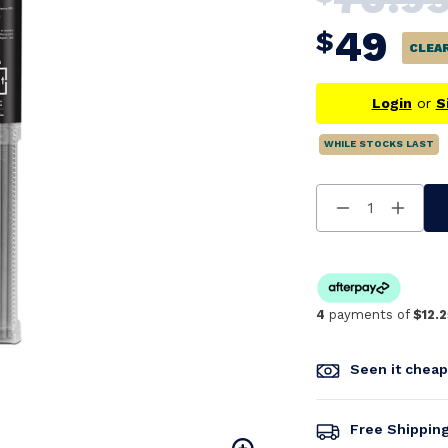
49
$
CLEA
Login
or
S
WHILE STOCKS LAST
Decrease
Increa
Quantity
Quanti
Of
Of
Undefined
Undefi
4
payments of
$12.2
Seen it chea
Free Shippin