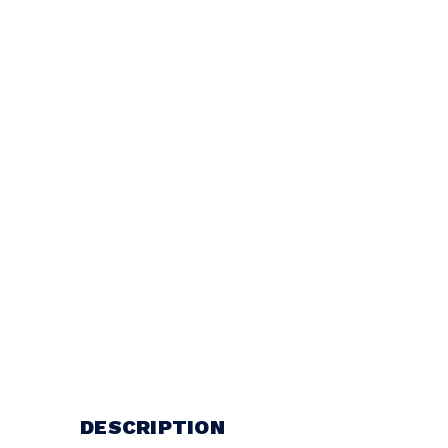
DESCRIPTION