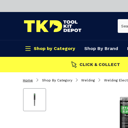
Shop by Category
Shop By Brand
CLICK & COLLECT
Home
Shop By Category
Welding
Welding Elec