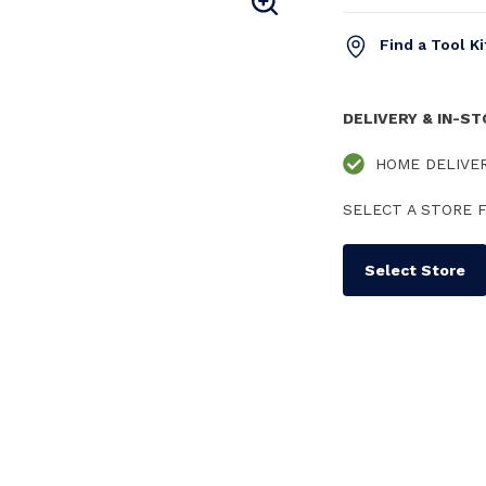
Find a Tool K
DELIVERY & IN-S
HOME DELIVE
SELECT A STORE F
Select Store