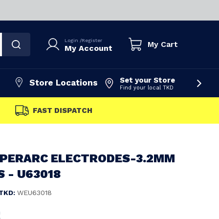
Login
/
Register
My Cart
My Account
Set your Store
Store Locations
Find your local TKD
FAST DISPATCH
YPERARC ELECTRODES-3.2MM
S - U63018
TKD:
WEU63018
5