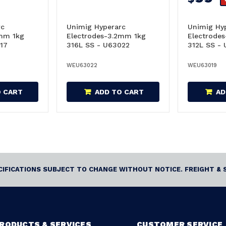
rc
Unimig Hyperarc
Unimig Hy
6mm 1kg
Electrodes-3.2mm 1kg
Electrode
17
316L SS - U63022
312L SS -
WEU63022
WEU63019
O CART
ADD TO CART
AD
ECIFICATIONS SUBJECT TO CHANGE WITHOUT NOTICE. FREIGHT & 
RODUCTS & SERVICES
CUSTOMER SERVICE