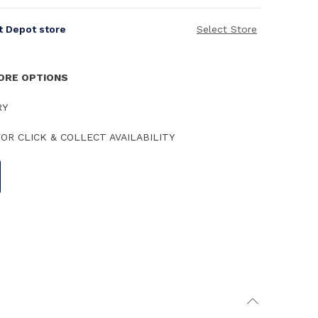
it Depot store
Select Store
TORE OPTIONS
RY
OR CLICK & COLLECT AVAILABILITY