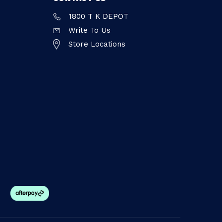
1800 T K DEPOT
Write To Us
Store Locations