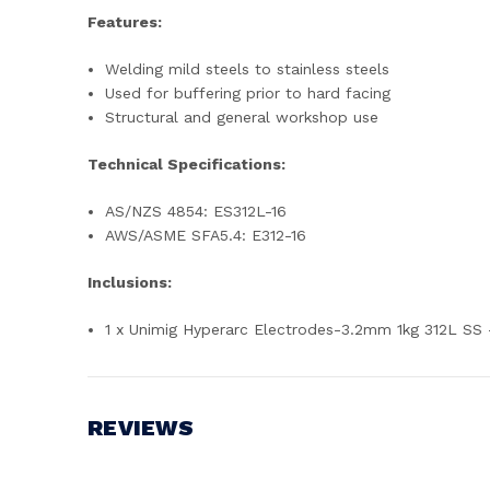
Features:
Welding mild steels to stainless steels
Used for buffering prior to hard facing
Structural and general workshop use
Technical Specifications:
AS/NZS 4854: ES312L-16
AWS/ASME SFA5.4: E312-16
Inclusions:
1 x Unimig Hyperarc Electrodes-3.2mm 1kg 312L SS
REVIEWS