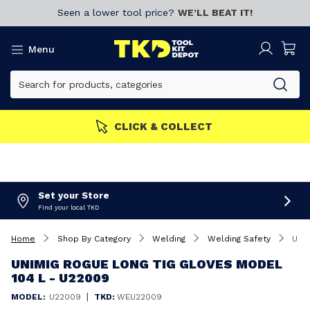
Seen a lower tool price?
WE’LL BEAT IT!
Menu
CLICK & COLLECT
Set your Store
Find your local TKD
Home
Shop By Category
Welding
Welding Safety
Unimig Rogue Long Tig Gloves Model 104 L - U22009
UNIMIG ROGUE LONG TIG GLOVES MODEL
104 L - U22009
|
MODEL:
U22009
TKD:
WEU22009