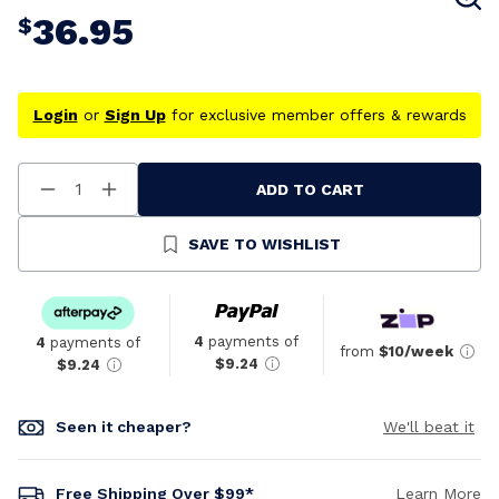
36.95
$
Login
or
Sign Up
for exclusive member offers & rewards
ADD TO CART
Decrease
Increase
Quantity
Quantity
Of
Of
Undefined
Undefined
SAVE TO WISHLIST
4
payments of
4
payments of
from
$10/week
$9.24
$9.24
Seen it cheaper?
We'll beat it
Free Shipping Over $99*
Learn More