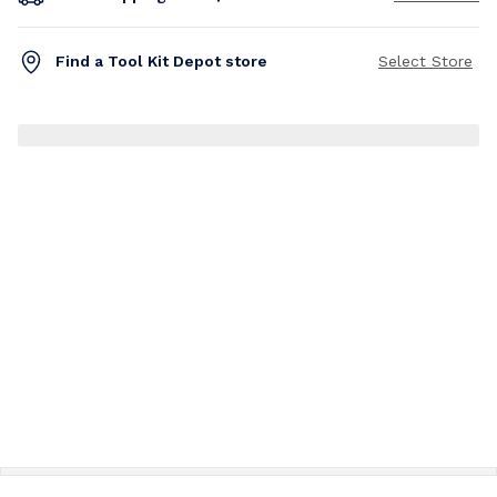
Find a Tool Kit Depot store
Select Store