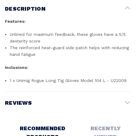
DESCRIPTION
Features:
Unlined for maximum feedback, these gloves have a 5/5
dexterity score
The reinforced heat-guard side patch helps with reducing
hand fatigue
Inclusions:
1 x Unimig Rogue Long Tig Gloves Model 104 L - U22009
REVIEWS
Write a Review
RECOMMENDED
RECENTLY