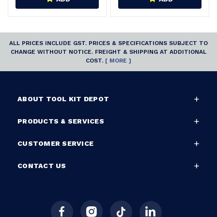
ALL PRICES INCLUDE GST. PRICES & SPECIFICATIONS SUBJECT TO
CHANGE WITHOUT NOTICE. FREIGHT & SHIPPING AT ADDITIONAL
COST.
[ MORE ]
ABOUT TOOL KIT DEPOT
PRODUCTS & SERVICES
CUSTOMER SERVICE
CONTACT US