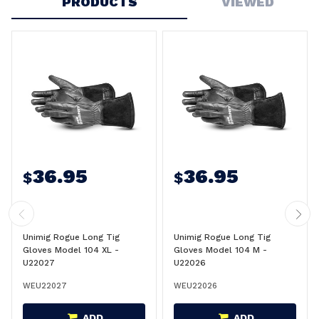
PRODUCTS
VIEWED
36.95
36.95
$
$
Unimig Rogue Long Tig
Unimig Rogue Long Tig
Gloves Model 104 XL -
Gloves Model 104 M -
U22027
U22026
WEU22027
WEU22026
ADD
ADD