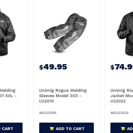
49.95
74.9
$
$
Welding
Unimig Rogue Welding
Unimig Ro
01 XXL -
Sleeves Model 303 -
Jacket Mod
U22015
U22022
WEU22015
WEU22022
O CART
ADD TO CART
AD