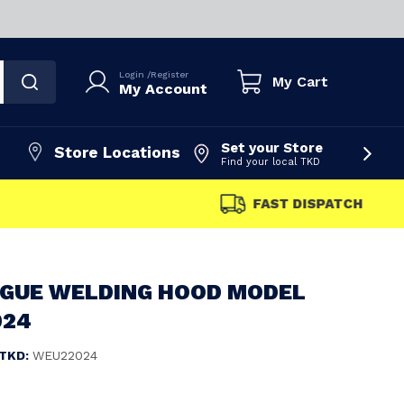
Login
/
Register
My Cart
My Account
Set your Store
Store Locations
Find your local TKD
FAST DISPATCH
OGUE WELDING HOOD MODEL
024
TKD:
WEU22024