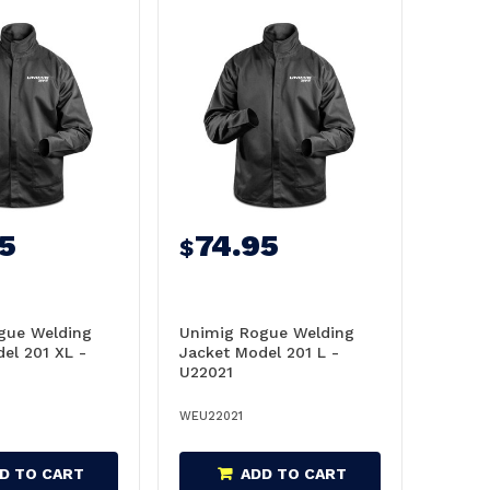
5
74.95
$
gue Welding
Unimig Rogue Welding
el 201 XL -
Jacket Model 201 L -
U22021
WEU22021
D TO CART
ADD TO CART