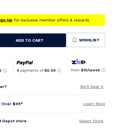
ign Up
for exclusive member offers & rewards
WISHLIST
ADD TO CART
se
ty
ned
from
$10/week
4
payments of
$6.99
9
per?
We'll beat it
g Over $99*
Learn More
it Depot store
Select Store