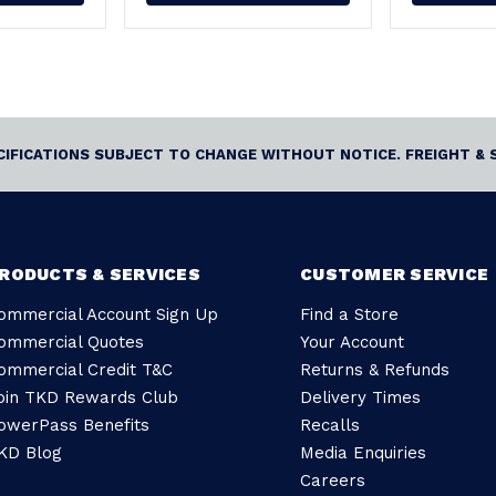
ECIFICATIONS SUBJECT TO CHANGE WITHOUT NOTICE. FREIGHT & 
RODUCTS & SERVICES
CUSTOMER SERVICE
ommercial Account Sign Up
Find a Store
ommercial Quotes
Your Account
ommercial Credit T&C
Returns & Refunds
oin TKD Rewards Club
Delivery Times
owerPass Benefits
Recalls
KD Blog
Media Enquiries
Careers