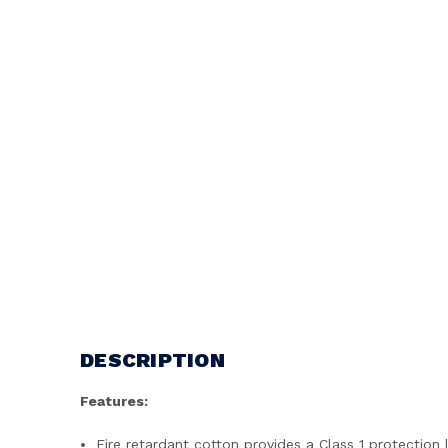
DESCRIPTION
Features:
Fire retardant cotton provides a Class 1 protection 