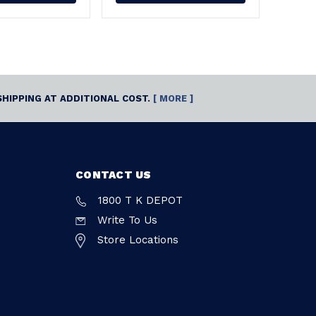
SHIPPING AT ADDITIONAL COST.
[ MORE ]
CONTACT US
1800 T K DEPOT
Write To Us
Store Locations