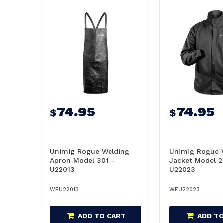
74.95
74.95
$
$
Unimig Rogue Welding
Unimig Rogue 
Apron Model 301 -
Jacket Model 2
U22013
U22023
WEU22013
WEU22023
ADD TO CART
ADD T