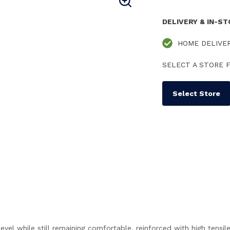
DELIVERY & IN-S
HOME DELIVE
SELECT A STORE F
Select Store
level while still remaining comfortable, reinforced with high tensil