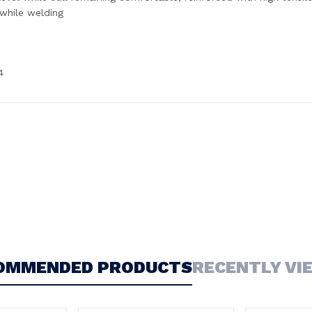
 while welding
4
OMMENDED PRODUCTS
RECENTLY VI