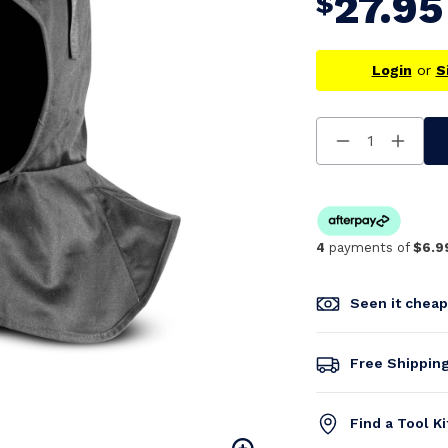
27.95
$
Login
or
S
Decrease
Increa
Quantity
Quanti
Of
Of
Undefined
Undefi
4
payments of
$6.9
Seen it chea
Free Shippin
Find a Tool K