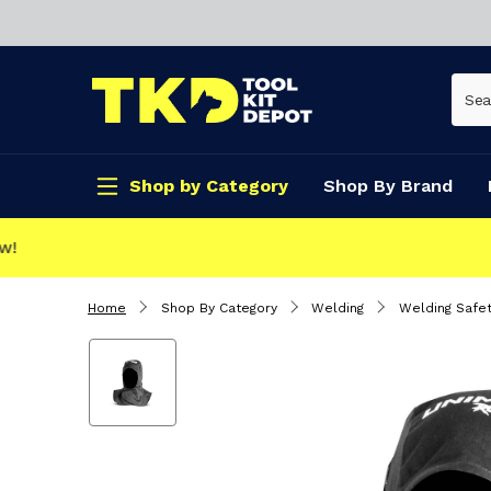
Shop by Category
Shop By Brand
CLICK & COLLECT
Home
Shop By Category
Welding
Welding Safet