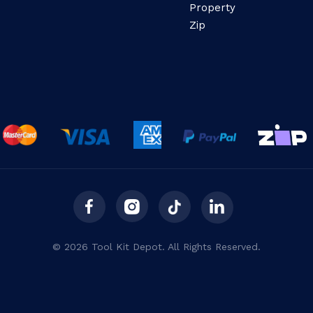
Property
Zip
© 2026 Tool Kit Depot. All Rights Reserved.