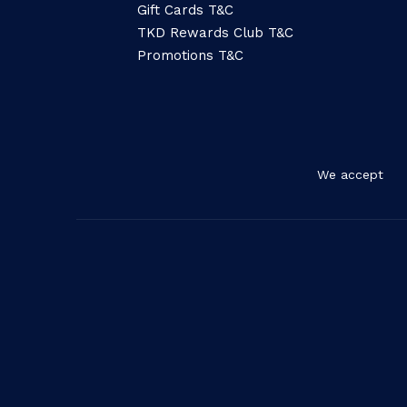
Gift Cards T&C
TKD Rewards Club T&C
Promotions T&C
We accept