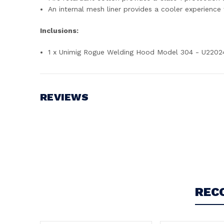
An internal mesh liner provides a cooler experience
Inclusions:
1 x Unimig Rogue Welding Hood Model 304 - U2202
REVIEWS
Write a Review
REC