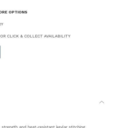
TORE OPTIONS
RY
OR CLICK & COLLECT AVAILABILITY
e strength and heat-resistant kevlar stitching