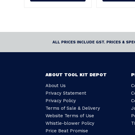
ALL PRICES INCLUDE GST. PRICES & SP
ABOUT TOOL KIT DEPOT
P
About Us
C
Privacy Statement
C
Privacy Policy
C
Terms of Sale & Delivery
J
Website Terms of Use
P
Whistle-blower Policy
T
Price Beat Promise