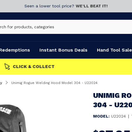
Seen a lower tool price?
WE’LL BEAT IT!
Redemptions
Instant Bonus Deals
Hand Tool Sale
y
Unimig Rogue Welding Hood Model 304 - U22024
UNIMIG R
304 - U22
MODEL:
U22024
|