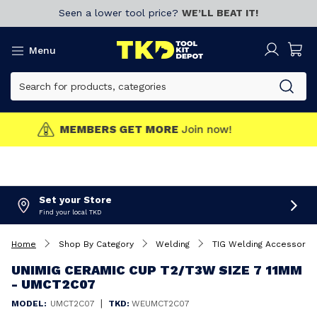
Seen a lower tool price?
WE’LL BEAT IT!
Menu
MEMBERS GET MORE
Join now!
Set your Store
Find your local TKD
Home
Shop By Category
Welding
TIG Welding Accessorie
UNIMIG CERAMIC CUP T2/T3W SIZE 7 11MM
- UMCT2C07
|
MODEL:
UMCT2C07
TKD:
WEUMCT2C07