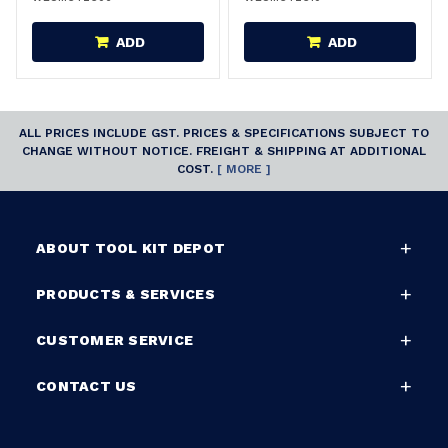
ADD
ADD
ALL PRICES INCLUDE GST. PRICES & SPECIFICATIONS SUBJECT TO
CHANGE WITHOUT NOTICE. FREIGHT & SHIPPING AT ADDITIONAL
COST.
[ MORE ]
ABOUT TOOL KIT DEPOT
PRODUCTS & SERVICES
CUSTOMER SERVICE
CONTACT US