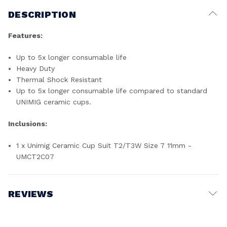
DESCRIPTION
Features:
Up to 5x longer consumable life
Heavy Duty
Thermal Shock Resistant
Up to 5x longer consumable life compared to standard
UNIMIG ceramic cups.
Inclusions:
1 x Unimig Ceramic Cup Suit T2/T3W Size 7 11mm -
UMCT2C07
REVIEWS
Write a Review