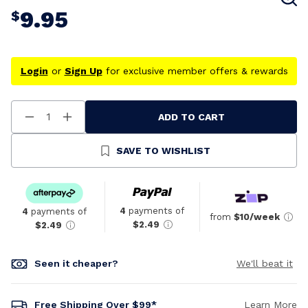
9.95
$
Login
or
Sign Up
for exclusive member offers & rewards
ADD TO CART
Decrease
Increase
Quantity
Quantity
Of
Of
Undefined
Undefined
SAVE TO WISHLIST
4
payments of
4
payments of
from
$10/week
$2.49
$2.49
Seen it cheaper?
We'll beat it
Free Shipping Over $99*
Learn More