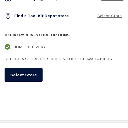
Find a Tool Kit Depot store
Select Store
DELIVERY & IN-STORE OPTIONS
HOME DELIVERY
SELECT A STORE FOR CLICK & COLLECT AVAILABILITY
Select Store