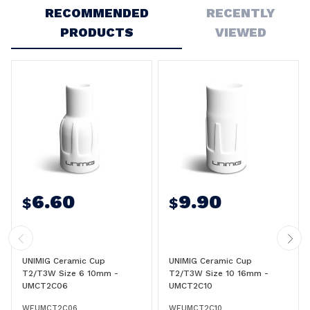
RECOMMENDED
RECENTLY
PRODUCTS
VIEWED
6.60
9.90
$
$
UNIMIG Ceramic Cup
UNIMIG Ceramic Cup
T2/T3W Size 6 10mm -
T2/T3W Size 10 16mm -
UMCT2C06
UMCT2C10
WEUMCT2C06
WEUMCT2C10