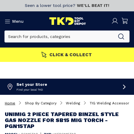
Seen a lower tool price?
WE’LL BEAT IT!
Menu
CLICK & COLLECT
Set your Store
Find your local TKD
Home
Shop By Category
Welding
TIG Welding Accessorie
UNIMIG 2 PIECE TAPERED BINZEL STYLE
GAS NOZZLE FOR SB15 MIG TORCH -
PGN15TAP