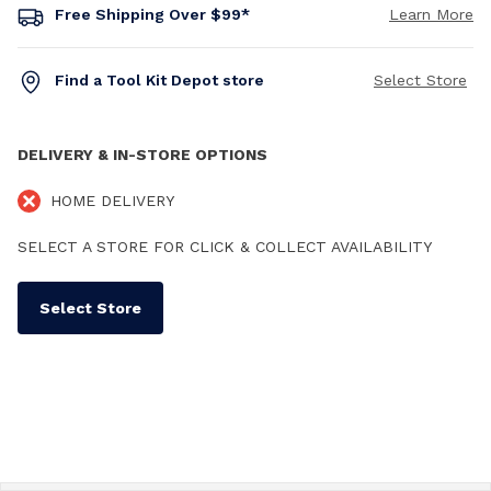
Free Shipping Over $99*
Learn More
Find a Tool Kit Depot store
Select Store
DELIVERY & IN-STORE OPTIONS
HOME DELIVERY
SELECT A STORE FOR CLICK & COLLECT AVAILABILITY
Select Store