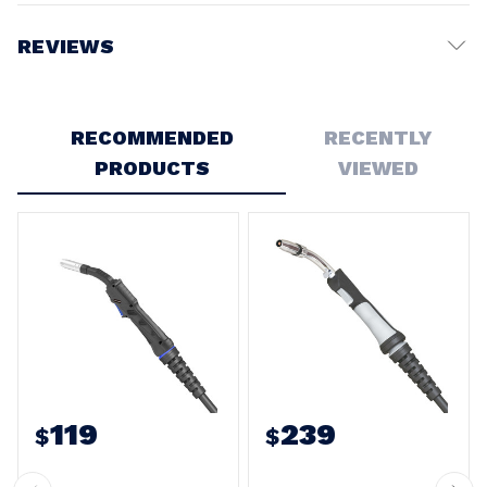
REVIEWS
Write a Review
RECOMMENDED
RECENTLY
PRODUCTS
VIEWED
119
239
$
$