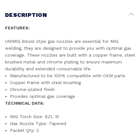
DESCRIPTION
FEATURES:
UNIMIG Binzel style gas nozzles are essential for MIG
welding, they are designed to provide you with optimal gas
coverage. These nozzles are built with a copper frame, steel
brushed metal and chrome plating to ensure maximum
durability and extended consumable life.
Manufactured to be 100% compatible with OEM parts
Copper frame with steel brushing
Chrome-plated finish
Provides optimal gas coverage
TECHNICAL DATA:
MIG Torch Size: BZL 15
Gas Nozzle Type: Tapered
Packet Qty: 2