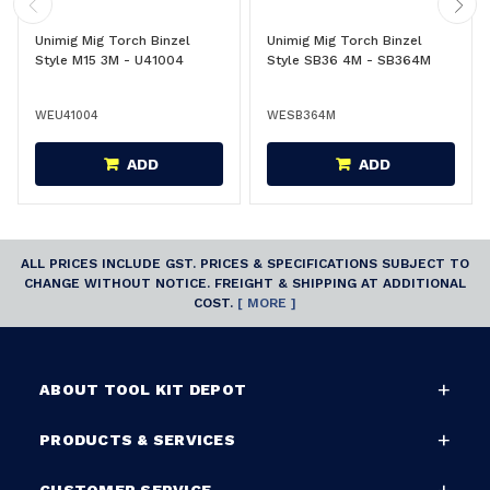
Unimig Mig Torch Binzel
Unimig Mig Torch Binzel
Style M15 3M - U41004
Style SB36 4M - SB364M
WEU41004
WESB364M
ADD
ADD
ALL PRICES INCLUDE GST. PRICES & SPECIFICATIONS SUBJECT TO
CHANGE WITHOUT NOTICE. FREIGHT & SHIPPING AT ADDITIONAL
COST.
[ MORE ]
ABOUT TOOL KIT DEPOT
PRODUCTS & SERVICES
CUSTOMER SERVICE