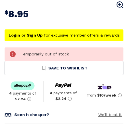
8.95
$
Login
or
Sign Up
for exclusive member offers & rewards
Temporarily out of stock
SAVE TO WISHLIST
4
payments of
4
payments of
from
$10/week
$2.24
$2.24
Seen it cheaper?
We'll beat it