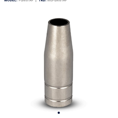
|
MODEL:
PGN15TAP
TKD:
WEPGN15TAP