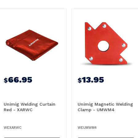
66.95
13.95
$
$
Unimig Welding Curtain
Unimig Magnetic Welding
Red - XARWC
Clamp - UMWM4
WEXARWC
WEUMWM4