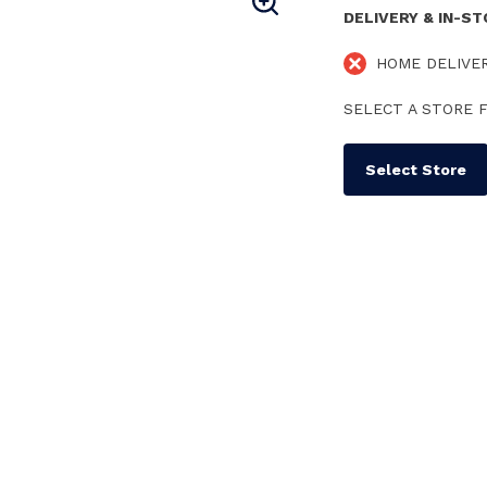
DELIVERY & IN-S
HOME DELIVE
SELECT A STORE F
Select Store