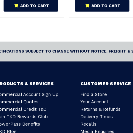
ADD TO CART
ADD TO CART
ECIFICATIONS SUBJECT TO CHANGE WITHOUT NOTICE. FREIGHT & 
RODUCTS & SERVICES
CUSTOMER SERVICE
ommercial Account Sign Up
Find a Store
ommercial Quotes
Your Account
ommercial Credit T&C
Returns & Refunds
oin TKD Rewards Club
Delivery Times
owerPass Benefits
Recalls
KD Blog
Media Enquiries