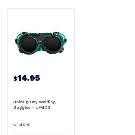
14.95
$
Unimig Oxy Welding
Goggles - UFGOG
WEUFGOG