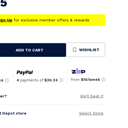
95
ign Up
for exclusive member offers & rewards
WISHLIST
ADD TO CART
se
ty
ned
from
$10/week
4
payments of
$36.24
24
per?
We'll beat it
it Depot store
Select Store