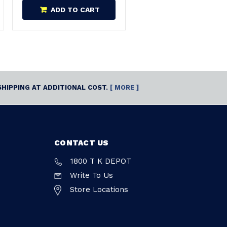
ADD TO CART
SHIPPING AT ADDITIONAL COST.
[ MORE ]
CONTACT US
1800 T K DEPOT
Write To Us
Store Locations