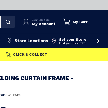
Login
/
Register
My Cart
My Account
Set your Store
Store Locations
Find your local TKD
FAST DISPATCH
LDING CURTAIN FRAME -
TKD:
WEXABSF