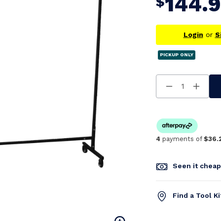
144.
$
Login
or
S
PICKUP ONLY
Decrease
Increa
Quantity
Quanti
Of
Of
Undefined
Undefi
4
payments of
$36.
Seen it chea
Find a Tool K