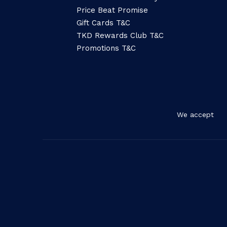
Price Beat Promise
Gift Cards T&C
TKD Rewards Club T&C
Promotions T&C
We accept