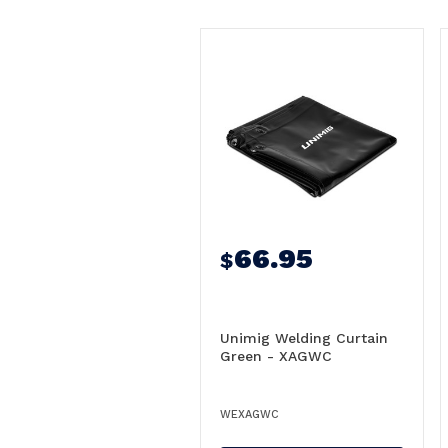
66.95
$
Unimig Welding Curtain
Green - XAGWC
WEXAGWC