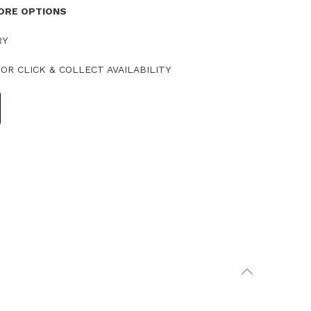
TORE OPTIONS
RY
OR CLICK & COLLECT AVAILABILITY