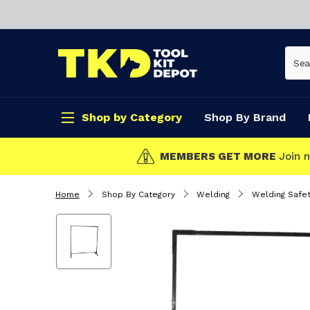
Shop by Category
Shop By Brand
CLICK & COLLEC
Home
Shop By Category
Welding
Welding Safet