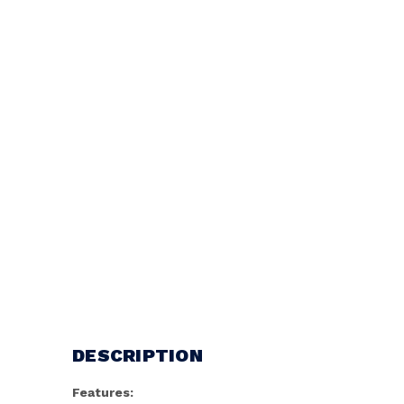
DESCRIPTION
Features: