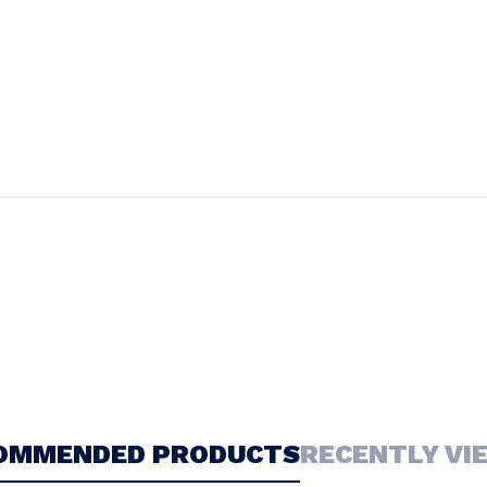
OMMENDED PRODUCTS
RECENTLY VI