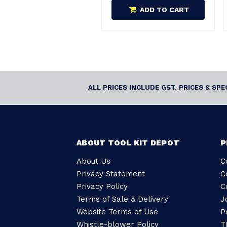
ADD TO CART
ALL PRICES INCLUDE GST. PRICES & SP
ABOUT TOOL KIT DEPOT
P
About Us
C
Privacy Statement
C
Privacy Policy
C
Terms of Sale & Delivery
J
Website Terms of Use
P
Whistle-blower Policy
T