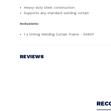
Heavy-duty steel construction
Supports any standard welding curtain
Inclusions:
1 x Unimig Welding Curtain Frame - XABSF
REVIEWS
Write a Review
REC