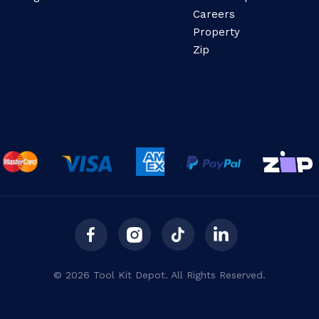
Careers
Property
Zip
© 2026 Tool Kit Depot. All Rights Reserved.