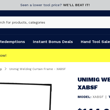
Seen a lower tool price?
WE’LL BEAT IT!
Redemptions
Instant Bonus Deals
Hand Tool Sale
T
y
Unimig Welding Curtain Frame - XABSF
UNIMIG WE
XABSF
MODEL:
XABSF
|