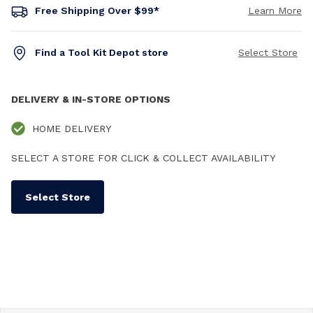
Free Shipping Over $99*
Learn More
Find a Tool Kit Depot store
Select Store
DELIVERY & IN-STORE OPTIONS
HOME DELIVERY
SELECT A STORE FOR CLICK & COLLECT AVAILABILITY
Select Store