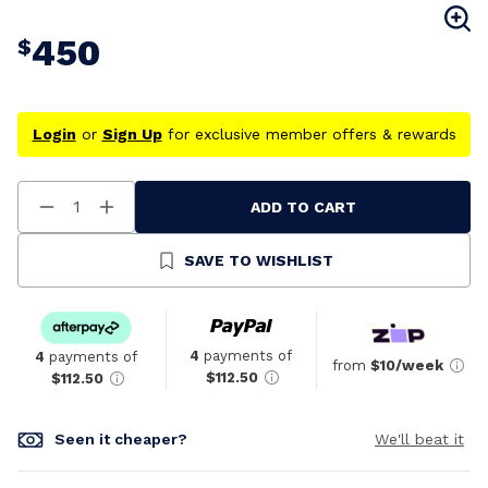
450
$
Login
or
Sign Up
for exclusive member offers & rewards
ADD TO CART
Decrease
Increase
Quantity
Quantity
Of
Of
Undefined
Undefined
SAVE TO WISHLIST
4
payments of
4
payments of
from
$10/week
$112.50
$112.50
Seen it cheaper?
We'll beat it