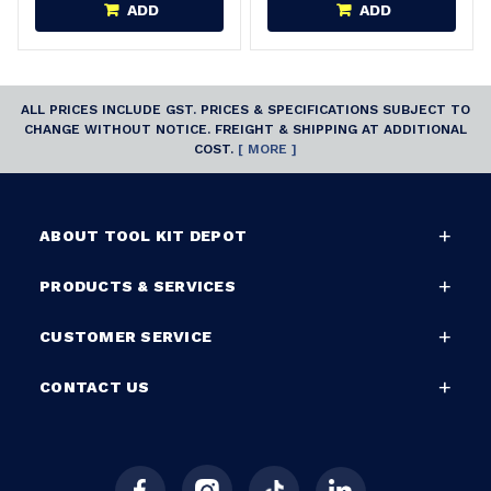
ADD
ADD
ALL PRICES INCLUDE GST. PRICES & SPECIFICATIONS SUBJECT TO
CHANGE WITHOUT NOTICE. FREIGHT & SHIPPING AT ADDITIONAL
COST.
[ MORE ]
ABOUT TOOL KIT DEPOT
PRODUCTS & SERVICES
CUSTOMER SERVICE
CONTACT US