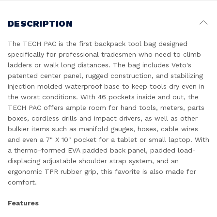
DESCRIPTION
The TECH PAC is the first backpack tool bag designed
specifically for professional tradesmen who need to climb
ladders or walk long distances. The bag includes Veto's
patented center panel, rugged construction, and stabilizing
injection molded waterproof base to keep tools dry even in
the worst conditions. WIth 46 pockets inside and out, the
TECH PAC offers ample room for hand tools, meters, parts
boxes, cordless drills and impact drivers, as well as other
bulkier items such as manifold gauges, hoses, cable wires
and even a 7" X 10" pocket for a tablet or small laptop. With
a thermo-formed EVA padded back panel, padded load-
displacing adjustable shoulder strap system, and an
ergonomic TPR rubber grip, this favorite is also made for
comfort.
Features