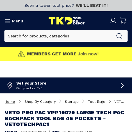
Seen a lower tool price?
WE’LL BEAT IT!
Menu
MEMBERS GET MORE
Join now!
Set your Store
Find your local TKD
Home
Shop By Category
Storage
Tool Bags
VETO Pro Pac VPP10070 Large Tech Pac Backpack Tool Bag 46 Pockets - VETOTECHPAC1
VETO PRO PAC VPP10070 LARGE TECH PAC
BACKPACK TOOL BAG 46 POCKETS -
VETOTECHPAC1