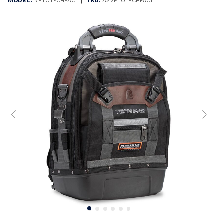
|
MODEL:
VETOTECHPAC1
TKD:
ASVETOTECHPAC1