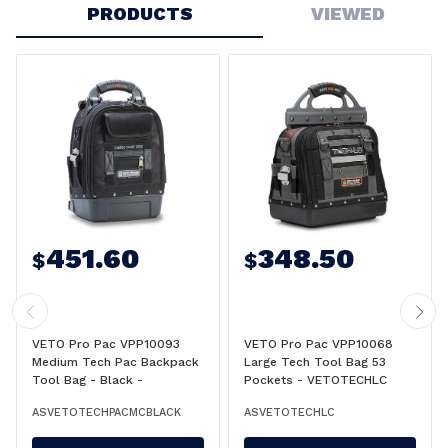
PRODUCTS
VIEWED
451.60
348.50
$
$
VETO Pro Pac VPP10093
VETO Pro Pac VPP10068
Medium Tech Pac Backpack
Large Tech Tool Bag 53
Tool Bag - Black -
Pockets - VETOTECHLC
VETOTECHPACMCBLACK
ASVETOTECHPACMCBLACK
ASVETOTECHLC