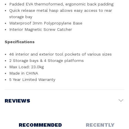
Padded EVA thermoformed, ergonomic back padding
Quick release metal hasp allows easy access to rear
storage bay
Waterproof 3mm Polypropylene Base
Interior Magnetic Screw Catcher
Specifications
46 interior and exterior tool pockets of various sizes
2 Storage bays & 4 Storage platforms
Max Load: 23.0kg
Made in CHINA
5 Year Limited Warranty
REVIEWS
Write a Review
RECOMMENDED
RECENTLY