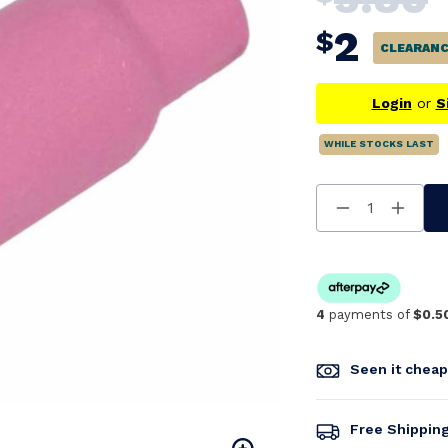
2
$
CLEARAN
Login
or
S
WHILE STOCKS LAST
Decrease
Increa
Quantity
Quanti
Of
Of
Undefined
Undefi
4
payments of
$0.5
Seen it chea
Free Shippin