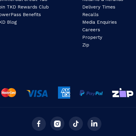
oin TKD Rewards Club
Delivery Times
owerPass Benefits
Recalls
KD Blog
Media Enquiries
Careers
Property
Zip