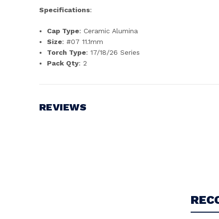
Specifications
:
Cap Type
: Ceramic Alumina
Size
: #07 11.1mm
Torch Type
: 17/18/26 Series
Pack Qty
: 2
REVIEWS
Write a Review
REC