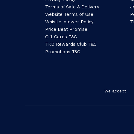
Terms of Sale & Delivery
J
Website Terms of Use
P
Whistle-blower Policy
T
Price Beat Promise
Gift Cards T&C
TKD Rewards Club T&C
Promotions T&C
We accept