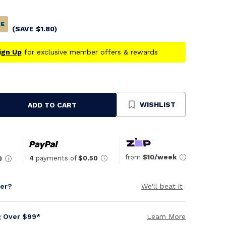
CE
(SAVE
$
1.80
)
ign Up
for exclusive member offers & rewards
WISHLIST
ADD TO CART
se
ty
ned
from
$10/week
4
payments of
$0.50
0
per?
We'll beat it
g Over $99*
Learn More