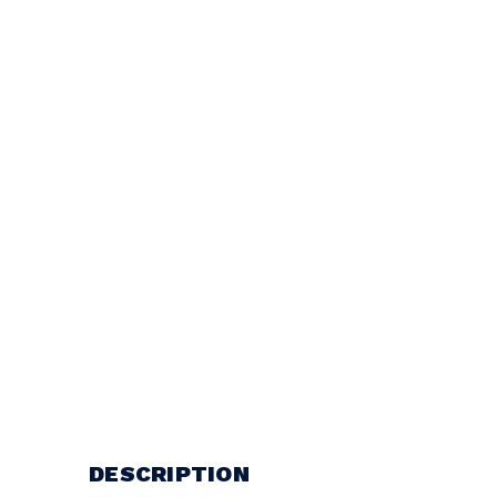
DESCRIPTION