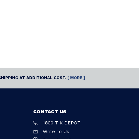
SHIPPING AT ADDITIONAL COST.
[ MORE ]
CONTACT US
1800 T K DEPOT
Write To Us