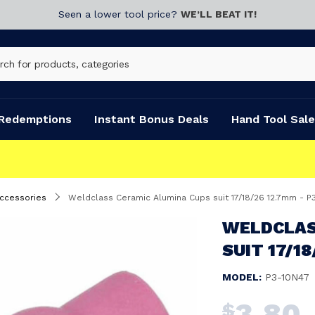
Seen a lower tool price?
WE’LL BEAT IT!
Redemptions
Instant Bonus Deals
Hand Tool Sale
Accessories
Weldclass Ceramic Alumina Cups suit 17/18/26 12.7mm - P
WELDCLAS
SUIT 17/1
MODEL:
P3-10N47
3.80
$