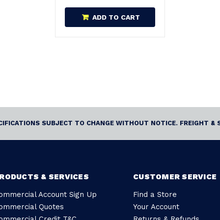
ADD TO CART
ECIFICATIONS SUBJECT TO CHANGE WITHOUT NOTICE. FREIGHT & 
RODUCTS & SERVICES
CUSTOMER SERVICE
ommercial Account Sign Up
Find a Store
ommercial Quotes
Your Account
ommercial Credit T&C
Returns & Refunds