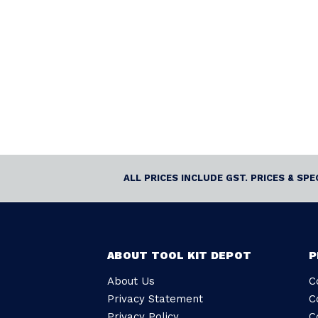
ALL PRICES INCLUDE GST. PRICES & SP
ABOUT TOOL KIT DEPOT
P
About Us
C
Privacy Statement
C
Privacy Policy
C