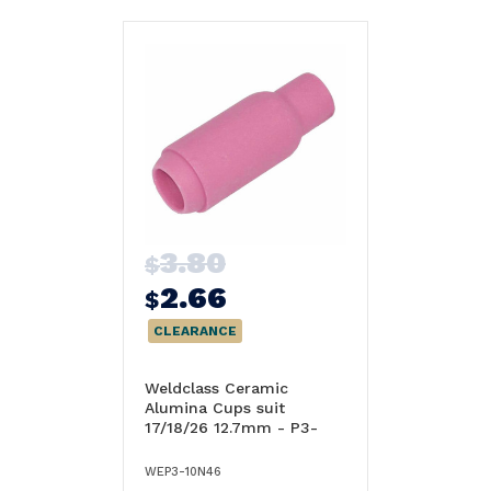
3.80
$
2.66
$
CLEARANCE
Weldclass Ceramic
Alumina Cups suit
17/18/26 12.7mm - P3-
10N46
WEP3-10N46