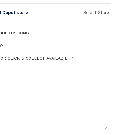
it Depot store
Select Store
TORE OPTIONS
RY
OR CLICK & COLLECT AVAILABILITY