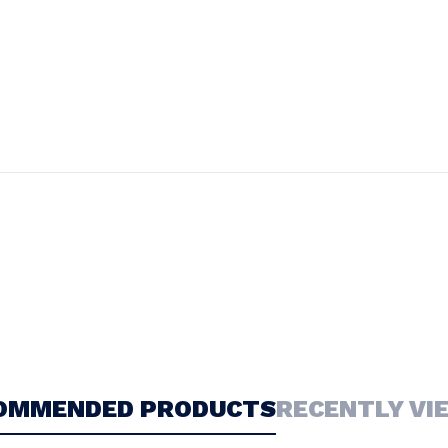
OMMENDED PRODUCTS
RECENTLY VI