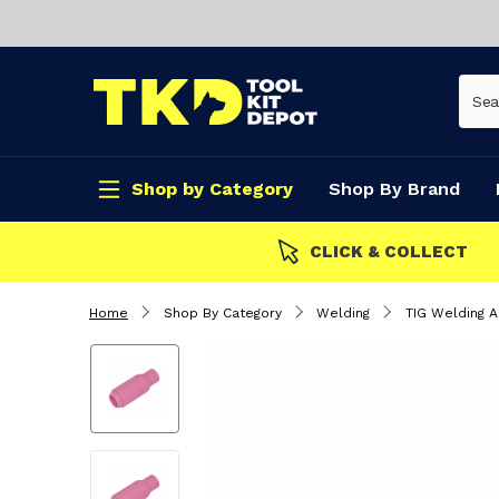
Shop by Category
Shop By Brand
CLICK & COLLECT
Home
Shop By Category
Welding
TIG Welding 