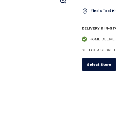
Find a Tool K
DELIVERY & IN-S
HOME DELIVE
SELECT A STORE F
Select Store