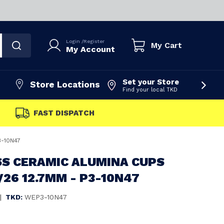
Login
/
Register
My Cart
My Account
Set your Store
Store Locations
Find your local TKD
FAST DISPATCH
3-10N47
S CERAMIC ALUMINA CUPS
8/26 12.7MM - P3-10N47
|
TKD:
WEP3-10N47