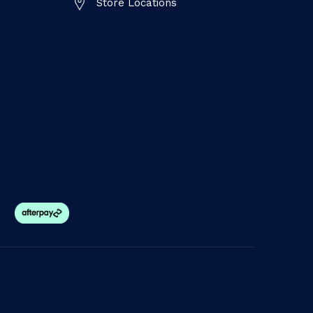
Store Locations