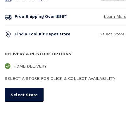
Free Shipping Over $99*
Learn More
Find a Tool Kit Depot store
Select Store
DELIVERY & IN-STORE OPTIONS
HOME DELIVERY
SELECT A STORE FOR CLICK & COLLECT AVAILABILITY
Select Store