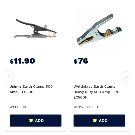
11.90
76
$
$
Unimig Earth Clamp 500
Weldclass Earth Clamp
Amp - EC500
Heavy Duty 500 Amp - P6-
EC500H
WEEC500
WEP6-EC500H
ADD
ADD