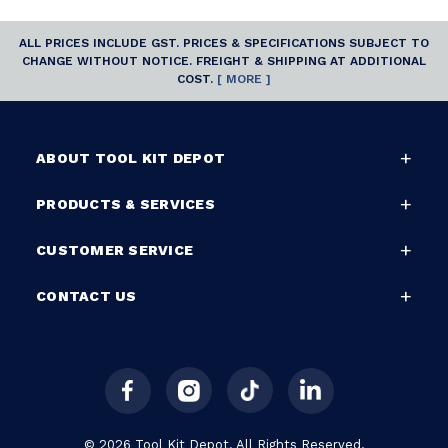
ALL PRICES INCLUDE GST. PRICES & SPECIFICATIONS SUBJECT TO
CHANGE WITHOUT NOTICE. FREIGHT & SHIPPING AT ADDITIONAL
COST.
[ MORE ]
ABOUT TOOL KIT DEPOT
PRODUCTS & SERVICES
CUSTOMER SERVICE
CONTACT US
© 2026 Tool Kit Depot. All Rights Reserved.