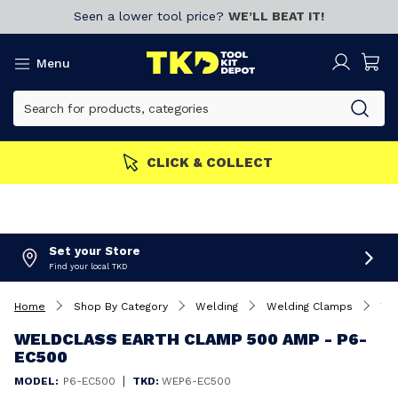
Seen a lower tool price?
WE’LL BEAT IT!
Menu
ERS GET MORE
Join now!
Set your Store
Find your local TKD
Home
Shop By Category
Welding
Welding Clamps
Weldclass Earth Clamp 500 Amp - P6-EC500
WELDCLASS EARTH CLAMP 500 AMP - P6-
EC500
|
MODEL:
P6-EC500
TKD:
WEP6-EC500