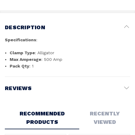
DESCRIPTION
Specifications
:
Clamp Type
: Alligator
Max Amperage
: 500 Amp
Pack Qty
: 1
REVIEWS
Write a Review
RECOMMENDED
RECENTLY
PRODUCTS
VIEWED