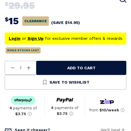
29.95
$
15
$
CLEARANCE
(SAVE
$
14.95
)
Login
or
Sign Up
for exclusive member offers & rewards
WHILE STOCKS LAST
ADD TO CART
Decrease
Increase
Quantity
Quantity
Of
Of
Undefined
Undefined
SAVE TO WISHLIST
4
payments of
4
payments of
from
$10/week
$3.75
$3.75
Seen it cheaper?
We'll beat it