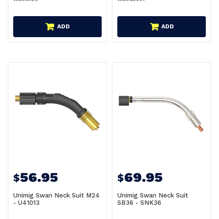
ADD
ADD
56.95
69.95
$
$
Unimig Swan Neck Suit M24
Unimig Swan Neck Suit
- U41013
SB36 - SNK36