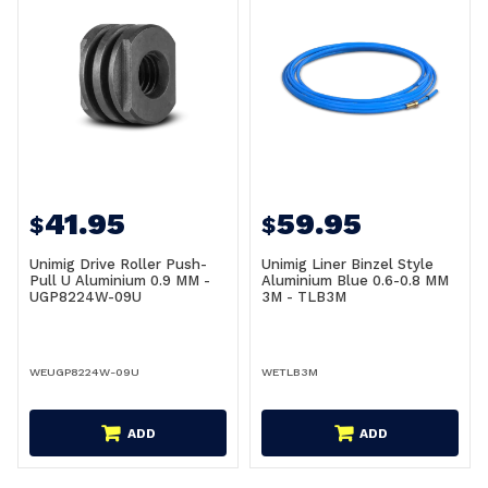
41.95
59.95
$
$
Unimig Drive Roller Push-
Unimig Liner Binzel Style
Pull U Aluminium 0.9 MM -
Aluminium Blue 0.6-0.8 MM
UGP8224W-09U
3M - TLB3M
WEUGP8224W-09U
WETLB3M
ADD
ADD