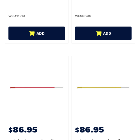
WEU41013
WESNK36
ADD
ADD
86.95
86.95
$
$