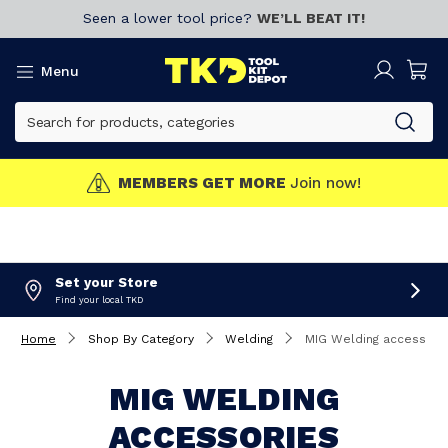
Seen a lower tool price?
WE’LL BEAT IT!
Menu
MEMBERS GET MORE
Join now!
Set your Store
Find your local TKD
Home
Shop By Category
Welding
MIG Welding accessori
MIG WELDING
ACCESSORIES