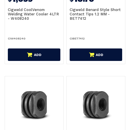
Cigweld CoolVenom
Cigweld Benard Style Short
Welding Water Cooler 4LTR
Contact Tips 1.2 MM -
- W408240
BET7412
CIW408240
CIBET7412
ADD
ADD