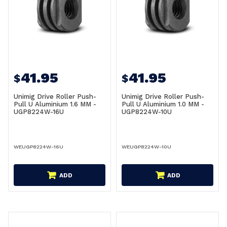
41.95
41.95
$
$
Unimig Drive Roller Push-
Unimig Drive Roller Push-
Pull U Aluminium 1.6 MM -
Pull U Aluminium 1.0 MM -
UGP8224W-16U
UGP8224W-10U
WEUGP8224W-16U
WEUGP8224W-10U
ADD
ADD