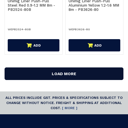
Unimig Liner Push-Pull
Unimig Liner Push-Pull
Steel Red 0.9-1.2 MM 8m -
Aluminium Yellow 1.2-1.6 MM
PB2524-80B
8m - PB3626-80
WEPB2524-80B
WEPB3626-80
ADD
ADD
LOAD MORE
ALL PRICES INCLUDE GST. PRICES & SPECIFICATIONS SUBJECT TO
CHANGE WITHOUT NOTICE. FREIGHT & SHIPPING AT ADDITIONAL
COST.
[ MORE ]