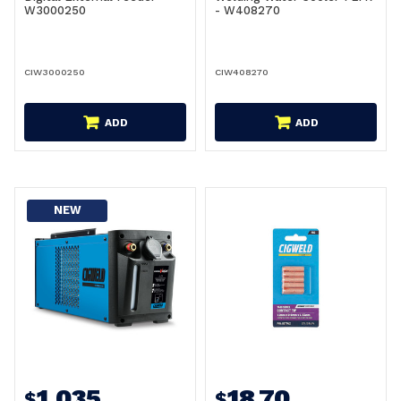
W3000250
- W408270
CIW3000250
CIW408270
ADD
ADD
NEW
1,035
18.70
$
$