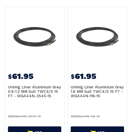
61.95
61.95
$
$
Unimig Liner Aluminium Grey
Unimig Liner Aluminium Grey
0.9-1.2 MM Suit TWC4/5 15
1.6 MM Suit TWC4/5 15 FT -
FT - WGA44N-3545-15
WGA44N-116-15
WEWGA44N-3545-15
WEWGA44N-116-15