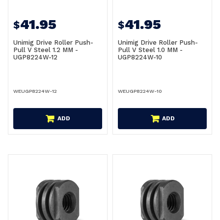
41.95
41.95
$
$
Unimig Drive Roller Push-
Unimig Drive Roller Push-
Pull V Steel 1.2 MM -
Pull V Steel 1.0 MM -
UGP8224W-12
UGP8224W-10
WEUGP8224W-12
WEUGP8224W-10
ADD
ADD