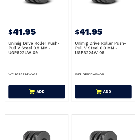
41.95
41.95
$
$
Unimig Drive Roller Push-
Unimig Drive Roller Push-
Pull V Steel 0.9 MM -
Pull V Steel 0.8 MM -
UGP8224W-09
UGP8224W-08
WEUGP8224W-09
WEUGP8224W-08
ADD
ADD