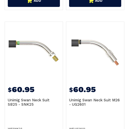
ADD
ADD
60.95
60.95
$
$
Unimig Swan Neck Suit
Unimig Swan Neck Suit M26
SB25 - SNK25
- UG2601
WESNK25
WEUG2601