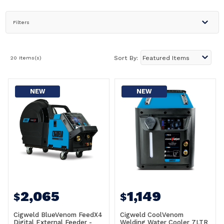
Filters
20 Items(s)
Sort By:
NEW
NEW
2,065
1,149
$
$
Cigweld BlueVenom FeedX4
Cigweld CoolVenom
Digital External Feeder -
Welding Water Cooler 7LTR