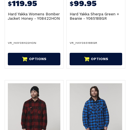
119.95
99.95
$
$
Hard Yakka Womens Bomber
Hard Yakka Sherpa Green +
Jacket Honey - Y08422HON
Beanie - Y06518BGR
VR_HAY08422HON
VR_HAY06518BGR
OPTIONS
OPTIONS