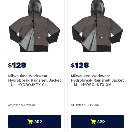
128
128
$
$
Milwaukee Workwear
Milwaukee Workwear
Hydrobreak Rainshell Jacket
Hydrobreak Rainshell Jacket
- L - HYDROJKTX-0L
- M - HYDROJKTX-0M
ATHYDROJKTX-0L
ATHYDROJKTX-0M
ADD
ADD