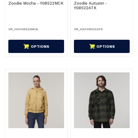
Zoodie Mocha - Y08522MCK
Zoodie Autumn -
Y08522ATK
VR_HAY08522MCK
VR_HAY08522ATK
OPTIONS
OPTIONS