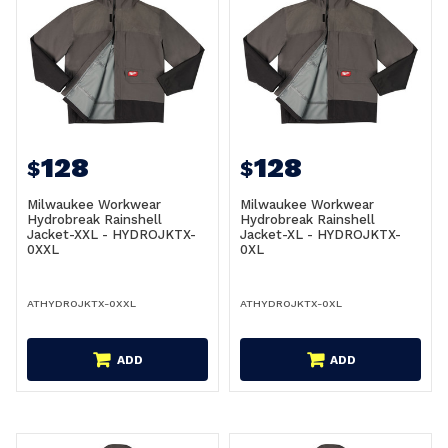
128
128
$
$
Milwaukee Workwear
Milwaukee Workwear
Hydrobreak Rainshell
Hydrobreak Rainshell
Jacket-XXL - HYDROJKTX-
Jacket-XL - HYDROJKTX-
0XXL
0XL
ATHYDROJKTX-0XXL
ATHYDROJKTX-0XL
ADD
ADD