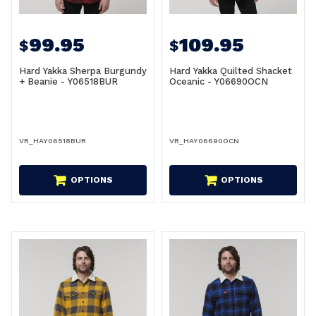
99.95
109.95
$
$
Hard Yakka Sherpa Burgundy
Hard Yakka Quilted Shacket
+ Beanie - Y06518BUR
Oceanic - Y06690OCN
VR_HAY06518BUR
VR_HAY06690OCN
OPTIONS
OPTIONS