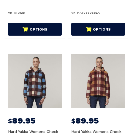
VR_AT312B
VR_HAY08605BLA
OPTIONS
OPTIONS
89.95
89.95
$
$
Hard Yakka Womens Check
Hard Yakka Womens Check