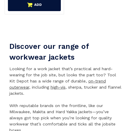
ADD
Discover our range of
workwear jackets
Looking for a work jacket that’s practical and hard-
wearing for the job site, but looks the part too? Tool
Kit Depot has a wide range of durable,
on-trend
outerwear
, including
high-vis
, sherpa, trucker and flannel
jackets.
With reputable brands on the frontline, like our
Milwaukee, Makita and Hard Yakka jackets—you’ve
always got top pick when you’re looking for quality
workwear that’s comfortable and ticks all the jobsite
boxes.