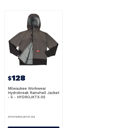
128
$
Milwaukee Workwear
Hydrobreak Rainshell Jacket
- S - HYDROJKTX-0S
ATHYDROJKTX-0S