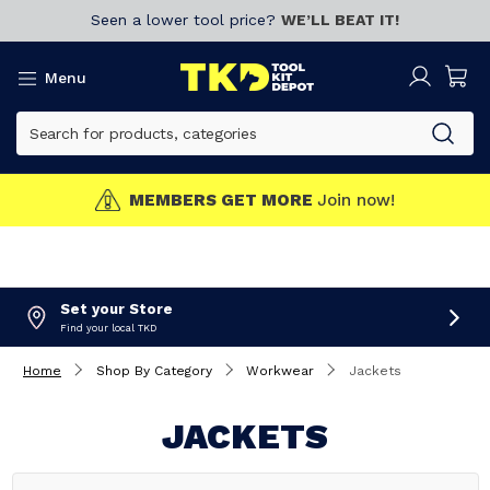
Seen a lower tool price?
WE’LL BEAT IT!
Menu
MEMBERS GET MORE
Join now!
Set your Store
Find your local TKD
Home
Shop By Category
Workwear
Jackets
JACKETS