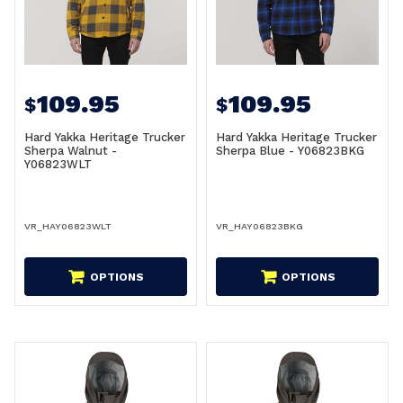
109.95
109.95
$
$
Hard Yakka Heritage Trucker
Hard Yakka Heritage Trucker
Sherpa Walnut -
Sherpa Blue - Y06823BKG
Y06823WLT
VR_HAY06823WLT
VR_HAY06823BKG
OPTIONS
OPTIONS