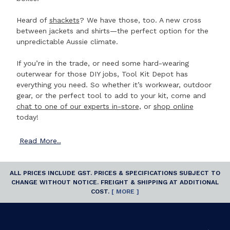
Heard of
shackets
? We have those, too. A new cross
between jackets and shirts—the perfect option for the
unpredictable Aussie climate.
If you’re in the trade, or need some hard-wearing
outerwear for those DIY jobs, Tool Kit Depot has
everything you need. So whether it’s workwear, outdoor
gear, or the perfect tool to add to your kit, come and
chat to one of our experts in-store
, or
shop online
today!
Read
More..
ALL PRICES INCLUDE GST. PRICES & SPECIFICATIONS SUBJECT TO
CHANGE WITHOUT NOTICE. FREIGHT & SHIPPING AT ADDITIONAL
COST.
[ MORE ]