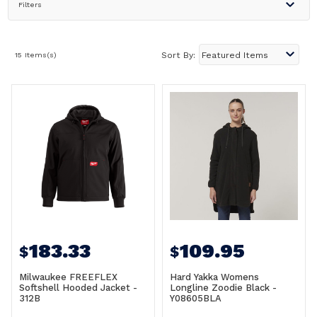
Filters
15 Items(s)
Sort By:
183.33
109.95
$
$
Milwaukee FREEFLEX
Hard Yakka Womens
Softshell Hooded Jacket -
Longline Zoodie Black -
312B
Y08605BLA