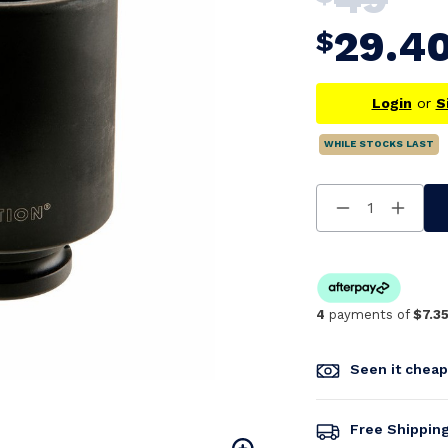
29.4
$
Login
or
S
WHILE STOCKS LAST
Decrease
Increa
Quantity
Quanti
Of
Of
Undefined
Undefi
4
payments of
$7.3
Seen it chea
Free Shippin