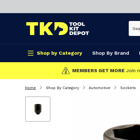
Shop by Category
Shop By Brand
T MORE
Join now!
Home
Shop By Category
Automotive
Sockets