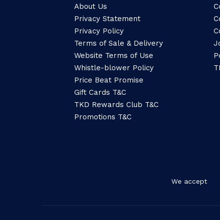
About Us
C
Privacy Statement
C
Privacy Policy
C
Terms of Sale & Delivery
J
Website Terms of Use
P
Whistle-blower Policy
T
Price Beat Promise
Gift Cards T&C
TKD Rewards Club T&C
Promotions T&C
We accept