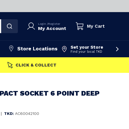
Login
/
Register
My Cart
My Account
Set your Store
Store Locations
Find your local TKD
FAST 
PACT SOCKET 6 POINT DEEP
|
TKD:
AC60042100