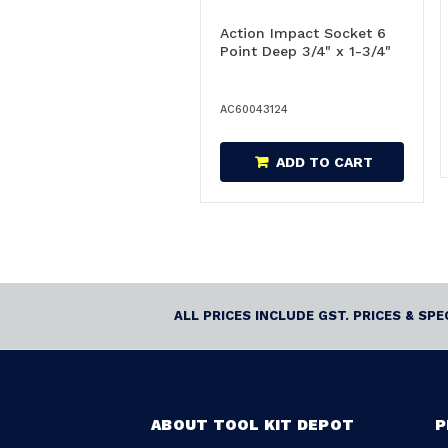
Action Impact Socket 6
Point Deep 3/4" x 1-3/4"
AC60043124
ADD TO CART
ALL PRICES INCLUDE GST. PRICES & SP
ABOUT TOOL KIT DEPOT
P