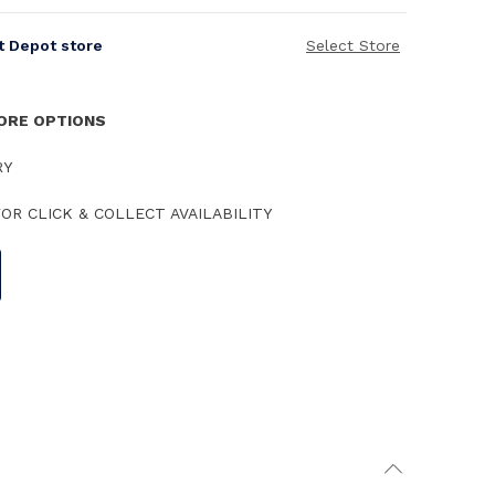
it Depot store
Select Store
TORE OPTIONS
RY
OR CLICK & COLLECT AVAILABILITY