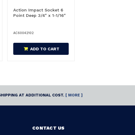
Action Impact Socket 6
Point Deep 3/4" x 1-1/16"
AC60042102
ADD TO CART
SHIPPING AT ADDITIONAL COST.
[ MORE ]
CONTACT US