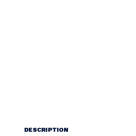
DESCRIPTION