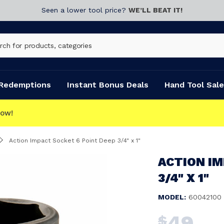
Seen a lower tool price?
WE’LL BEAT IT!
Redemptions
Instant Bonus Deals
Hand Tool Sale
CLICK & COLLECT
Action Impact Socket 6 Point Deep 3/4" x 1"
ACTION IM
3/4" X 1"
MODEL:
60042100
49
$