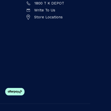
1800 T K DEPOT
Write To Us
Store Locations