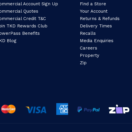
ommercial Account Sign Up
Find a Store
ommercial Quotes
Your Account
ommercial Credit T&C
Returns & Refunds
oin TKD Rewards Club
Delivery Times
owerPass Benefits
Recalls
KD Blog
Media Enquiries
Careers
Property
Zip