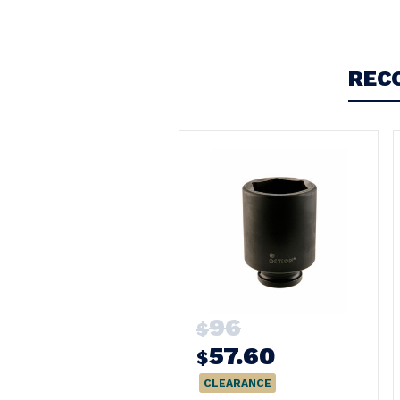
Write a Review
REC
96
$
57.60
$
CLEARANCE