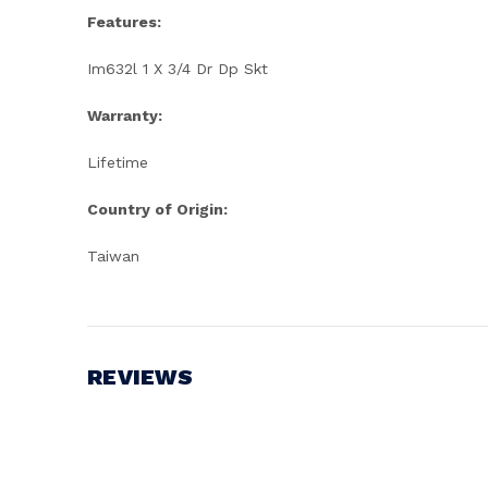
Features:
Im632l 1 X 3/4 Dr Dp Skt
Warranty:
Lifetime
Country of Origin:
Taiwan
REVIEWS