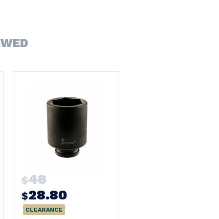
EWED
48
$
28.80
$
CLEARANCE