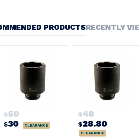
OMMENDED PRODUCTS
RECENTLY VI
50
48
$
$
30
28.80
$
$
CLEARANCE
CLEARANCE