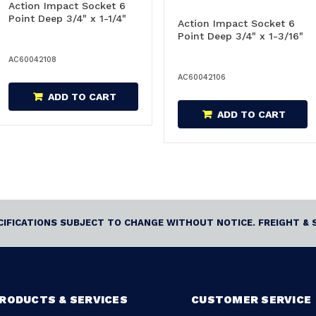
Action Impact Socket 6
Point Deep 3/4" x 1-1/4"
Action Impact Socket 6
Point Deep 3/4" x 1-3/16"
AC60042108
AC60042106
ADD TO CART
ADD TO CART
ECIFICATIONS SUBJECT TO CHANGE WITHOUT NOTICE. FREIGHT & 
RODUCTS & SERVICES
CUSTOMER SERVICE