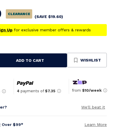
0
CLEARANCE
(SAVE
$
19.60
)
ign Up
for exclusive member offers & rewards
WISHLIST
ADD TO CART
se
ty
ned
from
$10/week
4
payments of
$7.35
5
per?
We'll beat it
g Over $99*
Learn More