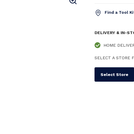
Find a Tool K
DELIVERY & IN-S
HOME DELIVE
SELECT A STORE F
Select Store