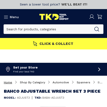
Seen a lower tool price?
WE’LL BEAT IT!
Menu
MEMBERS GET MORE
Join now!
Set your Store
Find your local TKD
Home
Shop By Category
Automotive
Spanners
Bahco Adjustable Wrench Set 3 Piece
BAHCO ADJUSTABLE WRENCH SET 3 PIECE
|
MODEL:
ADJUST3
TKD:
BABA-ADJUST3