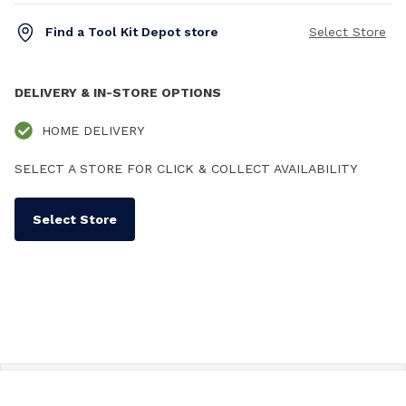
Find a Tool Kit Depot store
Select Store
DELIVERY & IN-STORE OPTIONS
HOME DELIVERY
SELECT A STORE FOR CLICK & COLLECT AVAILABILITY
Select Store