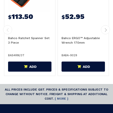
113.50
52.95
$
$
Bahco Ratchet Spanner Set
Bahco ERGO™ Adjustable
3 Piece
Wrench 170mm
BAS4RM/3T
BABA-9029
ADD
ADD
ALL PRICES INCLUDE GST. PRICES & SPECIFICATIONS SUBJECT TO
CHANGE WITHOUT NOTICE. FREIGHT & SHIPPING AT ADDITIONAL
COST.
[ MORE ]