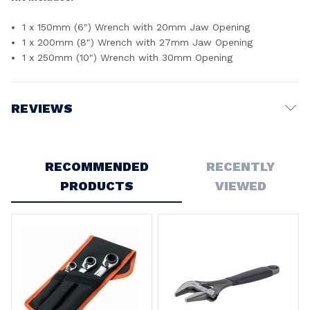
1 x 150mm (6") Wrench with 20mm Jaw Opening
1 x 200mm (8") Wrench with 27mm Jaw Opening
1 x 250mm (10") Wrench with 30mm Opening
REVIEWS
Write a Review
RECOMMENDED
RECENTLY
PRODUCTS
VIEWED