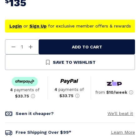
135
$
Login
or
Sign Up
for exclusive member offers & rewards
ADD TO CART
Decrease
Increase
Quantity
Quantity
Of
Of
Undefined
Undefined
SAVE TO WISHLIST
4
payments of
4
payments of
from
$10/week
$33.75
$33.75
Seen it cheaper?
We'll beat it
Free Shipping Over $99*
Learn More