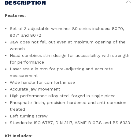
DESCRIPTION
Features:
Set of 3 adjustable wrenches 80 series includes: 8070,
8071 and 8072
Jaw does not fall out even at maximum opening of the
wrench
Head combines slim design for accessibility with strength
for performance
Laser scale in mm for pre-adjusting and accurate
measurement
Wide handle for comfort in use
Accurate jaw movement
High performance alloy steel forged in single piece
Phosphate finish, precision-hardened and anti-corrosion
treated
Left turning screw
Standards: ISO 6787, DIN 3117, ASME B107.8 and BS 6333
Kit Includes: