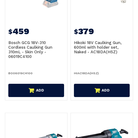
459
379
$
$
Bosch GCG 18V-310
Hikoki 18V Caulking Gun,
Cordless Caulking Gun
600ml with holder set,
310mL - Skin Only -
Naked - AC18DA(H5Z)
06019C4100
BO06019C4100
HIAC18DA(H5Z)
ADD
ADD