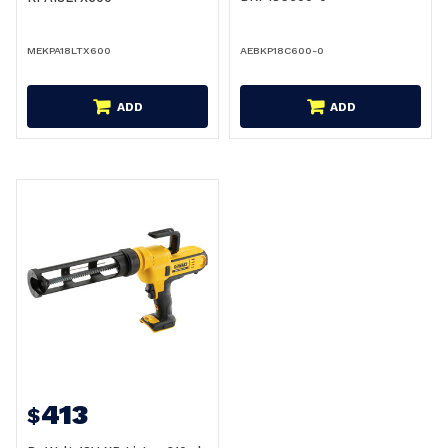
MEKPA18LTX600
AEBKP18C600-0
ADD
ADD
413
$