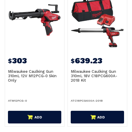
303
639.23
$
$
Milwaukee Caulking Gun
Milwaukee Caulking Gun
310mL 12V M12PCG-0 Skin
310mL 18V C18PCG600A-
Only
201B Kit
ATM12PCG-0
ATC18PCG600A-201B
ADD
ADD