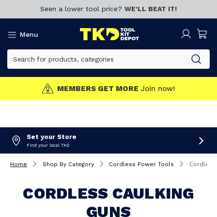
Seen a lower tool price?
WE’LL BEAT IT!
Menu
MEMBERS GET MORE
Join now!
Set your Store
Find your local TKD
Home
Shop By Category
Cordless Power Tools
Cordless
CORDLESS CAULKING
GUNS