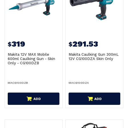
319
291.53
$
$
Makita 12V MAX Mobile
Makita Caulking Gun 300mL
600ml Caulking Gun - Skin
12V CG100DZA Skin Only
Only - CG100DZB
MACG100DZB
MACG100DZA
ADD
ADD