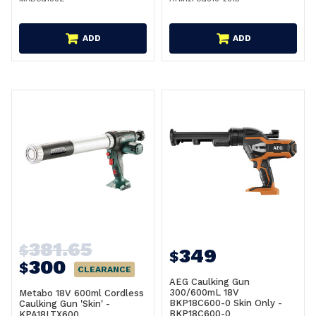
ADD
ADD
381.65
$
349
$
300
$
CLEARANCE
AEG Caulking Gun
300/600mL 18V
Metabo 18V 600ml Cordless
BKP18C600-0 Skin Only -
Caulking Gun 'Skin' -
BKP18C600-0
KPA18LTX600