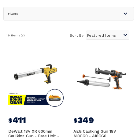
Filters
19 Items(s)
Sort By:
411
349
$
$
DeWalt 18V XR 600mm
AEG Caulking Gun 18V
Caulking Gun - Bare Unit -
A18CG0 - A18CG0