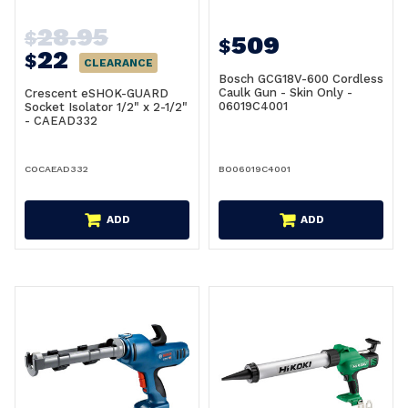
28.95
$
509
$
22
$
CLEARANCE
Bosch GCG18V-600 Cordless
Caulk Gun - Skin Only -
Crescent eSHOK-GUARD
06019C4001
Socket Isolator 1/2" x 2-1/2"
- CAEAD332
COCAEAD332
BO06019C4001
ADD
ADD