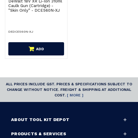
DeWalt 18V XR Li-Ion 310ml
Caulk Gun (Cartridge) -
"Skin Only" - DCE560N-XJ
DEDCE560N-XJ
ADD
ALL PRICES INCLUDE GST. PRICES & SPECIFICATIONS SUBJECT TO
CHANGE WITHOUT NOTICE. FREIGHT & SHIPPING AT ADDITIONAL
COST.
[ MORE ]
ABOUT TOOL KIT DEPOT
PRODUCTS & SERVICES