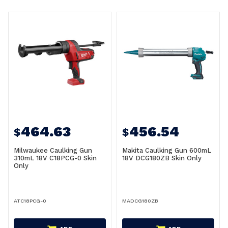
464.63
456.54
$
$
Milwaukee Caulking Gun
Makita Caulking Gun 600mL
310mL 18V C18PCG-0 Skin
18V DCG180ZB Skin Only
Only
ATC18PCG-0
MADCG180ZB