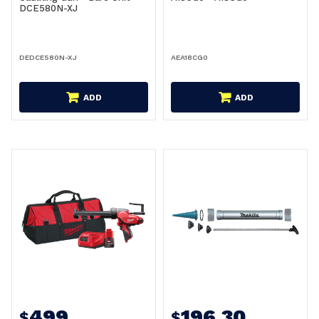
DCE580N-XJ
DEDCE580N-XJ
AEA18CG0
ADD
ADD
499
196.30
$
$