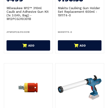
Milwaukee M12™ 310ml
Makita Caulking Gun Holder
Caulk and Adhesive Gun Kit
Set Replacement 600ml -
(1x 3.0Ah, Bag) -
1911T4-0
M12PCG310301B
ATM12PCG310301B
MA1911T4-0
ADD
ADD