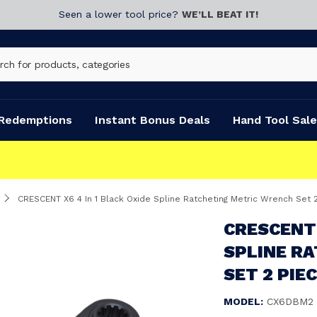
Seen a lower tool price?
WE’LL BEAT IT!
Redemptions
Instant Bonus Deals
Hand Tool Sale
CRESCENT X6 4 In 1 Black Oxide Spline Ratcheting Metric Wrench Set
CRESCENT 
SPLINE R
SET 2 PIE
MODEL:
CX6DBM2