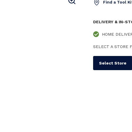
Find a Tool K
DELIVERY & IN-S
HOME DELIVE
SELECT A STORE F
Select Store