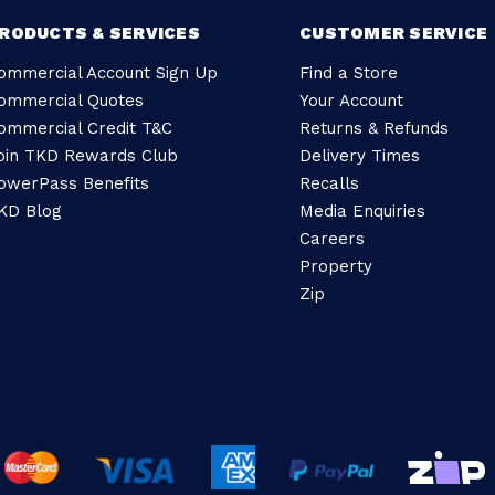
RODUCTS & SERVICES
CUSTOMER SERVICE
ommercial Account Sign Up
Find a Store
ommercial Quotes
Your Account
ommercial Credit T&C
Returns & Refunds
oin TKD Rewards Club
Delivery Times
owerPass Benefits
Recalls
KD Blog
Media Enquiries
Careers
Property
Zip