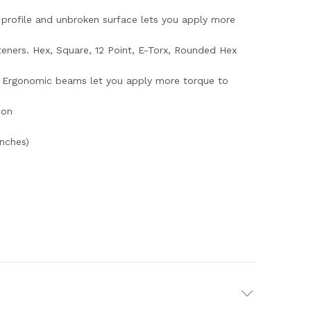
 profile and unbroken surface lets you apply more
steners. Hex, Square, 12 Point, E-Torx, Rounded Hex
s. Ergonomic beams let you apply more torque to
ion
nches)