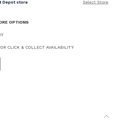
it Depot store
Select Store
TORE OPTIONS
RY
OR CLICK & COLLECT AVAILABILITY