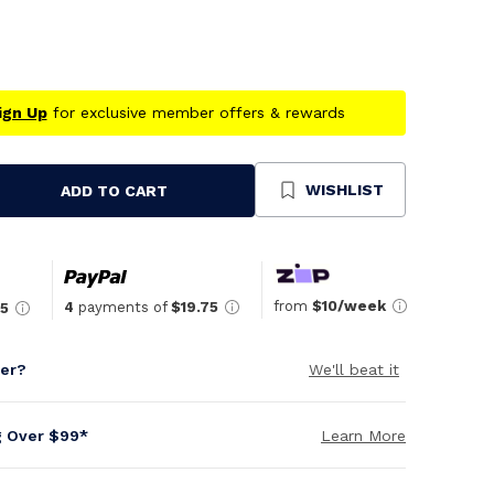
ign Up
for exclusive member offers & rewards
WISHLIST
ADD TO CART
se
ty
ned
from
$10/week
4
payments of
$19.75
75
per?
We'll beat it
g Over $99*
Learn More