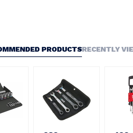
OMMENDED PRODUCTS
RECENTLY VI