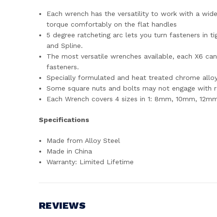
Each wrench has the versatility to work with a wid
torque comfortably on the flat handles
5 degree ratcheting arc lets you turn fasteners in t
and Spline.
The most versatile wrenches available, each X6 ca
fasteners.
Specially formulated and heat treated chrome alloy 
Some square nuts and bolts may not engage with r
Each Wrench covers 4 sizes in 1: 8mm, 10mm, 12m
Specifications
Made from Alloy Steel
Made in China
Warranty: Limited Lifetime
REVIEWS