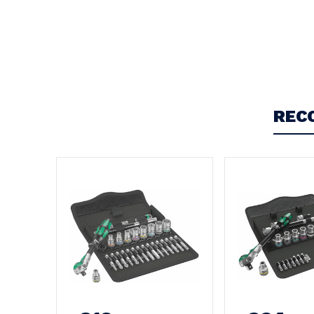
Write a Review
REC