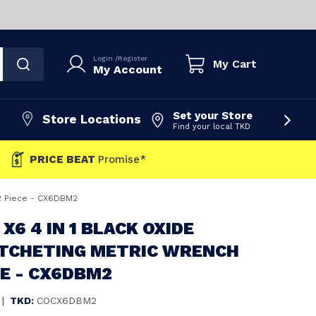
Login
/
Register
My Cart
My Account
Set your Store
Store Locations
Find your local TKD
PRICE BEAT
Promise*
 2 Piece - CX6DBM2
X6 4 IN 1 BLACK OXIDE
ATCHETING METRIC WRENCH
CE - CX6DBM2
|
TKD:
COCX6DBM2