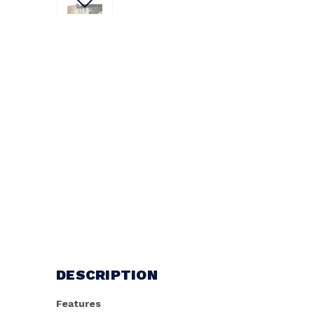
DESCRIPTION
Features