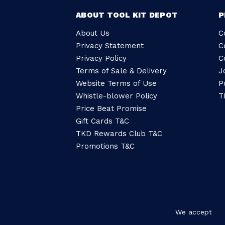
ABOUT TOOL KIT DEPOT
P
About Us
C
Privacy Statement
C
Privacy Policy
C
Terms of Sale & Delivery
J
Website Terms of Use
P
Whistle-blower Policy
T
Price Beat Promise
Gift Cards T&C
TKD Rewards Club T&C
Promotions T&C
We accept