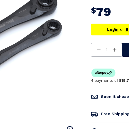
79
$
Login
or
S
Decrease
Increa
Quantity
Quanti
Of
Of
Undefined
Undefi
4
payments of
$19.
Seen it chea
Free Shippin