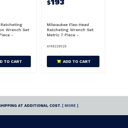
193
$
 Ratcheting
Milwaukee Flex-Head
on Wrench Set
Ratcheting Wrench Set
Piece -
Metric 7 Piece -
48229529
AT48229529
D TO CART
ADD TO CART
SHIPPING AT ADDITIONAL COST.
[ MORE ]