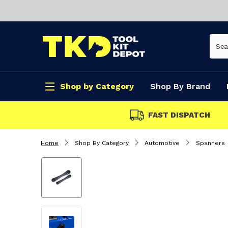
Shop by Category
Shop By Brand
FAST DISPATCH
Home
Shop By Category
Automotive
Spanners