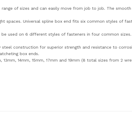
e range of sizes and can easily move from job to job. The smooth
ight spaces. Universal spline box end fits six common styles of fa
n be used on 6 different styles of fasteners in four common size
steel construction for superior strength and resistance to corros
atcheting box ends.
m, 13mm, 14mm, 15mm, 17mm and 19mm (8 total sizes from 2 wre