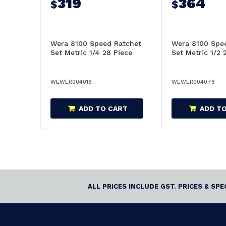
319
364
$
$
Wera 8100 Speed Ratchet
Wera 8100 Spe
Set Metric 1/4 28 Piece
Set Metric 1/2 
WEWER004016
WEWER004076
ADD TO CART
ADD T
ALL PRICES INCLUDE GST. PRICES & SP