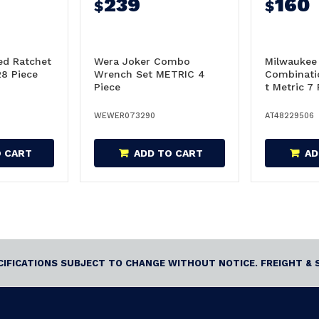
239
160
$
$
ed Ratchet
Wera Joker Combo
Milwaukee
28 Piece
Wrench Set METRIC 4
Combinati
Piece
t Metric 7 
48229506
WEWER073290
AT48229506
O CART
ADD TO CART
AD
ECIFICATIONS SUBJECT TO CHANGE WITHOUT NOTICE. FREIGHT & 