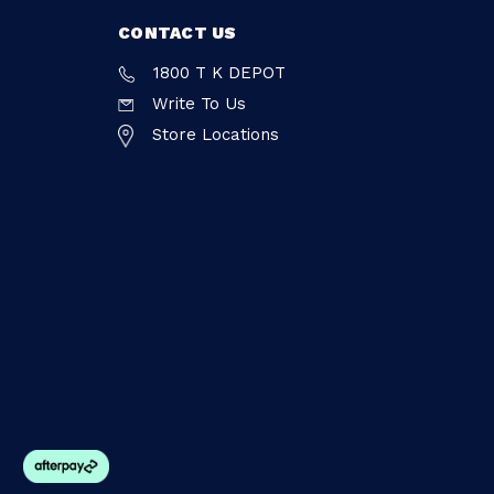
CONTACT US
1800 T K DEPOT
Write To Us
Store Locations