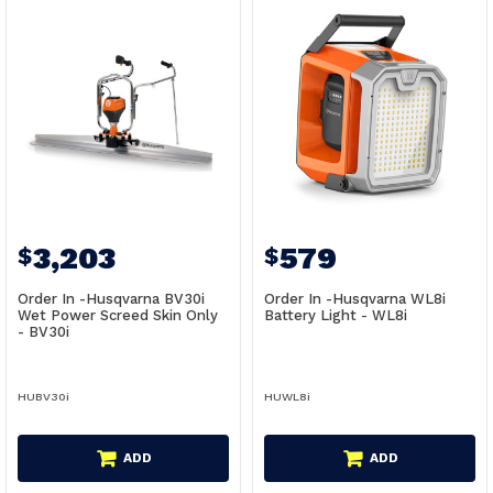
3,203
579
$
$
Order In -Husqvarna BV30i
Order In -Husqvarna WL8i
Wet Power Screed Skin Only
Battery Light - WL8i
- BV30i
HUBV30i
HUWL8i
ADD
ADD