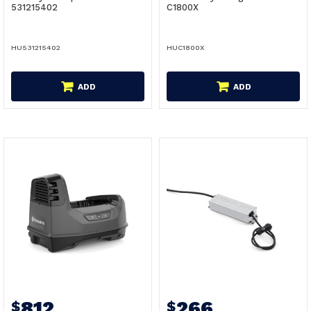
531215402
C1800X
HU531215402
HUC1800X
ADD
ADD
812
266
$
$