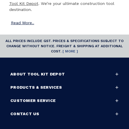
Tool Kit Depot
. We’re your ultimate construction tool
destination.
Read
More..
ALL PRICES INCLUDE GST. PRICES & SPECIFICATIONS SUBJECT TO
CHANGE WITHOUT NOTICE. FREIGHT & SHIPPING AT ADDITIONAL
COST.
[ MORE ]
ABOUT TOOL KIT DEPOT
PRODUCTS & SERVICES
CUSTOMER SERVICE
CONTACT US