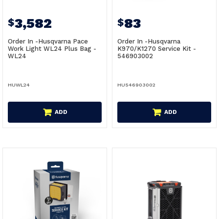
3,582
83
$
$
Order In -Husqvarna Pace
Order In -Husqvarna
Work Light WL24 Plus Bag -
K970/K1270 Service Kit -
WL24
546903002
HUWL24
HU546903002
ADD
ADD