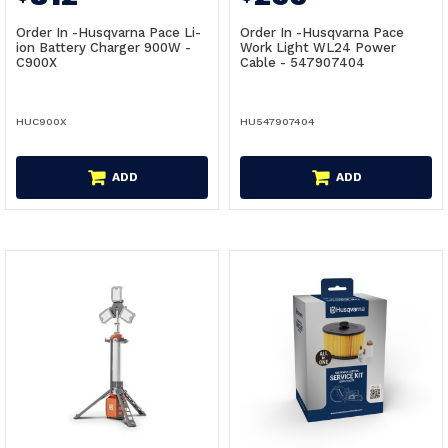
Order In -Husqvarna Pace Li-
Order In -Husqvarna Pace
ion Battery Charger 900W -
Work Light WL24 Power
C900X
Cable - 547907404
HUC900X
HU547907404
ADD
ADD