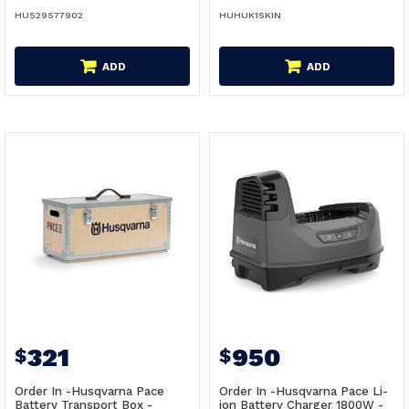
HU529577902
HUHUK1SKIN
ADD
ADD
321
950
$
$
Order In -Husqvarna Pace
Order In -Husqvarna Pace Li-
Battery Transport Box -
ion Battery Charger 1800W -