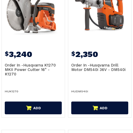
3,240
2,350
$
$
Order In -Husqvarna K1270
Order In -Husqvarna Drill
MKII Power Cutter 16" -
Motor DM540i 36V - DM540i
K1270
HUK1270
HUDM540i
ADD
ADD