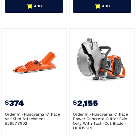
ADD
ADD
374
2,155
$
$
Order In -Husqvarna K1 Pace
Order In -Husqvarna K1 Pace
Vac Sled Attachment -
Power Concrete Cutter Skin
529577902
Only With Tacti-Cut Blade -
HUK1SKIN