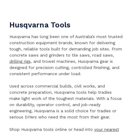
Husqvarna Tools
Husqvarna has long been one of Australia’s most trusted
construction equipment brands, known for delivering
tough, reliable tools built for demanding job sites. From
concrete saws and grinders to tile saws, road saws,
drilling rigs
, and trowel machines, Husqvarna gear is
designed for precision cutting, controlled finishing, and
consistent performance under load.
Used across commercial builds, civil works, and
concrete preparation, Husqvarna tools help tradies
make light work of the toughest materials. With a focus
on durability, operator control, and job-ready
engineering, Husqvarna is a solid choice for tradies or
serious DIYers who need the most from their gear.
Shop Husqvarna tools online or head into
your nearest