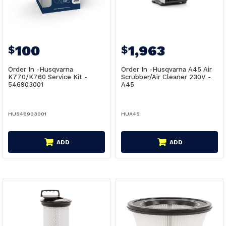
100
1,963
$
$
Order In -Husqvarna
Order In -Husqvarna A45 Air
K770/K760 Service Kit -
Scrubber/Air Cleaner 230V -
546903001
A45
HU546903001
HUA45
ADD
ADD