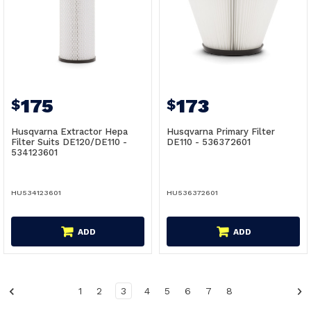
175
173
$
$
Husqvarna Extractor Hepa
Husqvarna Primary Filter
Filter Suits DE120/DE110 -
DE110 - 536372601
534123601
HU534123601
HU536372601
ADD
ADD
1
2
3
4
5
6
7
8