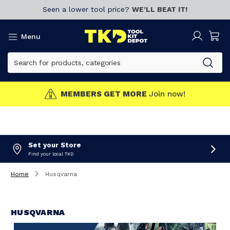
Seen a lower tool price?
WE’LL BEAT IT!
Menu
MEMBERS GET MORE
Join now!
Set your Store
Find your local TKD
Home
Husqvarna
HUSQVARNA