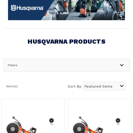
HUSQVARNA PRODUCTS
Filters
Item(s)
Sort By: