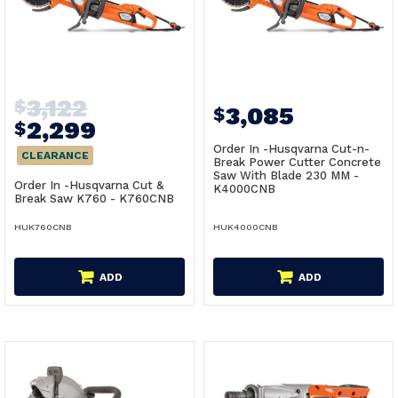
3,122
$
3,085
$
2,299
$
Order In -Husqvarna Cut-n-
CLEARANCE
Break Power Cutter Concrete
Saw With Blade 230 MM -
Order In -Husqvarna Cut &
K4000CNB
Break Saw K760 - K760CNB
HUK760CNB
HUK4000CNB
ADD
ADD