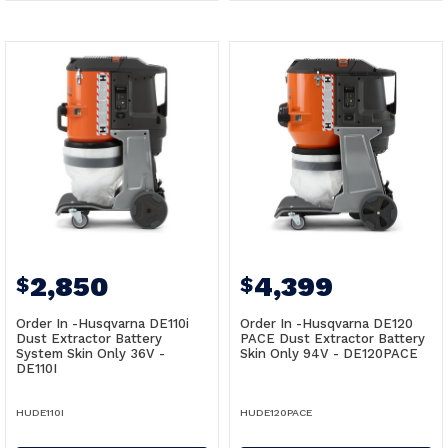
2,850
4,399
$
$
Order In -Husqvarna DE110i
Order In -Husqvarna DE120
Dust Extractor Battery
PACE Dust Extractor Battery
System Skin Only 36V -
Skin Only 94V - DE120PACE
DE110I
HUDE110I
HUDE120PACE