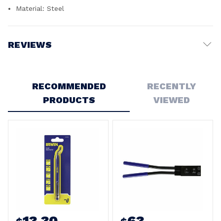
Material: Steel
REVIEWS
Write a Review
RECOMMENDED
RECENTLY
PRODUCTS
VIEWED
13.30
63