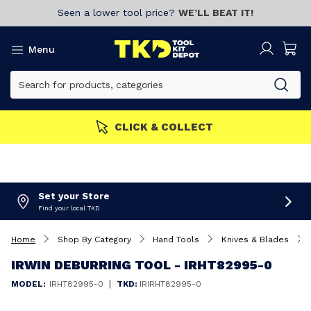
Seen a lower tool price?
WE’LL BEAT IT!
Menu
MORE
Join now!
CLICK & 
Set your Store
Find your local TKD
Home
Shop By Category
Hand Tools
Knives & Blades
IRWIN DEBURRING TOOL - IRHT82995-0
|
MODEL:
IRHT82995-0
TKD:
IRIRHT82995-0