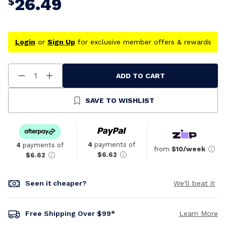
26.49
$
Login
or
Sign Up
for exclusive member offers & rewards
ADD TO CART
Decrease
Increase
Quantity
Quantity
Of
Of
Undefined
Undefined
SAVE TO WISHLIST
4
payments of
4
payments of
from
$10/week
$6.62
$6.62
Seen it cheaper?
We'll beat it
Free Shipping Over $99*
Learn More