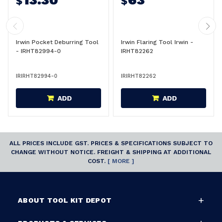
$
$
Irwin Pocket Deburring Tool
Irwin Flaring Tool Irwin -
- IRHT82994-0
IRHT82262
IRIRHT82994-0
IRIRHT82262
ADD
ADD
ALL PRICES INCLUDE GST. PRICES & SPECIFICATIONS SUBJECT TO
CHANGE WITHOUT NOTICE. FREIGHT & SHIPPING AT ADDITIONAL
COST.
[ MORE ]
ABOUT TOOL KIT DEPOT