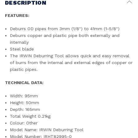
DESCRIPTION
FEATURES:
Deburrs OD pipes from 3mm (1/8") to 41mm (1-5/8")
Deburrs copper and plastic pipe both externally and
internally
Steel blade
The IRWIN Deburring Tool allows quick and easy removal
of burrs from the internal and external edges of copper or
plastic pipes.
TECHNICAL DATA:
Width: 95mm
Height: 50mm
Depth: 165mm
Total Weight 0.21kg
Colour: Other
Model Name: IRWIN Deburring Tool
Model Number: IRHT82995-0