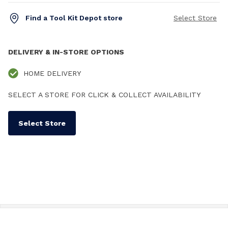
Find a Tool Kit Depot store
Select Store
DELIVERY & IN-STORE OPTIONS
HOME DELIVERY
SELECT A STORE FOR CLICK & COLLECT AVAILABILITY
Select Store