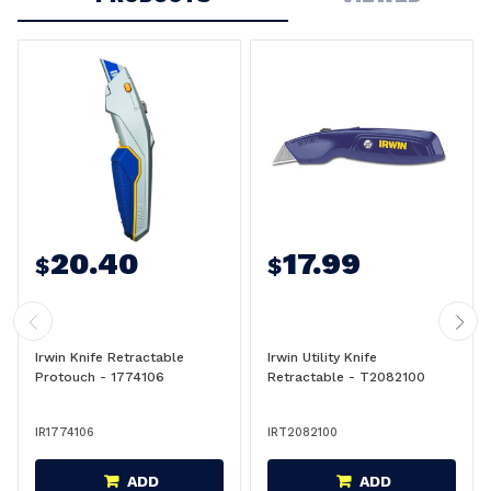
20.40
17.99
$
$
Irwin Knife Retractable
Irwin Utility Knife
Protouch - 1774106
Retractable - T2082100
IR1774106
IRT2082100
ADD
ADD