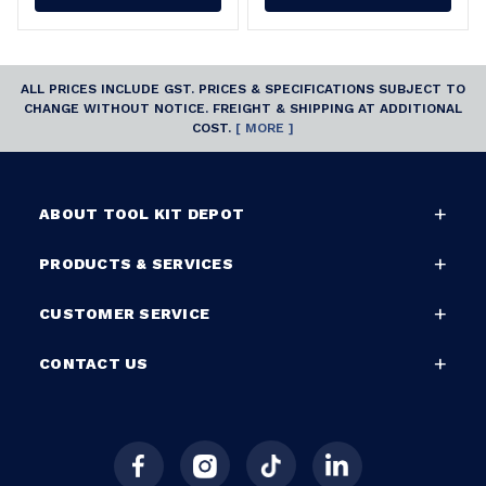
ALL PRICES INCLUDE GST. PRICES & SPECIFICATIONS SUBJECT TO
CHANGE WITHOUT NOTICE. FREIGHT & SHIPPING AT ADDITIONAL
COST.
[ MORE ]
ABOUT TOOL KIT DEPOT
PRODUCTS & SERVICES
CUSTOMER SERVICE
CONTACT US