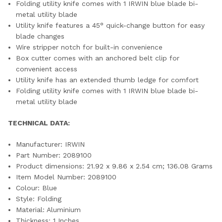
Folding utility knife comes with 1 IRWIN blue blade bi-
metal utility blade
Utility knife features a 45° quick-change button for easy
blade changes
Wire stripper notch for built-in convenience
Box cutter comes with an anchored belt clip for
convenient access
Utility knife has an extended thumb ledge for comfort
Folding utility knife comes with 1 IRWIN blue blade bi-
metal utility blade
TECHNICAL DATA:
Manufacturer: ‎IRWIN
Part Number: ‎2089100
Product dimensions: ‎21.92 x 9.86 x 2.54 cm; 136.08 Grams
Item Model Number: ‎2089100
Colour: ‎Blue
Style: ‎Folding
Material: ‎Aluminium
Thickness: ‎1 Inches