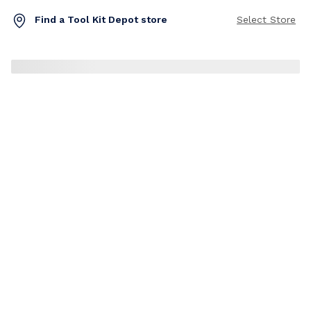
Find a Tool Kit Depot store
Select Store