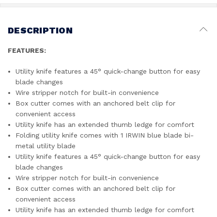
DESCRIPTION
FEATURES:
Utility knife features a 45° quick-change button for easy
blade changes
Wire stripper notch for built-in convenience
Box cutter comes with an anchored belt clip for
convenient access
Utility knife has an extended thumb ledge for comfort
Folding utility knife comes with 1 IRWIN blue blade bi-
metal utility blade
Utility knife features a 45° quick-change button for easy
blade changes
Wire stripper notch for built-in convenience
Box cutter comes with an anchored belt clip for
convenient access
Utility knife has an extended thumb ledge for comfort