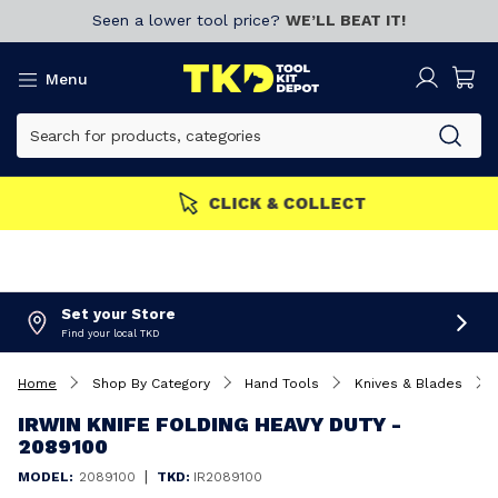
Seen a lower tool price?
WE’LL BEAT IT!
Menu
MEMBERS GET MORE
Join now!
Set your Store
Find your local TKD
Home
Shop By Category
Hand Tools
Knives & Blades
IRWIN KNIFE FOLDING HEAVY DUTY -
2089100
|
MODEL:
2089100
TKD:
IR2089100