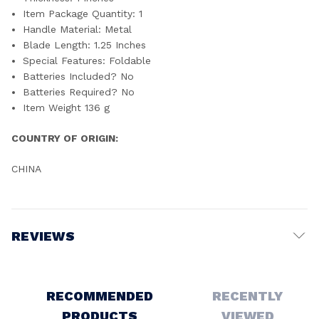
Item Package Quantity: ‎1
Handle Material: ‎Metal
Blade Length: ‎1.25 Inches
Special Features: ‎Foldable
Batteries Included? ‎No
Batteries Required? ‎No
Item Weight ‎136 g
COUNTRY OF ORIGIN:
CHINA
REVIEWS
Write a Review
RECOMMENDED
RECENTLY
PRODUCTS
VIEWED