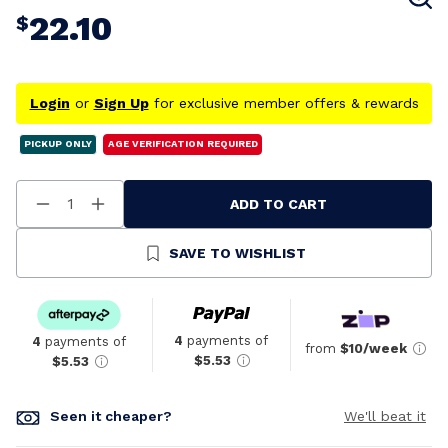
22.10
$
Login
or
Sign Up
for exclusive member offers & rewards
PICKUP ONLY
AGE VERIFICATION REQUIRED
ADD TO CART
Decrease
Increase
Quantity
Quantity
Of
Of
Undefined
Undefined
SAVE TO WISHLIST
4
payments of
4
payments of
from
$10/week
$5.53
$5.53
Seen it cheaper?
We'll beat it