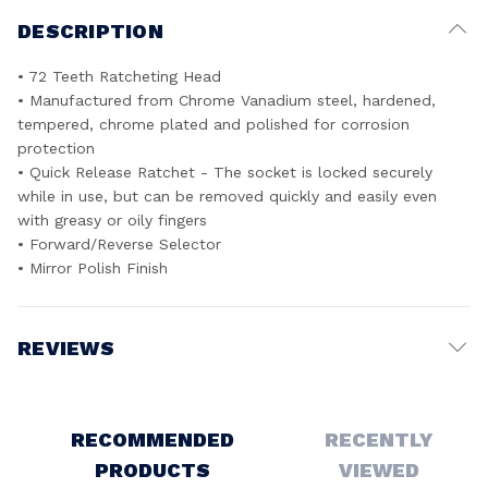
DESCRIPTION
• 72 Teeth Ratcheting Head
• Manufactured from Chrome Vanadium steel, hardened,
tempered, chrome plated and polished for corrosion
protection
• Quick Release Ratchet - The socket is locked securely
while in use, but can be removed quickly and easily even
with greasy or oily fingers
• Forward/Reverse Selector
• Mirror Polish Finish
REVIEWS
Write a Review
RECOMMENDED
RECENTLY
PRODUCTS
VIEWED