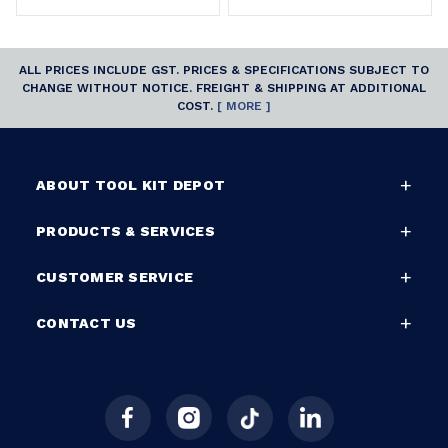
ALL PRICES INCLUDE GST. PRICES & SPECIFICATIONS SUBJECT TO
CHANGE WITHOUT NOTICE. FREIGHT & SHIPPING AT ADDITIONAL
COST.
[ MORE ]
ABOUT TOOL KIT DEPOT
PRODUCTS & SERVICES
CUSTOMER SERVICE
CONTACT US