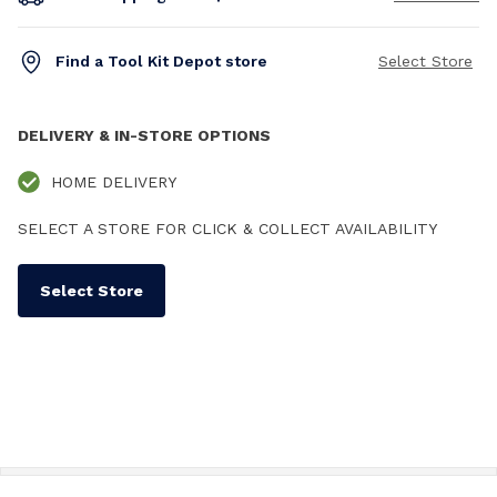
Find a Tool Kit Depot store
Select Store
DELIVERY & IN-STORE OPTIONS
HOME DELIVERY
SELECT A STORE FOR CLICK & COLLECT AVAILABILITY
Select Store