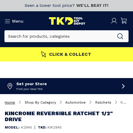
Seen a lower tool price?
WE’LL BEAT IT!
Menu
CLICK & COLLECT
Set your Store
Find your local TKD
Home
Shop By Category
Automotive
Ratchets
Kincrome Reversible Ratchet 1/2" Drive
KINCROME REVERSIBLE RATCHET 1/2"
DRIVE
|
MODEL:
K2945
TKD:
KIK2945