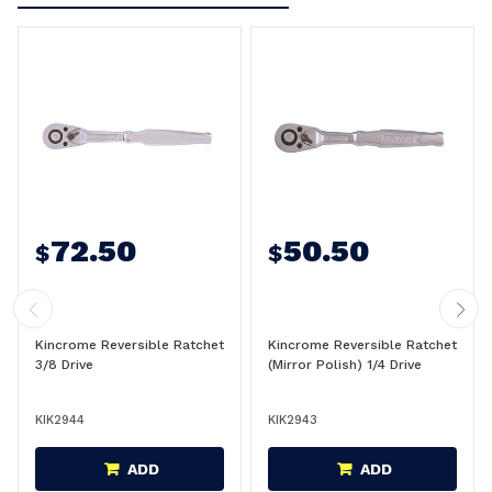
72.50
50.50
$
$
Kincrome Reversible Ratchet
Kincrome Reversible Ratchet
3/8 Drive
(Mirror Polish) 1/4 Drive
KIK2944
KIK2943
ADD
ADD