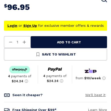
96.95
$
Login
or
Sign Up
for exclusive member offers & rewards
ADD TO CART
Decrease
Increase
Quantity
Quantity
Of
Of
Undefined
Undefined
SAVE TO WISHLIST
4
payments of
4
payments of
from
$10/week
$24.24
$24.24
Seen it cheaper?
We'll beat it
Free Shipping Over $99*
Learn More