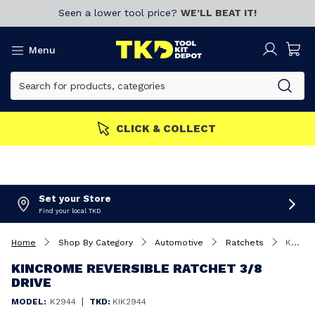
Seen a lower tool price?
WE’LL BEAT IT!
Menu
CLICK & COLLECT
Set your Store
Find your local TKD
Home
Shop By Category
Automotive
Ratchets
Kincrome Reversible Ratchet 3/8 Drive
KINCROME REVERSIBLE RATCHET 3/8
DRIVE
|
MODEL:
K2944
TKD:
KIK2944