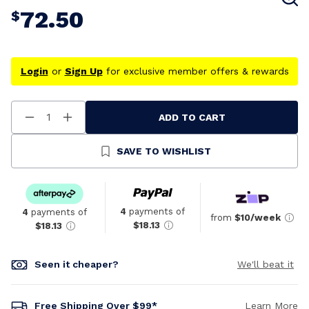
72.50
$
Login
or
Sign Up
for exclusive member offers & rewards
ADD TO CART
Decrease
Increase
Quantity
Quantity
Of
Of
Undefined
Undefined
SAVE TO WISHLIST
4
payments of
4
payments of
from
$10/week
$18.13
$18.13
Seen it cheaper?
We'll beat it
Free Shipping Over $99*
Learn More