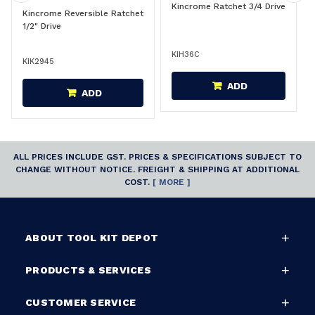
Kincrome Ratchet 3/4 Drive
Kincrome Reversible Ratchet
1/2" Drive
KIH36C
KIK2945
ADD
ADD
ALL PRICES INCLUDE GST. PRICES & SPECIFICATIONS SUBJECT TO
CHANGE WITHOUT NOTICE. FREIGHT & SHIPPING AT ADDITIONAL
COST.
[ MORE ]
ABOUT TOOL KIT DEPOT
PRODUCTS & SERVICES
CUSTOMER SERVICE