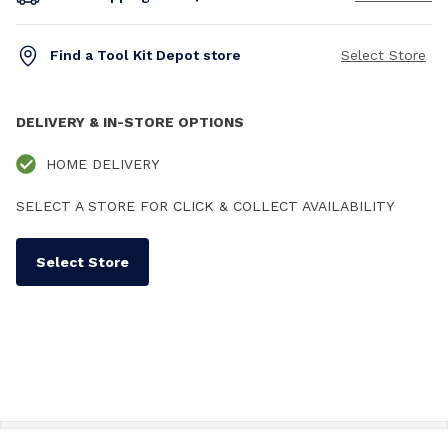
Find a Tool Kit Depot store
Select Store
DELIVERY & IN-STORE OPTIONS
HOME DELIVERY
SELECT A STORE FOR CLICK & COLLECT AVAILABILITY
Select Store