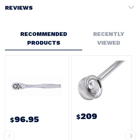
REVIEWS
Write a Review
RECOMMENDED
RECENTLY
PRODUCTS
VIEWED
209
$
96.95
$