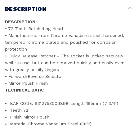
DESCRIPTION
DESCRIPTION:
• 72 Teeth Ratcheting Head
• Manufactured from Chrome Vanadium steel, hardened,
tempered, chrome plated and polished for corrosion
protection
• Quick Release Ratchet - The socket is locked securely
while in use, but can be removed quickly and easily even
with greasy or oily fingers
• Forward/Reverse Selector
• Mirror Polish Finish
TECHNICAL DATA:
BAR CODE: 9312753009898 Length 195mm (7 3/4")
Teeth 72
Finish Mirror Polish
Material Chrome Vanadium Steel (Cr-V)