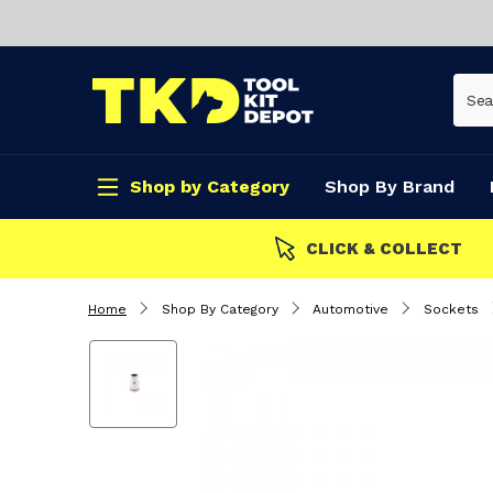
Shop by Category
Shop By Brand
CLICK & COLLECT
Home
Shop By Category
Automotive
Sockets