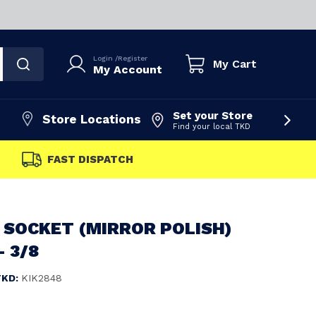
Login
/
Register
My Cart
My Account
Set your Store
Store Locations
Find your local TKD
FAST DISPATCH
 SOCKET (MIRROR POLISH)
- 3/8
TKD:
KIK2848