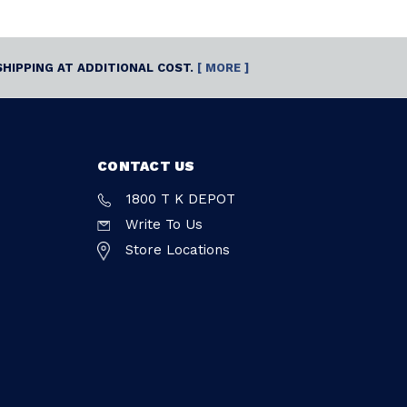
SHIPPING AT ADDITIONAL COST.
[ MORE ]
CONTACT US
1800 T K DEPOT
Write To Us
Store Locations