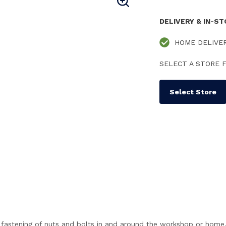
DELIVERY & IN-S
HOME DELIVE
SELECT A STORE F
Select Store
 fastening of nuts and bolts in and around the workshop or home. 