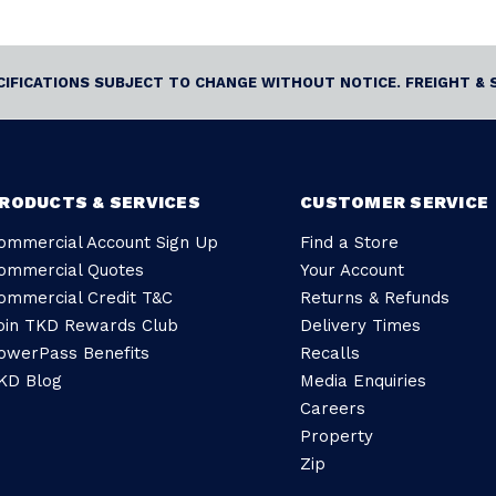
ECIFICATIONS SUBJECT TO CHANGE WITHOUT NOTICE. FREIGHT & 
RODUCTS & SERVICES
CUSTOMER SERVICE
ommercial Account Sign Up
Find a Store
ommercial Quotes
Your Account
ommercial Credit T&C
Returns & Refunds
oin TKD Rewards Club
Delivery Times
owerPass Benefits
Recalls
KD Blog
Media Enquiries
Careers
Property
Zip