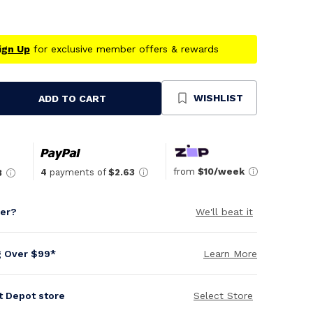
ign Up
for exclusive member offers & rewards
WISHLIST
ADD TO CART
se
ty
ned
from
$10/week
4
payments of
$2.63
3
per?
We'll beat it
g Over $99*
Learn More
it Depot store
Select Store