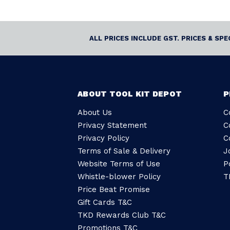
ALL PRICES INCLUDE GST. PRICES & SP
ABOUT TOOL KIT DEPOT
P
About Us
C
Privacy Statement
C
Privacy Policy
C
Terms of Sale & Delivery
J
Website Terms of Use
P
Whistle-blower Policy
T
Price Beat Promise
Gift Cards T&C
TKD Rewards Club T&C
Promotions T&C