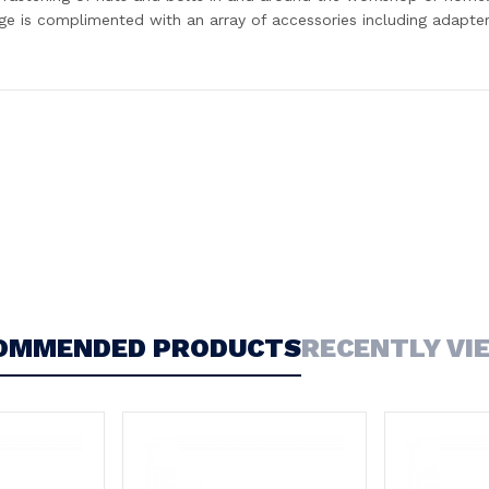
ge is complimented with an array of accessories including adapter
OMMENDED PRODUCTS
RECENTLY VI