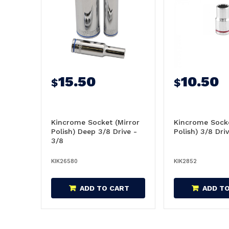
15.50
10.50
$
$
Kincrome Socket (Mirror
Kincrome Socke
Polish) Deep 3/8 Drive -
Polish) 3/8 Dri
3/8
KIK26580
KIK2852
ADD TO CART
ADD T