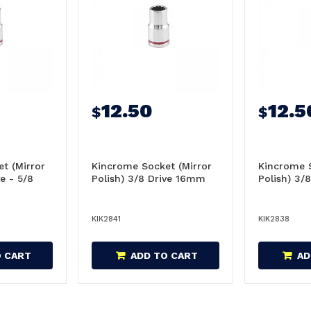
12.50
12.5
$
$
t (Mirror
Kincrome Socket (Mirror
Kincrome S
ve - 5/8
Polish) 3/8 Drive 16mm
Polish) 3/
KIK2841
KIK2838
O CART
ADD TO CART
AD