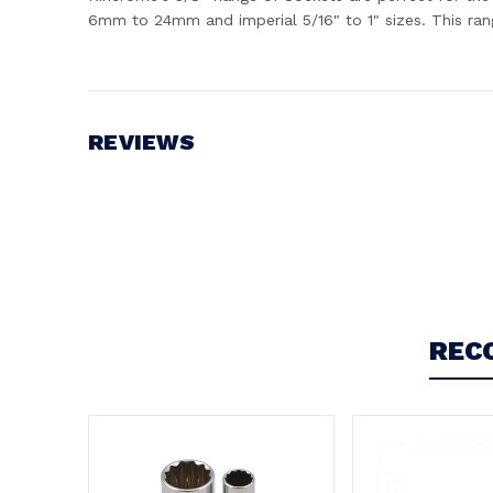
6mm to 24mm and imperial 5/16" to 1" sizes. This ran
REVIEWS
Write a Review
REC