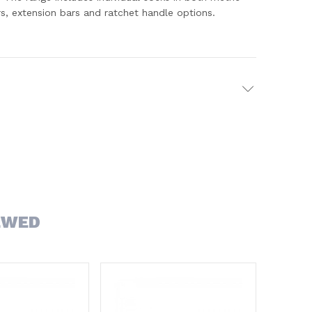
s, extension bars and ratchet handle options.
EWED