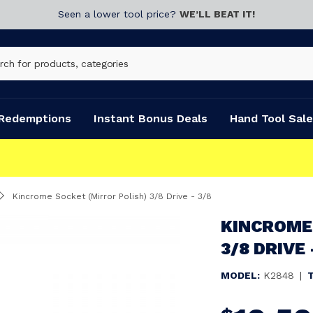
Seen a lower tool price?
WE’LL BEAT IT!
Redemptions
Instant Bonus Deals
Hand Tool Sale
Kincrome Socket (Mirror Polish) 3/8 Drive - 3/8
KINCROME
3/8 DRIVE 
MODEL:
K2848
|