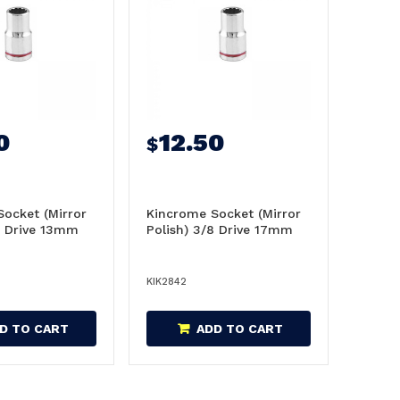
0
12.50
$
ocket (Mirror
Kincrome Socket (Mirror
8 Drive 13mm
Polish) 3/8 Drive 17mm
KIK2842
D TO CART
ADD TO CART