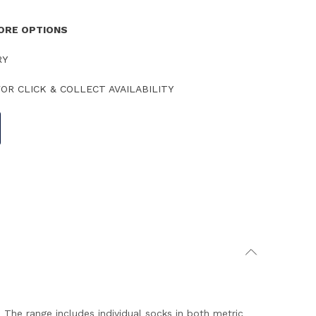
TORE OPTIONS
RY
OR CLICK & COLLECT AVAILABILITY
The range includes individual socks in both metric