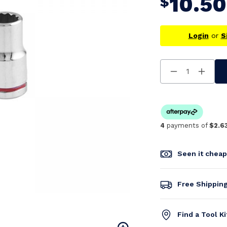
10.50
$
Login
or
S
Decrease
Increa
Quantity
Quanti
Of
Of
Undefined
Undefi
4
payments of
$2.6
Seen it chea
Free Shippin
Find a Tool K