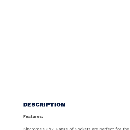
DESCRIPTION
Features:
Kincrome's 3/8" Range of Sockets are perfect for the