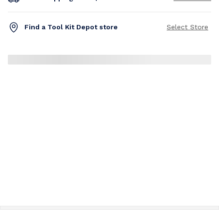
Find a Tool Kit Depot store
Select Store