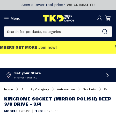
Seen a lower tool price?
WE’LL BEAT IT!
Menu
MEMBERS GET MORE
Join now!
Set your Store
Find your local TKD
Home
Shop By Category
Automotive
Sockets
Kincrome Socket (Mirror Polish) Deep 3/8 Drive - 3/4
KINCROME SOCKET (MIRROR POLISH) DEEP
3/8 DRIVE - 3/4
|
MODEL:
K26586
TKD:
KIK26586