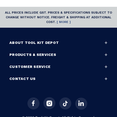
ALL PRICES INCLUDE GST. PRICES & SPECIFICATIONS SUBJECT TO
CHANGE WITHOUT NOTICE. FREIGHT & SHIPPING AT ADDITIONAL
COST.
[ MORE ]
ABOUT TOOL KIT DEPOT
PRODUCTS & SERVICES
CUSTOMER SERVICE
CONTACT US