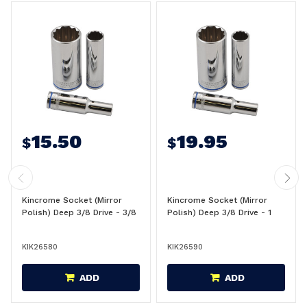
15.50
19.95
$
$
Kincrome Socket (Mirror
Kincrome Socket (Mirror
Polish) Deep 3/8 Drive - 3/8
Polish) Deep 3/8 Drive - 1
KIK26580
KIK26590
ADD
ADD