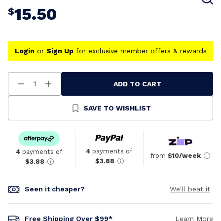
15.50
$
Login
or
Sign Up
for exclusive member offers & rewards
ADD TO CART
Decrease
Increase
Quantity
Quantity
Of
Of
Undefined
Undefined
SAVE TO WISHLIST
4
payments of
4
payments of
from
$10/week
$3.88
$3.88
Seen it cheaper?
We'll beat it
Free Shipping Over $99*
Learn More