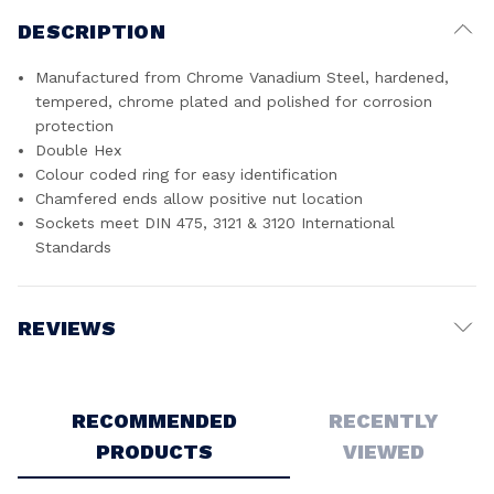
DESCRIPTION
Manufactured from Chrome Vanadium Steel, hardened,
tempered, chrome plated and polished for corrosion
protection
Double Hex
Colour coded ring for easy identification
Chamfered ends allow positive nut location
Sockets meet DIN 475, 3121 & 3120 International
Standards
REVIEWS
Write a Review
RECOMMENDED
RECENTLY
PRODUCTS
VIEWED