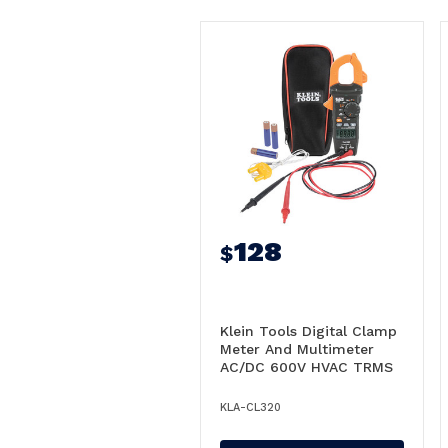
128
$
Klein Tools Digital Clamp
Meter And Multimeter
AC/DC 600V HVAC TRMS
- A-CL320
KLA-CL320