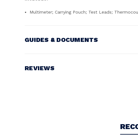
Multimeter; Carrying Pouch; Test Leads; Thermocou
GUIDES & DOCUMENTS
MANUAL
View document
REVIEWS
Write a Review
REC