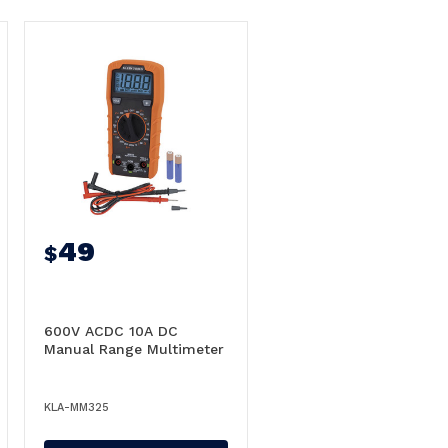
49
$
600V ACDC 10A DC
Manual Range Multimeter
KLA-MM325