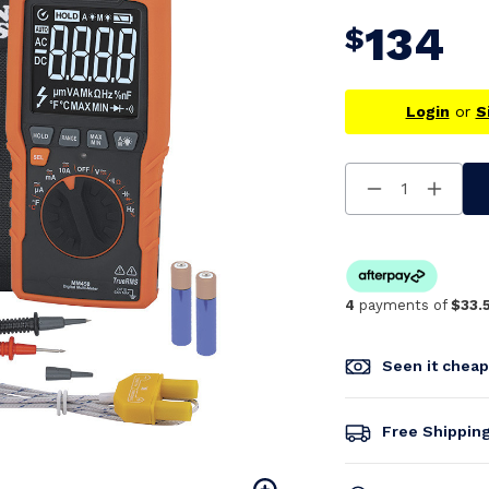
134
$
Login
or
S
Decrease
Increa
Quantity
Quanti
Of
Of
Undefined
Undefi
4
payments of
$33.
Seen it chea
Free Shippin