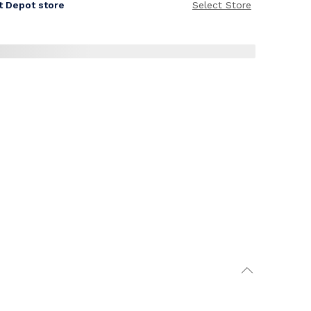
it Depot store
Select Store