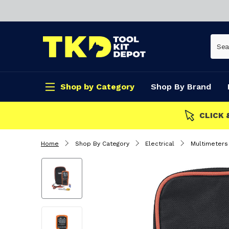
Shop by Category
Shop By Brand
CLICK & COLLECT
Home
Shop By Category
Electrical
Multimeters