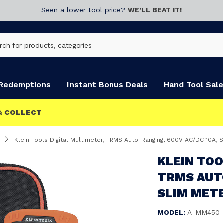
Seen a lower tool price?
WE’LL BEAT IT!
Redemptions
Instant Bonus Deals
Hand Tool Sale
Klein Tools Digital Multimeter, TRMS Auto-Ranging, 600V AC/DC 10A,
KLEIN TOO
TRMS AUTO
SLIM MET
MODEL:
A-MM450