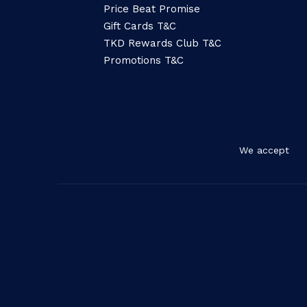
Price Beat Promise
Gift Cards T&C
TKD Rewards Club T&C
Promotions T&C
We accept