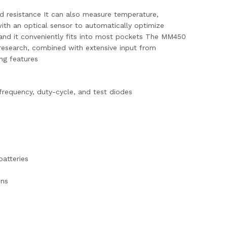
d resistance It can also measure temperature,
 with an optical sensor to automatically optimize
e and it conveniently fits into most pockets The MM450
 research, combined with extensive input from
ing features
frequency, duty-cycle, and test diodes
batteries
ons