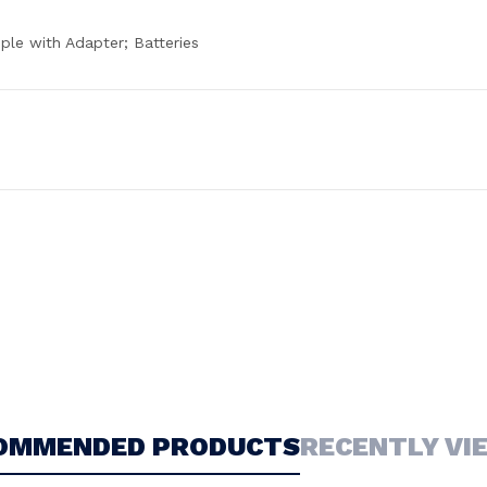
ple with Adapter; Batteries
OMMENDED PRODUCTS
RECENTLY VI