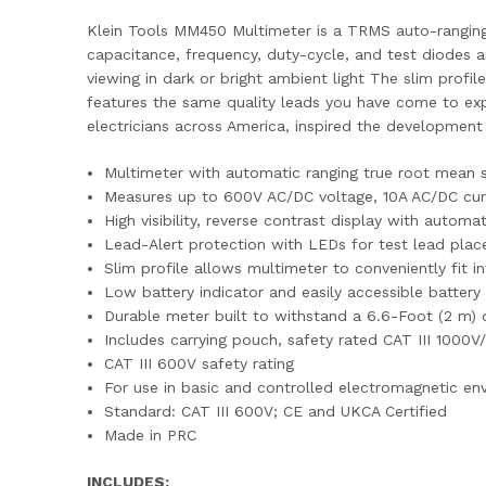
Klein Tools MM450 Multimeter is a TRMS auto-ranging
capacitance, frequency, duty-cycle, and test diodes and
viewing in dark or bright ambient light The slim prof
features the same quality leads you have come to expe
electricians across America, inspired the development 
Multimeter with automatic ranging true root mean 
Measures up to 600V AC/DC voltage, 10A AC/DC curre
High visibility, reverse contrast display with automa
Lead-Alert protection with LEDs for test lead pla
Slim profile allows multimeter to conveniently fit 
Low battery indicator and easily accessible batte
Durable meter built to withstand a 6.6-Foot (2 m) 
Includes carrying pouch, safety rated CAT III 1000
CAT III 600V safety rating
For use in basic and controlled electromagnetic envi
Standard: CAT III 600V; CE and UKCA Certified
Made in PRC
INCLUDES: