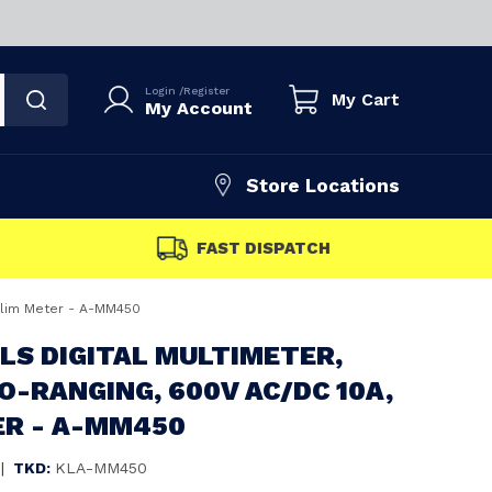
Login
/
Register
My Cart
My Account
Store Locations
FAST DISPATCH
 Slim Meter - A-MM450
LS DIGITAL MULTIMETER,
-RANGING, 600V AC/DC 10A,
ER - A-MM450
|
TKD:
KLA-MM450