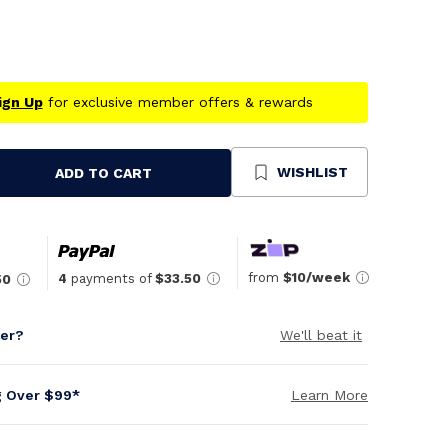
ign Up
for exclusive member offers & rewards
WISHLIST
ADD TO CART
se
ty
ned
from
$10/week
4
payments of
$33.50
50
per?
We'll beat it
g Over $99*
Learn More