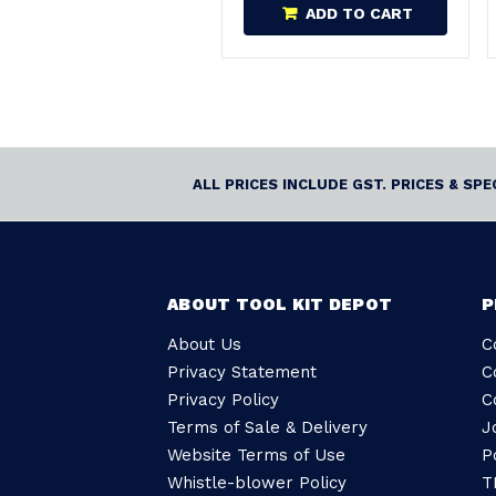
ADD TO CART
ALL PRICES INCLUDE GST. PRICES & SP
ABOUT TOOL KIT DEPOT
P
About Us
C
Privacy Statement
C
Privacy Policy
C
Terms of Sale & Delivery
J
Website Terms of Use
P
Whistle-blower Policy
T