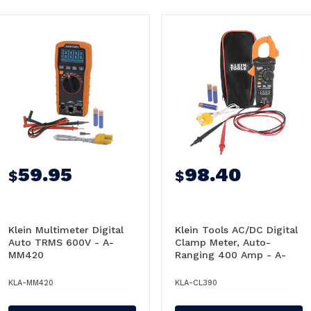
59.95
98.40
$
$
Klein Multimeter Digital
Klein Tools AC/DC Digital
Auto TRMS 600V - A-
Clamp Meter, Auto-
MM420
Ranging 400 Amp - A-
CL390
KLA-MM420
KLA-CL390