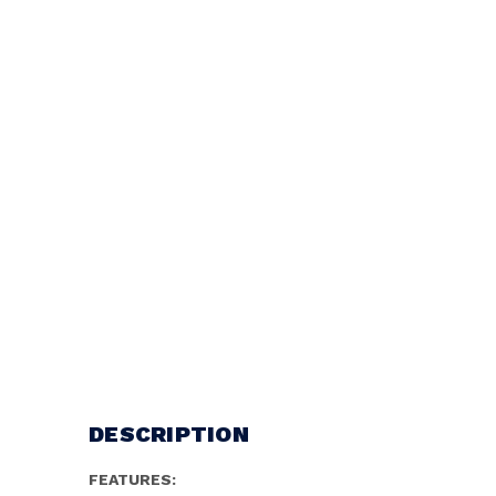
DESCRIPTION
FEATURES: