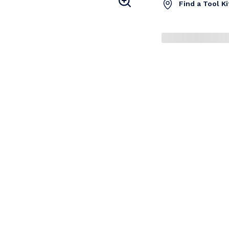
Find a Tool K