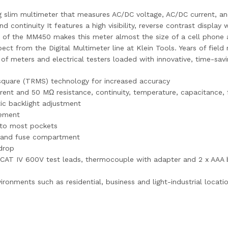
 slim multimeter that measures AC/DC voltage, AC/DC current, an
 continuity It features a high visibility, reverse contrast display
ile of the MM450 makes this meter almost the size of a cell phon
ct from the Digital Multimeter line at Klein Tools. Years of field
of meters and electrical testers loaded with innovative, time-sav
square (TRMS) technology for increased accuracy
nt and 50 MΩ resistance, continuity, temperature, capacitance, 
tic backlight adjustment
cement
into most pockets
ry and fuse compartment
drop
V/CAT IV 600V test leads, thermocouple with adapter and 2 x AAA 
ronments such as residential, business and light-industrial locati