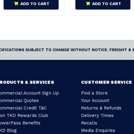
ADD TO CART
ADD TO CART
ECIFICATIONS SUBJECT TO CHANGE WITHOUT NOTICE. FREIGHT & 
RODUCTS & SERVICES
CUSTOMER SERVICE
ommercial Account Sign Up
Find a Store
ommercial Quotes
Your Account
ommercial Credit T&C
Returns & Refunds
oin TKD Rewards Club
Delivery Times
owerPass Benefits
Recalls
KD Blog
Media Enquiries