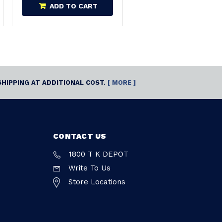
ADD TO CART
SHIPPING AT ADDITIONAL COST.
[ MORE ]
CONTACT US
1800 T K DEPOT
Write To Us
Store Locations