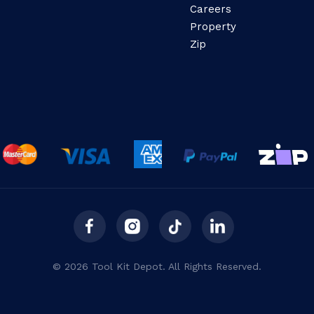
Careers
Property
Zip
© 2026 Tool Kit Depot. All Rights Reserved.