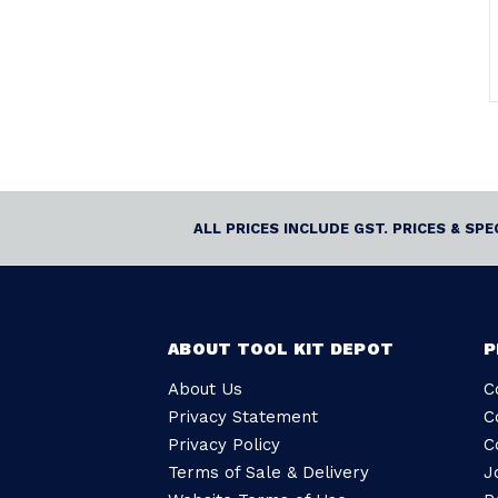
ALL PRICES INCLUDE GST. PRICES & SP
ABOUT TOOL KIT DEPOT
P
About Us
C
Privacy Statement
C
Privacy Policy
C
Terms of Sale & Delivery
J