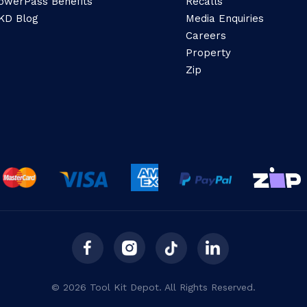
owerPass Benefits
Recalls
KD Blog
Media Enquiries
Careers
Property
Zip
© 2026 Tool Kit Depot. All Rights Reserved.