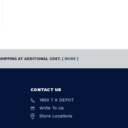
SHIPPING AT ADDITIONAL COST.
[ MORE ]
CONTACT US
1800 T K DEPOT
Write To Us
Store Locations