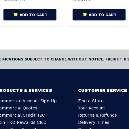
ADD TO CART
ADD TO CART
ECIFICATIONS SUBJECT TO CHANGE WITHOUT NOTICE. FREIGHT & 
RODUCTS & SERVICES
CUSTOMER SERVICE
ommercial Account Sign Up
Find a Store
ommercial Quotes
Your Account
ommercial Credit T&C
Returns & Refunds
oin TKD Rewards Club
Delivery Times