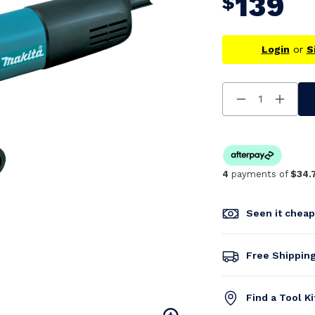
139
$
Login
or
S
Decrease
Increa
Quantity
Quanti
Of
Of
Undefined
Undefi
4
payments of
$34.
Seen it chea
Free Shippin
Find a Tool K