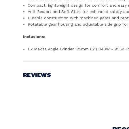
Compact, lightweight design for comfort and easy m
Anti-Restart and Soft Start for enhanced safety a
Durable construction with machined gears and protec
Rotatable gear housing and adjustable side grip for 
Inclusions:
1 x Makita Angle Grinder 125mm (5") 840W - 9558H
REVIEWS
Write a Review