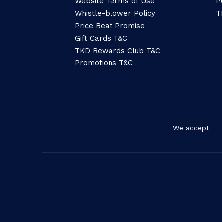
Website Terms of Use
P
Whistle-blower Policy
T
Price Beat Promise
Gift Cards T&C
TKD Rewards Club T&C
Promotions T&C
We accept