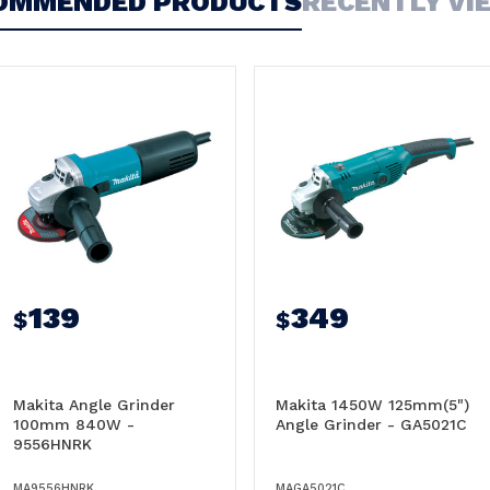
OMMENDED PRODUCTS
RECENTLY VI
139
349
$
$
Makita Angle Grinder
Makita 1450W 125mm(5")
100mm 840W -
Angle Grinder - GA5021C
9556HNRK
MA9556HNRK
MAGA5021C