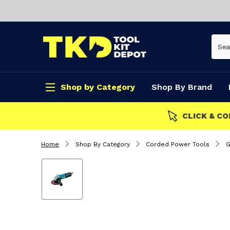
Shop by Category
Shop By Brand
CLICK & COLLECT
Home
Shop By Category
Corded Power Tools
G