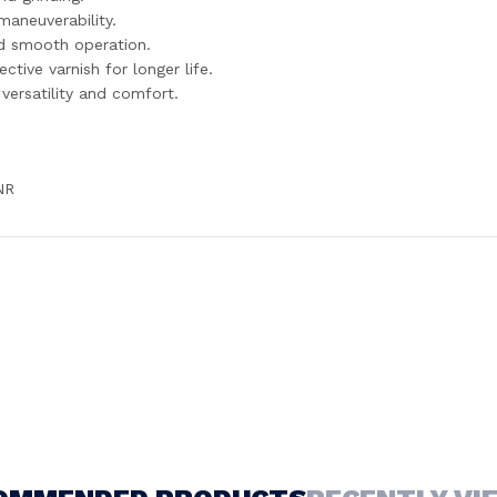
aneuverability.
nd smooth operation.
tive varnish for longer life.
versatility and comfort.
NR