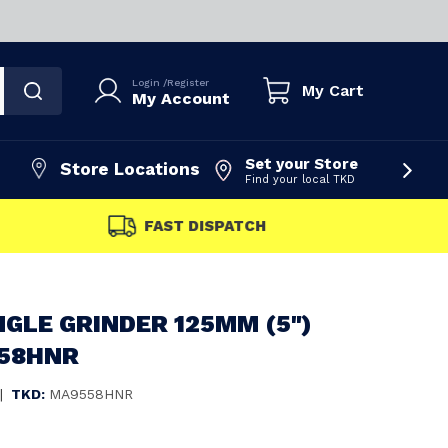
Login
/
Register
My Cart
My Account
Set your Store
Store Locations
Find your local TKD
FAST DISPATCH
GLE GRINDER 125MM (5")
558HNR
|
TKD:
MA9558HNR