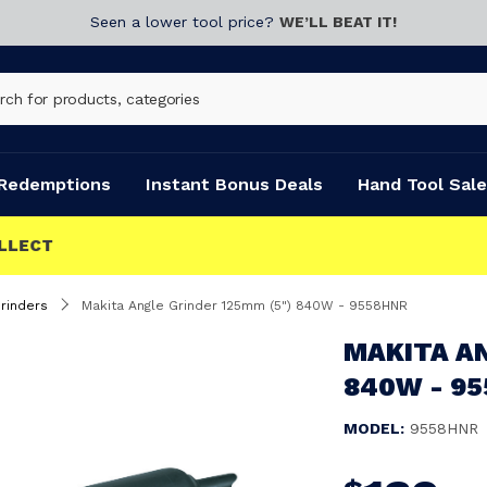
Seen a lower tool price?
WE’LL BEAT IT!
Redemptions
Instant Bonus Deals
Hand Tool Sale
rinders
Makita Angle Grinder 125mm (5") 840W - 9558HNR
MAKITA AN
840W - 9
MODEL:
9558HNR