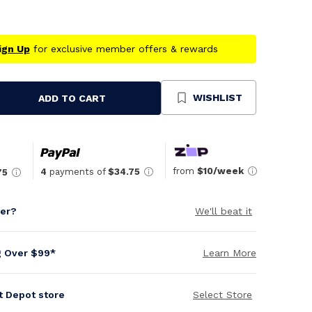
ign Up
for exclusive member offers & rewards
WISHLIST
ADD TO CART
se
ty
ned
from
$10/week
4
payments of
$34.75
75
per?
We'll beat it
g Over $99*
Learn More
it Depot store
Select Store