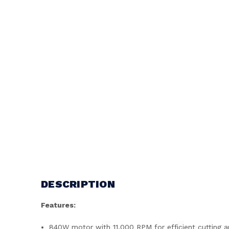
DESCRIPTION
Features:
840W motor with 11,000 RPM for efficient cutting a