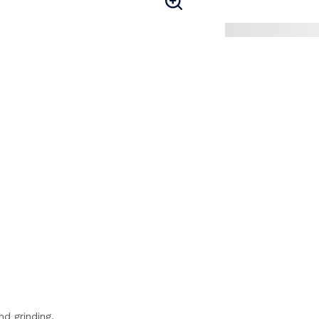
nd grinding.