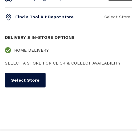
Find a Tool Kit Depot store
Select Store
DELIVERY & IN-STORE OPTIONS
HOME DELIVERY
SELECT A STORE FOR CLICK & COLLECT AVAILABILITY
Select Store