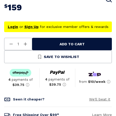
159
$
Login
or
Sign Up
for exclusive member offers & rewards
ADD TO CART
Decrease
Increase
Quantity
Quantity
Of
Of
Undefined
Undefined
SAVE TO WISHLIST
4
payments of
4
payments of
from
$10/week
$39.75
$39.75
Seen it cheaper?
We'll beat it
Free Shipping Over $99*
Learn More