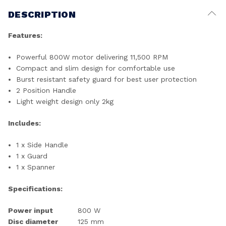
DESCRIPTION
Features:
Powerful 800W motor delivering 11,500 RPM
Compact and slim design for comfortable use
Burst resistant safety guard for best user protection
2 Position Handle
Light weight design only 2kg
Includes:
1 x Side Handle
1 x Guard
1 x Spanner
Specifications:
Power input
800 W
Disc diameter
125 mm