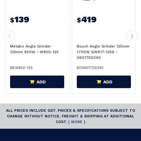
139
419
$
$
Metabo Angle Grinder
Bosch Angle Grinder 125mm
125mm 850W - W850-125
1700W GWS17-125S -
06017D0340
MEW850-125
BO06017D0340
ADD
ADD
ALL PRICES INCLUDE GST. PRICES & SPECIFICATIONS SUBJECT TO
CHANGE WITHOUT NOTICE. FREIGHT & SHIPPING AT ADDITIONAL
COST.
[ MORE ]