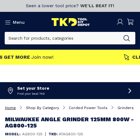
Seen a lower tool price?
WE’LL BEAT IT!
Menu
MEMBERS GET MORE
Join now!
Set your Store
Find your local TKD
Home
Shop By Category
Corded Power Tools
Grinders
MILWAUKEE ANGLE GRINDER 125MM 800W -
AG800-125
|
MODEL:
AG800-125
TKD:
ATAG800-125