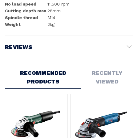
No load speed
11,500 rpm
Cutting depth max.
28mm
Spindle thread
M14
Weight
2kg
REVIEWS
Write a Review
RECOMMENDED
RECENTLY
PRODUCTS
VIEWED