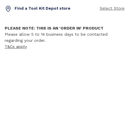
Find a Tool Kit Depot store
Select Store
PLEASE NOTE: THIS IS AN 'ORDER IN' PRODUCT
Please allow 5 to 14 business days to be contacted
regarding your order.
T&Cs apply