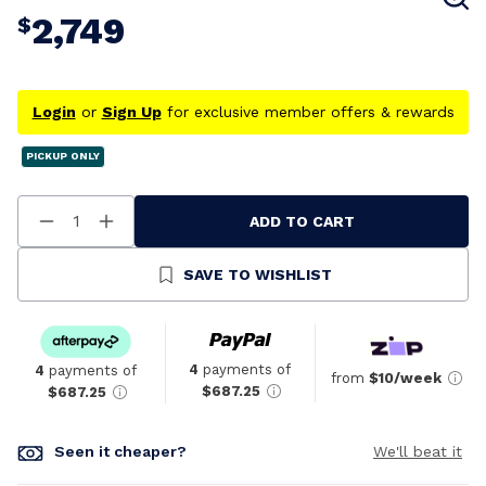
2,749
$
Login
or
Sign Up
for exclusive member offers & rewards
PICKUP ONLY
ADD TO CART
Decrease
Increase
Quantity
Quantity
Of
Of
Undefined
Undefined
SAVE TO WISHLIST
4
payments of
4
payments of
from
$10/week
$687.25
$687.25
Seen it cheaper?
We'll beat it