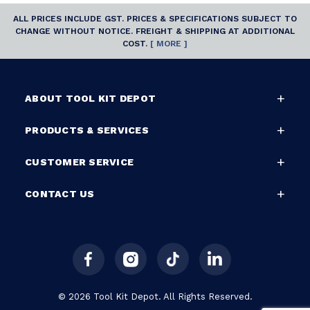
ALL PRICES INCLUDE GST. PRICES & SPECIFICATIONS SUBJECT TO
CHANGE WITHOUT NOTICE. FREIGHT & SHIPPING AT ADDITIONAL
COST.
[ MORE ]
ABOUT TOOL KIT DEPOT
PRODUCTS & SERVICES
CUSTOMER SERVICE
CONTACT US
© 2026 Tool Kit Depot. All Rights Reserved.