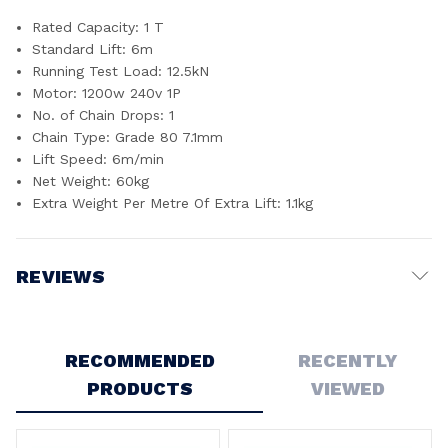
Rated Capacity: 1 T
Standard Lift: 6m
Running Test Load: 12.5kN
Motor: 1200w 240v 1P
No. of Chain Drops: 1
Chain Type: Grade 80 7.1mm
Lift Speed: 6m/min
Net Weight: 60kg
Extra Weight Per Metre Of Extra Lift: 1.1kg
REVIEWS
Write a Review
RECOMMENDED
RECENTLY
PRODUCTS
VIEWED