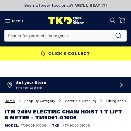
Seen a lower tool price?
WE’LL BEAT IT!
Menu
CLICK & COLLECT
Set your Store
Find your local TKD
Home
Shop By Category
Materials Handling
Lifting and Car
ITM 240V ELECTRIC CHAIN HOIST 1 T LIFT
6 METRE - TM9001-01006
|
MODEL:
TM9001-01006
TKD:
INTM9001-01006