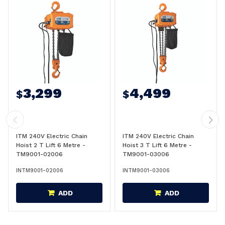
3,299
4,499
$
$
ITM 240V Electric Chain
ITM 240V Electric Chain
Hoist 2 T Lift 6 Metre -
Hoist 3 T Lift 6 Metre -
TM9001-02006
TM9001-03006
INTM9001-02006
INTM9001-03006
ADD
ADD