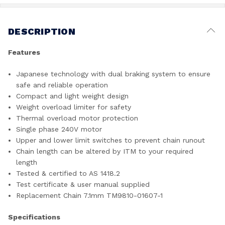
DESCRIPTION
Features
Japanese technology with dual braking system to ensure
safe and reliable operation
Compact and light weight design
Weight overload limiter for safety
Thermal overload motor protection
Single phase 240V motor
Upper and lower limit switches to prevent chain runout
Chain length can be altered by ITM to your required
length
Tested & certified to AS 1418.2
Test certificate & user manual supplied
Replacement Chain 7.1mm TM9810-01607-1
Specifications