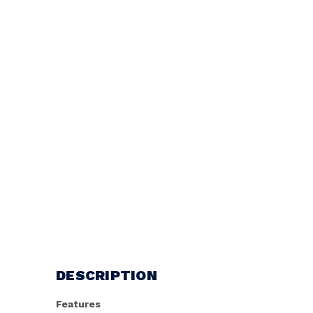
DESCRIPTION
Features