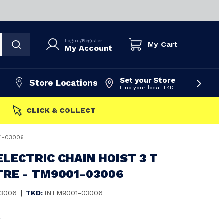
Login
/
Register
My Cart
My Account
Set your Store
Store Locations
Find your local TKD
FAST DISPATCH
01-03006
ELECTRIC CHAIN HOIST 3 T
TRE - TM9001-03006
3006
|
TKD:
INTM9001-03006