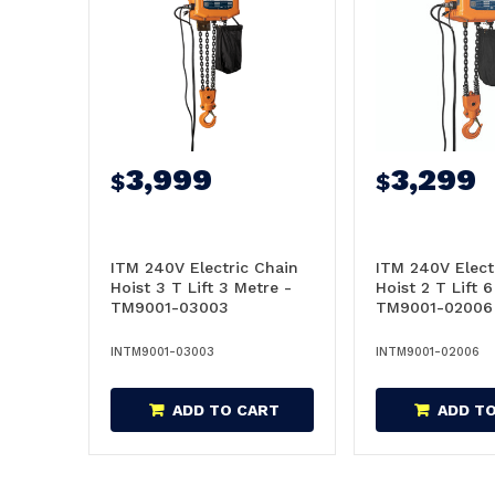
3,999
3,299
$
$
ITM 240V Electric Chain
ITM 240V Elect
Hoist 3 T Lift 3 Metre -
Hoist 2 T Lift 
TM9001-03003
TM9001-02006
INTM9001-03003
INTM9001-02006
ADD TO CART
ADD T