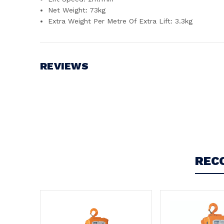
Net Weight: 73kg
Extra Weight Per Metre Of Extra Lift: 3.3kg
REVIEWS
Write a Review
REC