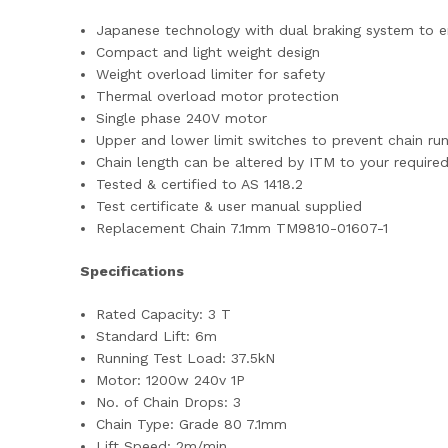
Japanese technology with dual braking system to en
Compact and light weight design
Weight overload limiter for safety
Thermal overload motor protection
Single phase 240V motor
Upper and lower limit switches to prevent chain ru
Chain length can be altered by ITM to your required
Tested & certified to AS 1418.2
Test certificate & user manual supplied
Replacement Chain 7.1mm TM9810-01607-1
Specifications
Rated Capacity: 3 T
Standard Lift: 6m
Running Test Load: 37.5kN
Motor: 1200w 240v 1P
No. of Chain Drops: 3
Chain Type: Grade 80 7.1mm
Lift Speed: 2m/min