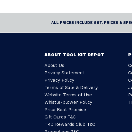
ALL PRICES INCLUDE GST. PRICES & SP
ABOUT TOOL KIT DEPOT
P
About Us
C
Privacy Statement
C
Privacy Policy
C
Terms of Sale & Delivery
J
Website Terms of Use
P
Whistle-blower Policy
T
Price Beat Promise
Gift Cards T&C
TKD Rewards Club T&C
Promotions T&C