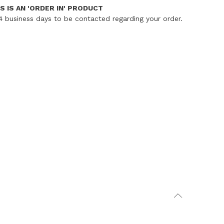
S IS AN 'ORDER IN' PRODUCT
4 business days to be contacted regarding your order.