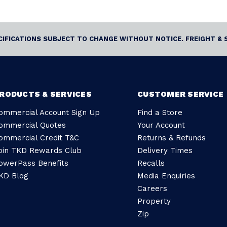
ECIFICATIONS SUBJECT TO CHANGE WITHOUT NOTICE. FREIGHT & 
RODUCTS & SERVICES
CUSTOMER SERVICE
ommercial Account Sign Up
Find a Store
ommercial Quotes
Your Account
ommercial Credit T&C
Returns & Refunds
oin TKD Rewards Club
Delivery Times
owerPass Benefits
Recalls
KD Blog
Media Enquiries
Careers
Property
Zip