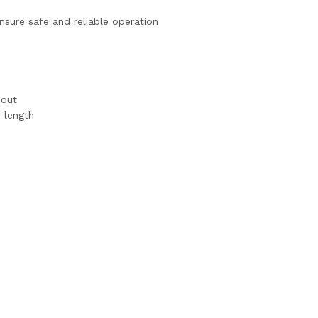
sure safe and reliable operation
nout
 length