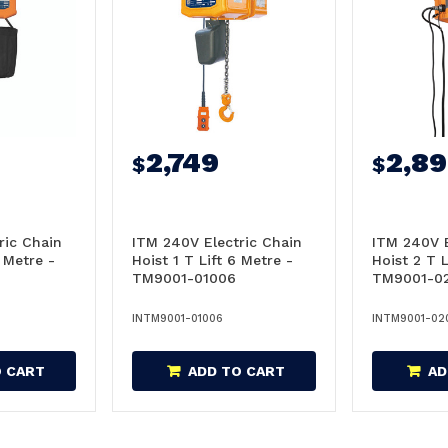
2,749
2,8
$
$
ric Chain
ITM 240V Electric Chain
ITM 240V E
6 Metre -
Hoist 1 T Lift 6 Metre -
Hoist 2 T L
TM9001-01006
TM9001-0
INTM9001-01006
INTM9001-02
O CART
ADD TO CART
AD