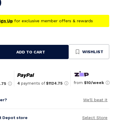
9
ign Up
for exclusive member offers & rewards
WISHLIST
ADD TO CART
se
ty
ned
from
$10/week
4
payments of
$1124.75
.75
per?
We'll beat it
it Depot store
Select Store