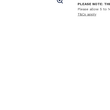
PLEASE NOTE: THI
Please allow 5 to 1
T&Cs apply