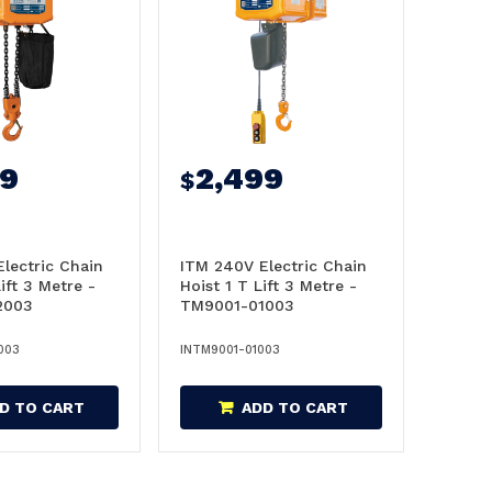
99
2,499
$
lectric Chain
ITM 240V Electric Chain
ift 3 Metre -
Hoist 1 T Lift 3 Metre -
2003
TM9001-01003
003
INTM9001-01003
D TO CART
ADD TO CART