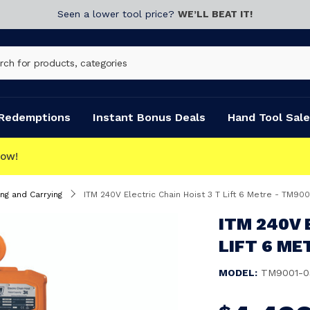
Seen a lower tool price?
WE’LL BEAT IT!
Redemptions
Instant Bonus Deals
Hand Tool Sale
T
ing and Carrying
ITM 240V Electric Chain Hoist 3 T Lift 6 Metre - TM90
ITM 240V 
LIFT 6 ME
MODEL:
TM9001-0