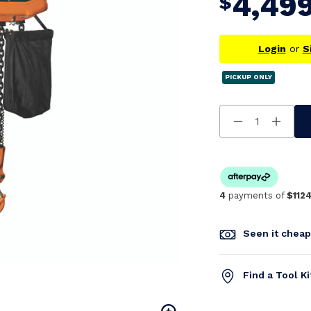
4,49
$
Login
or
S
PICKUP ONLY
Decrease
Increa
Quantity
Quanti
Of
Of
Undefined
Undefi
4
payments of
$1124
Seen it chea
Find a Tool K