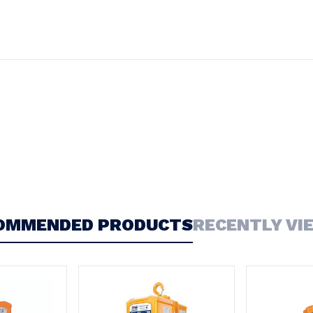
OMMENDED PRODUCTS
RECENTLY VI