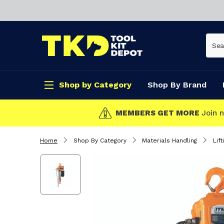
Shop by Category
Shop By Brand
CLICK & COLLEC
Home
Shop By Category
Materials Handling
Lift