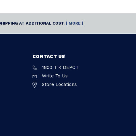
SHIPPING AT ADDITIONAL COST.
[ MORE ]
CONTACT US
1800 T K DEPOT
Write To Us
Store Locations