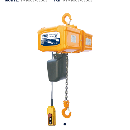
|
MODEL:
TM9002-02003
TKD:
INTM9002-02003