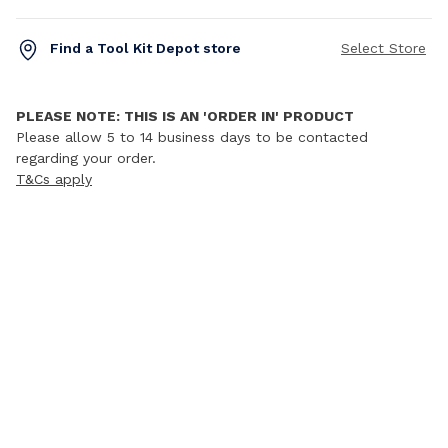
Find a Tool Kit Depot store
Select Store
PLEASE NOTE: THIS IS AN 'ORDER IN' PRODUCT
Please allow 5 to 14 business days to be contacted
regarding your order.
T&Cs apply