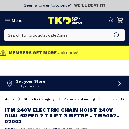
Seen a lower tool price?
WE’LL BEAT IT!
Menu
MEMBERS GET MORE
Join now!
Set your Store
Find your local TKD
Home
Shop By Category
Materials Handling
Lifting and Car
ITM 240V ELECTRIC CHAIN HOIST 240V
DUAL SPEED 2 T LIFT 3 METRE - TM9002-
02003