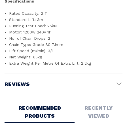
Specifications
Rated Capacity: 2 T
Standard Lift: 3m
Running Test Load: 25kN
Motor: 1200w 240v 1P
No. of Chain Drops: 2
Chain Type: Grade 80 7.1mm
Lift Speed (m/min): 3/1
Net Weight: 65kg
Extra Weight Per Metre Of Extra Lift: 2.2kg
REVIEWS
Write a Review
RECOMMENDED
RECENTLY
PRODUCTS
VIEWED