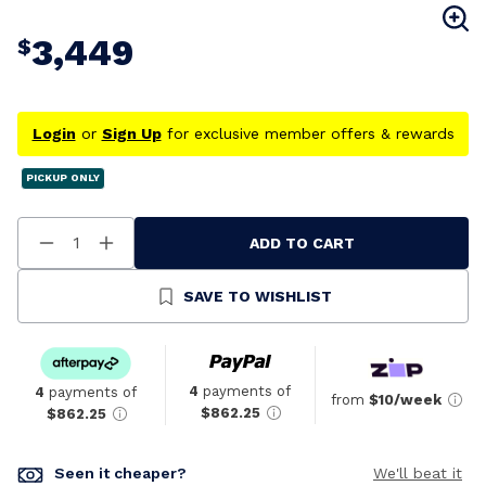
3,449
$
Login
or
Sign Up
for exclusive member offers & rewards
PICKUP ONLY
ADD TO CART
Decrease
Increase
Quantity
Quantity
Of
Of
Undefined
Undefined
SAVE TO WISHLIST
4
payments of
4
payments of
from
$10/week
$862.25
$862.25
Seen it cheaper?
We'll beat it