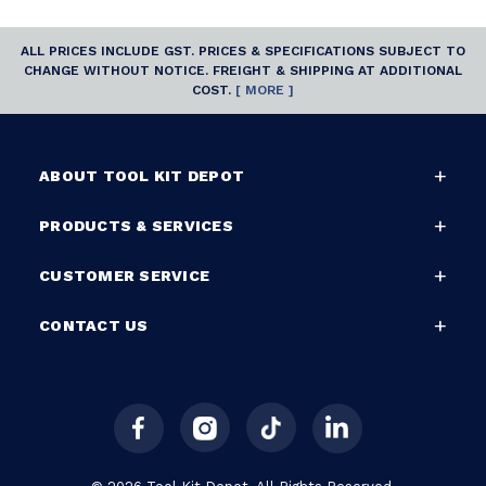
ALL PRICES INCLUDE GST. PRICES & SPECIFICATIONS SUBJECT TO
CHANGE WITHOUT NOTICE. FREIGHT & SHIPPING AT ADDITIONAL
COST.
[ MORE ]
ABOUT TOOL KIT DEPOT
PRODUCTS & SERVICES
CUSTOMER SERVICE
CONTACT US