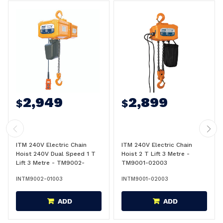
2,949
2,899
$
$
ITM 240V Electric Chain
ITM 240V Electric Chain
Hoist 240V Dual Speed 1 T
Hoist 2 T Lift 3 Metre -
Lift 3 Metre - TM9002-
TM9001-02003
01003
INTM9002-01003
INTM9001-02003
ADD
ADD