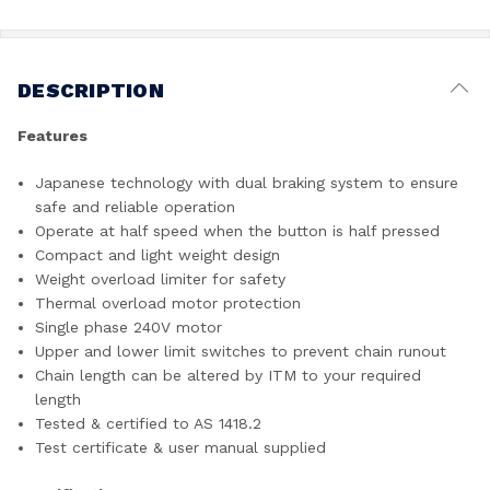
DESCRIPTION
Features
Japanese technology with dual braking system to ensure
safe and reliable operation
Operate at half speed when the button is half pressed
Compact and light weight design
Weight overload limiter for safety
Thermal overload motor protection
Single phase 240V motor
Upper and lower limit switches to prevent chain runout
Chain length can be altered by ITM to your required
length
Tested & certified to AS 1418.2
Test certificate & user manual supplied