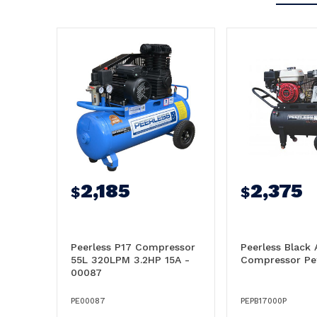
2,185
2,375
$
$
Peerless P17 Compressor
Peerless Black 
55L 320LPM 3.2HP 15A -
Compressor Pet
00087
PE00087
PEPB17000P