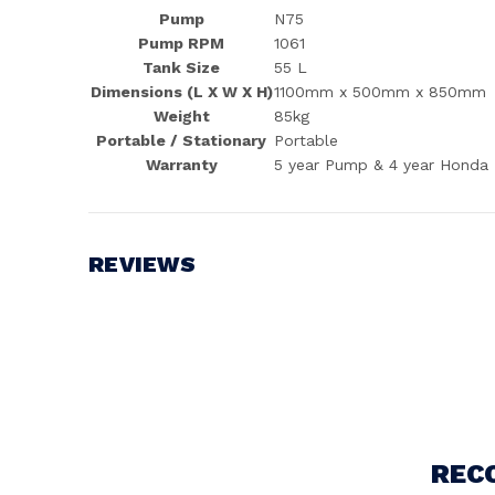
Pump
N75
Pump RPM
1061
Tank Size
55 L
Dimensions (L X W X H)
1100mm x 500mm x 850mm
Weight
85kg
Portable / Stationary
Portable
Warranty
5 year Pump & 4 year Honda
REVIEWS
Write a Review
REC