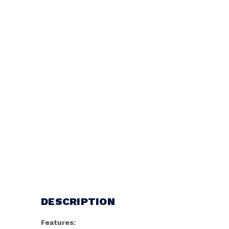
DESCRIPTION
Features: