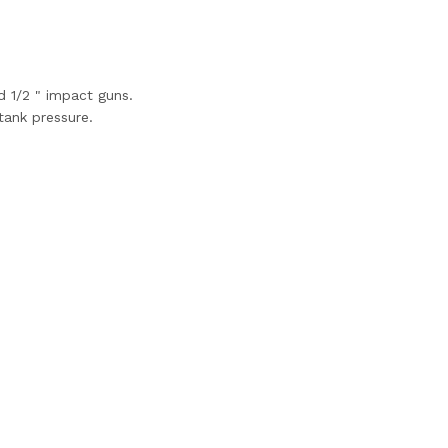
d 1/2 " impact guns.
tank pressure.