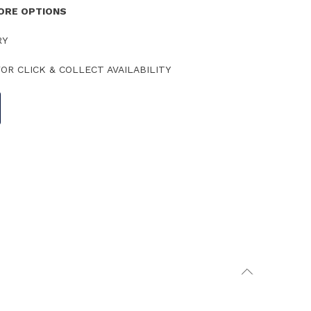
TORE OPTIONS
RY
OR CLICK & COLLECT AVAILABILITY