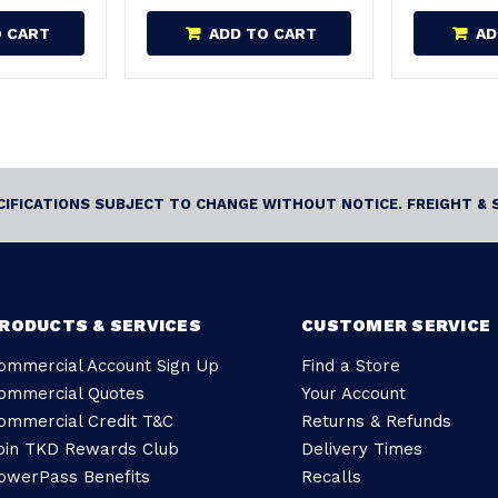
O CART
ADD TO CART
AD
ECIFICATIONS SUBJECT TO CHANGE WITHOUT NOTICE. FREIGHT & 
RODUCTS & SERVICES
CUSTOMER SERVICE
ommercial Account Sign Up
Find a Store
ommercial Quotes
Your Account
ommercial Credit T&C
Returns & Refunds
oin TKD Rewards Club
Delivery Times
owerPass Benefits
Recalls