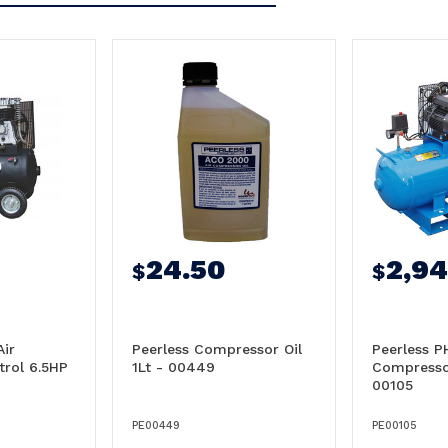
24.50
2,9
$
$
Air
Peerless Compressor Oil
Peerless P
rol 6.5HP
1Lt - 00449
Compresso
00105
PE00449
PE00105