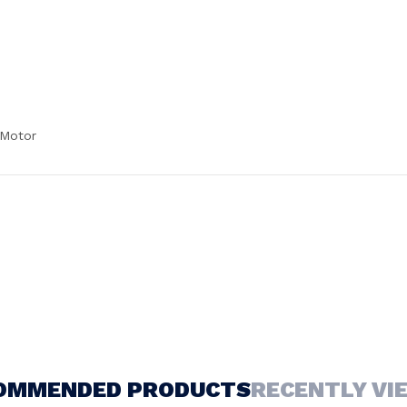
 Motor
OMMENDED PRODUCTS
RECENTLY VI