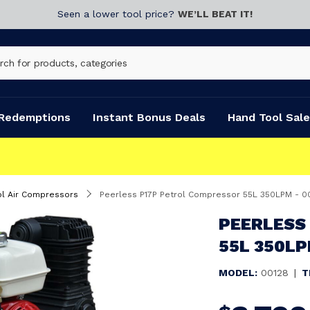
Seen a lower tool price?
WE’LL BEAT IT!
Redemptions
Instant Bonus Deals
Hand Tool Sale
FAST DISPATCH
ol Air Compressors
Peerless P17P Petrol Compressor 55L 350LPM - 0
PEERLESS
55L 350LP
MODEL:
00128
|
T