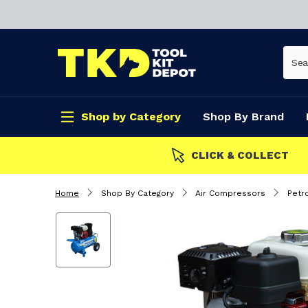
Shop by Category
Shop By Brand
CLICK & COLLECT
Home
Shop By Category
Air Compressors
Petr