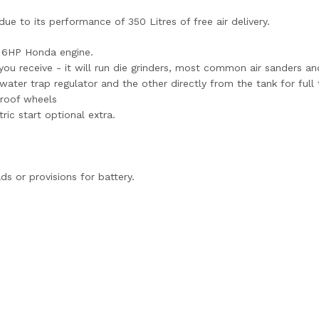
e to its performance of 350 Litres of free air delivery.
a 6HP Honda engine.
r you receive - it will run die grinders, most common air sanders an
ter trap regulator and the other directly from the tank for full 
proof wheels
ric start optional extra.
ds or provisions for battery.