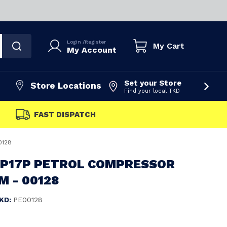
Login
/
Register
My Cart
My Account
Set your Store
Store Locations
Find your local TKD
0128
 P17P PETROL COMPRESSOR
M - 00128
KD:
PE00128