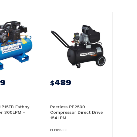
49
489
$
HP15FB Fatboy
Peerless PB2500
r 300LPM -
Compressor Direct Drive
154LPM
PEPB2500