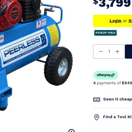
3,799
$
Login
or
S
PICKUP ONLY
Decrease
Increa
Quantity
Quanti
Of
Of
Undefined
Undefi
4
payments of
$949
Seen it chea
Find a Tool K