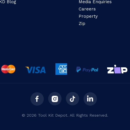
KD Blog
Media Enquiries
Careers
Property
Zip
© 2026 Tool Kit Depot. All Rights Reserved.