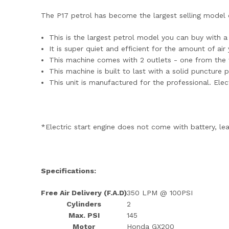
The P17 petrol has become the largest selling model du
This is the largest petrol model you can buy with 
It is super quiet and efficient for the amount of ai
This machine comes with 2 outlets - one from the wa
This machine is built to last with a solid puncture 
This unit is manufactured for the professional. Elect
*Electric start engine does not come with battery, lea
Specifications:
Free Air Delivery (F.A.D)
350 LPM @ 100PSI
Cylinders
2
Max. PSI
145
Motor
Honda GX200