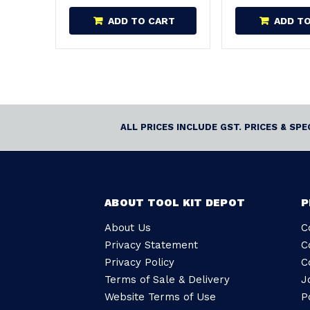
ADD TO CART
ADD T
ALL PRICES INCLUDE GST. PRICES & SP
ABOUT TOOL KIT DEPOT
P
About Us
C
Privacy Statement
C
Privacy Policy
C
Terms of Sale & Delivery
J
Website Terms of Use
P