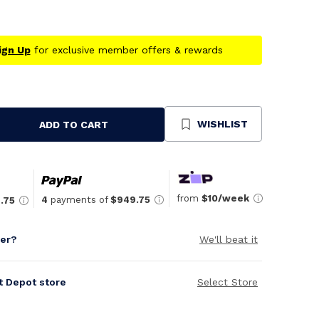
ign Up
for exclusive member offers & rewards
WISHLIST
ADD TO CART
se
ty
ned
from
$10/week
4
payments of
$949.75
.75
per?
We'll beat it
it Depot store
Select Store