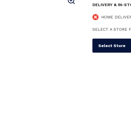
DELIVERY & IN-S
HOME DELIVE
SELECT A STORE F
Select Store