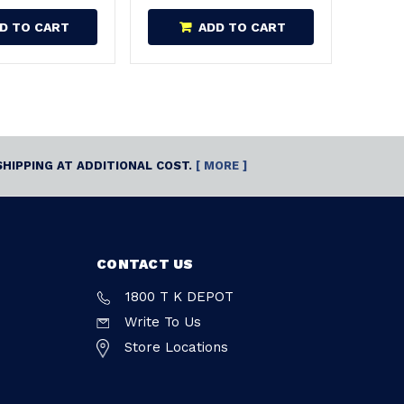
D TO CART
ADD TO CART
SHIPPING AT ADDITIONAL COST.
[ MORE ]
CONTACT US
1800 T K DEPOT
Write To Us
Store Locations