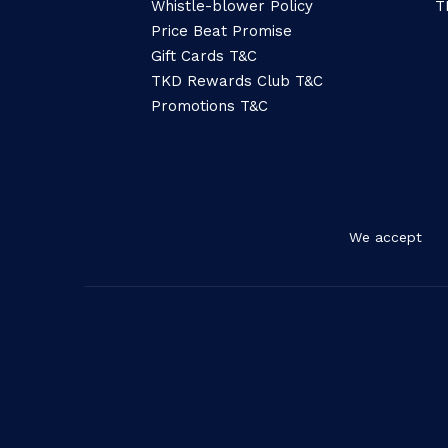
Whistle-blower Policy
T
Price Beat Promise
Gift Cards T&C
TKD Rewards Club T&C
Promotions T&C
We accept