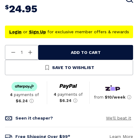
24.95
$
Login
or
Sign Up
for exclusive member offers & rewards
ADD TO CART
Decrease
Increase
Quantity
Quantity
Of
Of
Undefined
Undefined
SAVE TO WISHLIST
4
payments of
4
payments of
from
$10/week
$6.24
$6.24
Seen it cheaper?
We'll beat it
Free Shipping Over $99*
Learn More