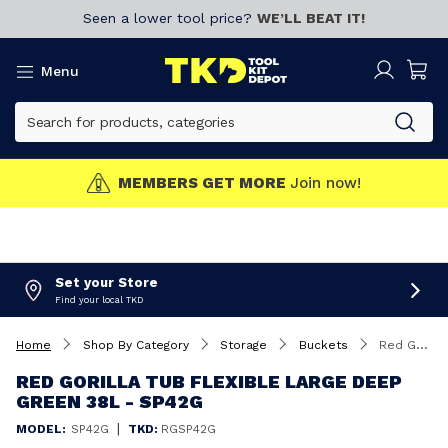
Seen a lower tool price?
WE’LL BEAT IT!
Menu
MEMBERS GET MORE
Join now!
Set your Store
Find your local TKD
Home
Shop By Category
Storage
Buckets
Red Gorilla Tub Flexible Large Deep Green 38L - SP42G
RED GORILLA TUB FLEXIBLE LARGE DEEP
GREEN 38L - SP42G
|
MODEL:
SP42G
TKD:
RGSP42G