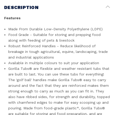
DESCRIPTION
Features
Made From Durable Low-Density Polyethylene (LDPE)
Food Grade - Suitable for storing and prepping food
along with feeding of pets & livestock
Robust Reinforced Handles - Reduce likelihood of
breakage in tough agricultural, equine, landscaping, trade
and industrial applications
Available in multiple colours to suit your application
Gorilla Tubs® are flexible and weather resistant tubs that
are built to last. You can use these tubs for everything!
The 'golf ball' handles make Gorilla Tubs® easy to carry
around and the fact that they are reinforced makes them
strong enough to carry as much as you can fit in. They
also have ribbed sides, for strength and durability, topped
with chamfered edges to make for easy scooping up and
pouring. Made from food-grade plastic*, Gorilla Tubs®
are suitable for storing and food preparation, and are