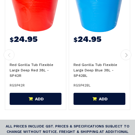
24.95
24.95
$
$
Red Gorilla Tub Flexible
Red Gorilla Tub Flexible
Large Deep Red 38L -
Large Deep Blue 38L -
SP42R
SP42BL
RGSP42R
RGSP42BL
ADD
ADD
ALL PRICES INCLUDE GST. PRICES & SPECIFICATIONS SUBJECT TO
CHANGE WITHOUT NOTICE. FREIGHT & SHIPPING AT ADDITIONAL