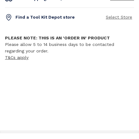
Find a Tool Kit Depot store
Select Store
PLEASE NOTE: THIS IS AN 'ORDER IN' PRODUCT
Please allow 5 to 14 business days to be contacted
regarding your order.
T&Cs apply