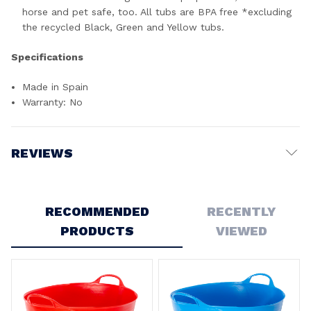
horse and pet safe, too. All tubs are BPA free *excluding
the recycled Black, Green and Yellow tubs.
Specifications
Made in Spain
Warranty: No
REVIEWS
Write a Review
RECOMMENDED
RECENTLY
PRODUCTS
VIEWED