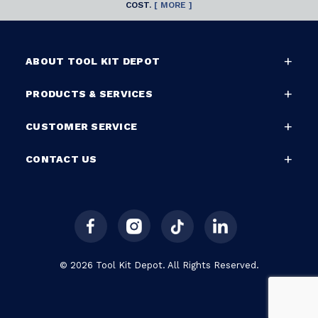
COST.
[ MORE ]
ABOUT TOOL KIT DEPOT
PRODUCTS & SERVICES
CUSTOMER SERVICE
CONTACT US
© 2026 Tool Kit Depot. All Rights Reserved.