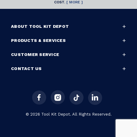
COST.
[ MORE ]
ABOUT TOOL KIT DEPOT
PRODUCTS & SERVICES
CUSTOMER SERVICE
CONTACT US
© 2026 Tool Kit Depot. All Rights Reserved.