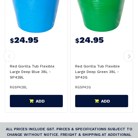
24.95
24.95
$
$
Red Gorilla Tub Flexible
Red Gorilla Tub Flexible
Large Deep Blue 38L -
Large Deep Green 38L -
SP42BL
SP42G
RGSP42BL
RGSP42G
ADD
ADD
ALL PRICES INCLUDE GST. PRICES & SPECIFICATIONS SUBJECT TO
CHANGE WITHOUT NOTICE. FREIGHT & SHIPPING AT ADDITIONAL