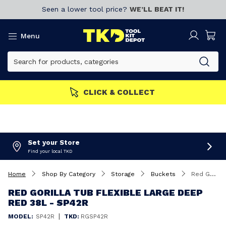
Seen a lower tool price?
WE’LL BEAT IT!
Menu
MEMBERS GET MORE
Join now!
Set your Store
Find your local TKD
Home
Shop By Category
Storage
Buckets
Red Gorilla Tub Flexible Large Deep Red 38L - SP42R
RED GORILLA TUB FLEXIBLE LARGE DEEP
RED 38L - SP42R
|
MODEL:
SP42R
TKD:
RGSP42R