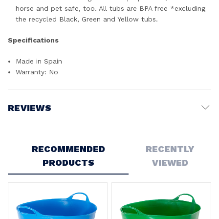
horse and pet safe, too. All tubs are BPA free *excluding
the recycled Black, Green and Yellow tubs.
Specifications
Made in Spain
Warranty: No
REVIEWS
Write a Review
RECOMMENDED
RECENTLY
PRODUCTS
VIEWED