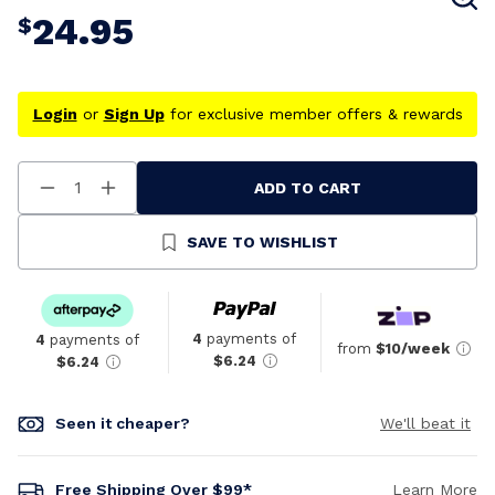
24.95
$
Login
or
Sign Up
for exclusive member offers & rewards
ADD TO CART
Decrease
Increase
Quantity
Quantity
Of
Of
Undefined
Undefined
SAVE TO WISHLIST
4
payments of
4
payments of
from
$10/week
$6.24
$6.24
Seen it cheaper?
We'll beat it
Free Shipping Over $99*
Learn More