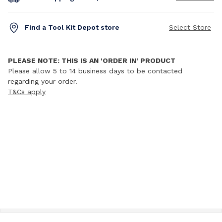
Find a Tool Kit Depot store
Select Store
PLEASE NOTE: THIS IS AN 'ORDER IN' PRODUCT
Please allow 5 to 14 business days to be contacted
regarding your order.
T&Cs apply