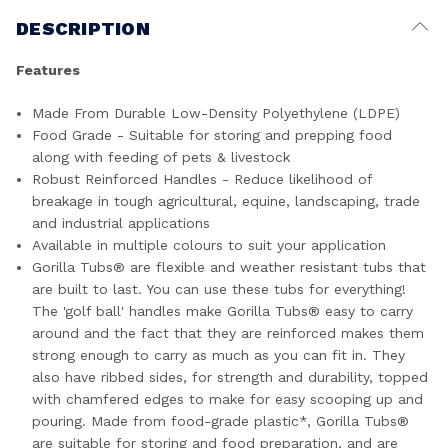
DESCRIPTION
Features
Made From Durable Low-Density Polyethylene (LDPE)
Food Grade - Suitable for storing and prepping food
along with feeding of pets & livestock
Robust Reinforced Handles - Reduce likelihood of
breakage in tough agricultural, equine, landscaping, trade
and industrial applications
Available in multiple colours to suit your application
Gorilla Tubs® are flexible and weather resistant tubs that
are built to last. You can use these tubs for everything!
The 'golf ball' handles make Gorilla Tubs® easy to carry
around and the fact that they are reinforced makes them
strong enough to carry as much as you can fit in. They
also have ribbed sides, for strength and durability, topped
with chamfered edges to make for easy scooping up and
pouring. Made from food-grade plastic*, Gorilla Tubs®
are suitable for storing and food preparation, and are