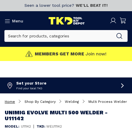
Seen a lower tool price?
WE’LL BEAT IT!
Menu
MEMBERS GET MORE
Join now!
Set your Store
Find your local TKD
Home
Shop By Category
Welding
Multi Process Welders
UNIMIG EVOLVE MULTI 500 WELDER -
U11142
|
MODEL:
U11142
TKD:
WEU11142