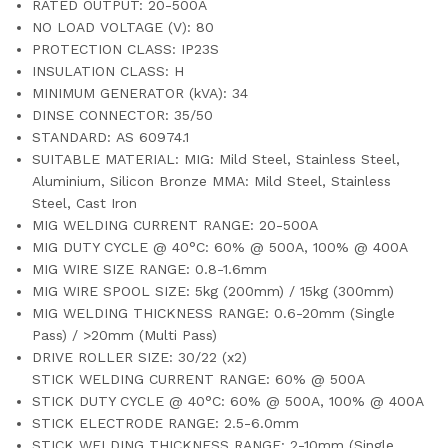
RATED OUTPUT: 20-500A
NO LOAD VOLTAGE (V): 80
PROTECTION CLASS: IP23S
INSULATION CLASS: H
MINIMUM GENERATOR (kVA): 34
DINSE CONNECTOR: 35/50
STANDARD: AS 60974.1
SUITABLE MATERIAL: MIG: Mild Steel, Stainless Steel,
Aluminium, Silicon Bronze MMA: Mild Steel, Stainless
Steel, Cast Iron
MIG WELDING CURRENT RANGE: 20-500A
MIG DUTY CYCLE @ 40°C: 60% @ 500A, 100% @ 400A
MIG WIRE SIZE RANGE: 0.8-1.6mm
MIG WIRE SPOOL SIZE: 5kg (200mm) / 15kg (300mm)
MIG WELDING THICKNESS RANGE: 0.6-20mm (Single
Pass) / >20mm (Multi Pass)
DRIVE ROLLER SIZE: 30/22 (x2)
STICK WELDING CURRENT RANGE: 60% @ 500A
STICK DUTY CYCLE @ 40°C: 60% @ 500A, 100% @ 400A
STICK ELECTRODE RANGE: 2.5-6.0mm
STICK WELDING THICKNESS RANGE: 2-10mm (Single