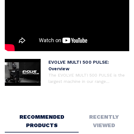
EVOLVE MULTI 500 PULSE:
Overview
The EVOLVE MULTI 500 PULSE is the
largest machine in our range...
RECOMMENDED
RECENTLY
PRODUCTS
VIEWED