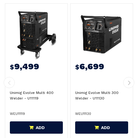
9,499
6,699
$
$
Unimig Evolve Multi 400
Unimig Evolve Multi 300
Welder - U11119
Welder - U11130
WEU11119
WEU11130
ADD
ADD