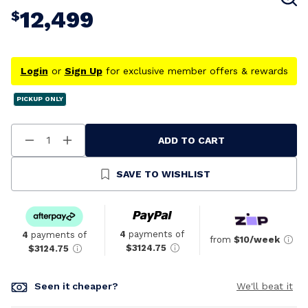
12,499
$
Login
or
Sign Up
for exclusive member offers & rewards
PICKUP ONLY
ADD TO CART
Decrease
Increase
Quantity
Quantity
Of
Of
Undefined
Undefined
SAVE TO WISHLIST
4
payments of
4
payments of
from
$10/week
$3124.75
$3124.75
Seen it cheaper?
We'll beat it