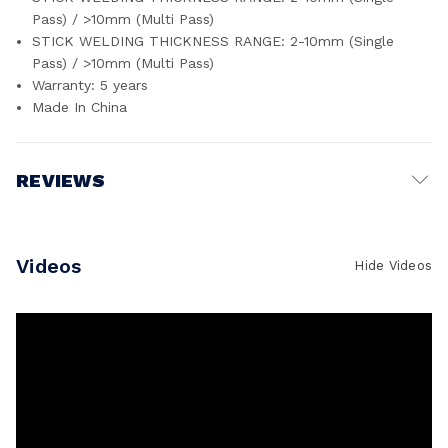
Pass) / >10mm (Multi Pass)
STICK WELDING THICKNESS RANGE: 2-10mm (Single
Pass) / >10mm (Multi Pass)
Warranty: 5 years
Made In China
REVIEWS
Write a Review
Videos
Hide Videos