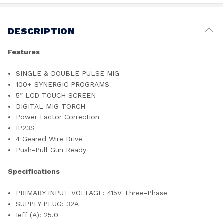
DESCRIPTION
Features
SINGLE & DOUBLE PULSE MIG
100+ SYNERGIC PROGRAMS
5” LCD TOUCH SCREEN
DIGITAL MIG TORCH
Power Factor Correction
IP23S
4 Geared Wire Drive
Push-Pull Gun Ready
Specifications
PRIMARY INPUT VOLTAGE: 415V Three-Phase
SUPPLY PLUG: 32A
Ieff (A): 25.0