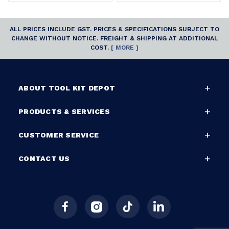
ALL PRICES INCLUDE GST. PRICES & SPECIFICATIONS SUBJECT TO
CHANGE WITHOUT NOTICE. FREIGHT & SHIPPING AT ADDITIONAL
COST.
[ MORE ]
ABOUT TOOL KIT DEPOT
PRODUCTS & SERVICES
CUSTOMER SERVICE
CONTACT US