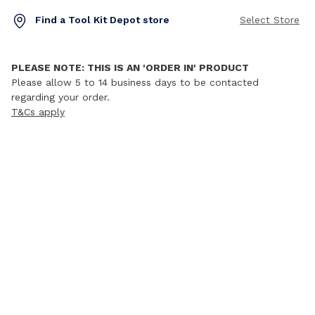
Find a Tool Kit Depot store
Select Store
PLEASE NOTE: THIS IS AN 'ORDER IN' PRODUCT
Please allow 5 to 14 business days to be contacted
regarding your order.
T&Cs apply