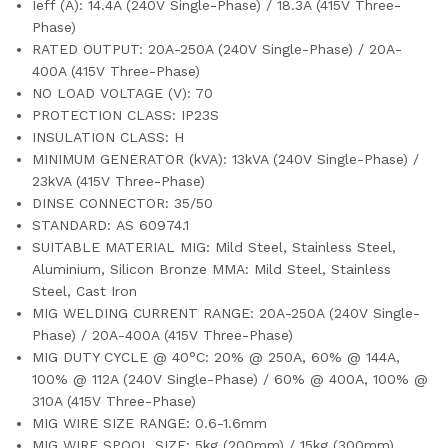
Ieff (A): 14.4A (240V Single-Phase) / 18.3A (415V Three-
Phase)
RATED OUTPUT: 20A-250A (240V Single-Phase) / 20A-
400A (415V Three-Phase)
NO LOAD VOLTAGE (V): 70
PROTECTION CLASS: IP23S
INSULATION CLASS: H
MINIMUM GENERATOR (kVA): 13kVA (240V Single-Phase) /
23kVA (415V Three-Phase)
DINSE CONNECTOR: 35/50
STANDARD: AS 60974.1
SUITABLE MATERIAL MIG: Mild Steel, Stainless Steel,
Aluminium, Silicon Bronze MMA: Mild Steel, Stainless
Steel, Cast Iron
MIG WELDING CURRENT RANGE: 20A-250A (240V Single-
Phase) / 20A-400A (415V Three-Phase)
MIG DUTY CYCLE @ 40°C: 20% @ 250A, 60% @ 144A,
100% @ 112A (240V Single-Phase) / 60% @ 400A, 100% @
310A (415V Three-Phase)
MIG WIRE SIZE RANGE: 0.6-1.6mm
MIG WIRE SPOOL SIZE: 5kg (200mm) / 15kg (300mm)