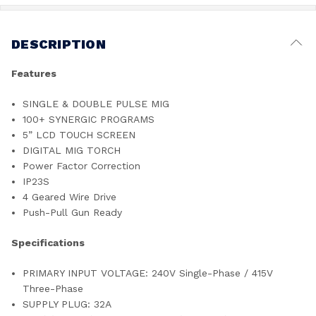
DESCRIPTION
Features
SINGLE & DOUBLE PULSE MIG
100+ SYNERGIC PROGRAMS
5” LCD TOUCH SCREEN
DIGITAL MIG TORCH
Power Factor Correction
IP23S
4 Geared Wire Drive
Push-Pull Gun Ready
Specifications
PRIMARY INPUT VOLTAGE: 240V Single-Phase / 415V
Three-Phase
SUPPLY PLUG: 32A