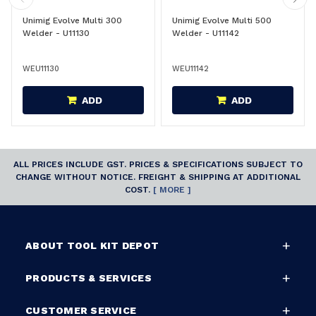
Unimig Evolve Multi 300
Unimig Evolve Multi 500
Welder - U11130
Welder - U11142
WEU11130
WEU11142
ADD
ADD
ALL PRICES INCLUDE GST. PRICES & SPECIFICATIONS SUBJECT TO
CHANGE WITHOUT NOTICE. FREIGHT & SHIPPING AT ADDITIONAL
COST.
[ MORE ]
ABOUT TOOL KIT DEPOT
PRODUCTS & SERVICES
CUSTOMER SERVICE