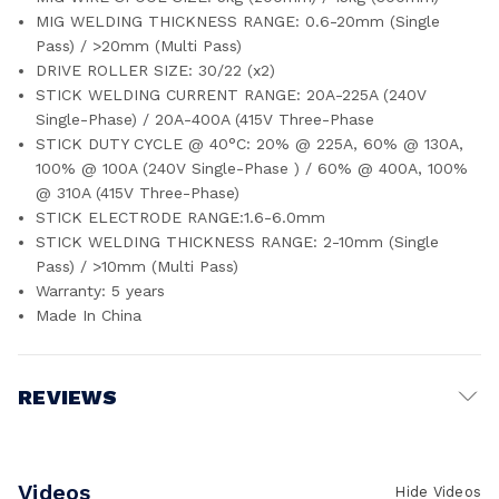
MIG WELDING THICKNESS RANGE: 0.6-20mm (Single
Pass) / >20mm (Multi Pass)
DRIVE ROLLER SIZE: 30/22 (x2)
STICK WELDING CURRENT RANGE: 20A-225A (240V
Single-Phase) / 20A-400A (415V Three-Phase
STICK DUTY CYCLE @ 40°C: 20% @ 225A, 60% @ 130A,
100% @ 100A (240V Single-Phase ) / 60% @ 400A, 100%
@ 310A (415V Three-Phase)
STICK ELECTRODE RANGE:1.6-6.0mm
STICK WELDING THICKNESS RANGE: 2-10mm (Single
Pass) / >10mm (Multi Pass)
Warranty: 5 years
Made In China
REVIEWS
Write a Review
Videos
Hide Videos