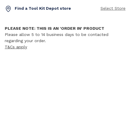
Find a Tool Kit Depot store
Select Store
PLEASE NOTE: THIS IS AN 'ORDER IN' PRODUCT
Please allow 5 to 14 business days to be contacted
regarding your order.
T&Cs apply