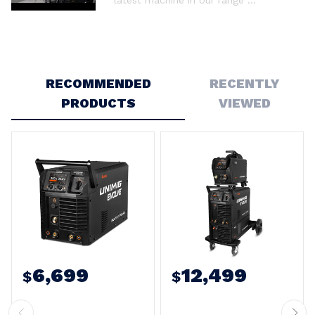
RECOMMENDED
RECENTLY
PRODUCTS
VIEWED
6,699
12,499
$
$