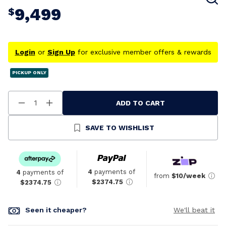
9,499
$
Login
or
Sign Up
for exclusive member offers & rewards
PICKUP ONLY
ADD TO CART
Decrease
Increase
Quantity
Quantity
Of
Of
Undefined
Undefined
SAVE TO WISHLIST
4
payments of
4
payments of
from
$10/week
$2374.75
$2374.75
Seen it cheaper?
We'll beat it