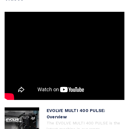
EVOLVE MULTI 400 PULSE:
Overview
The EVOLVE MULTI 400 PULSE is the
latest machine in our range ...