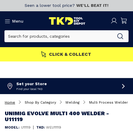
Seen a lower tool price?
WE’LL BEAT IT!
Menu
MEMBERS GET MORE
Join now!
Set your Store
Find your local TKD
Home
Shop By Category
Welding
Multi Process Welders
UNIMIG EVOLVE MULTI 400 WELDER -
U11119
|
MODEL:
U11119
TKD:
WEU11119