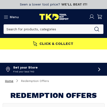
Seen a lower tool price?
WE’LL BEAT IT!
Menu
CLICK & COLLECT
Set your Store
Find your local TKD
Home
Redemption Offers
REDEMPTION OFFERS