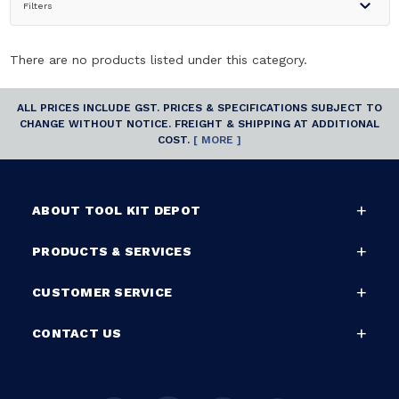
Filters
There are no products listed under this category.
ALL PRICES INCLUDE GST. PRICES & SPECIFICATIONS SUBJECT TO
CHANGE WITHOUT NOTICE. FREIGHT & SHIPPING AT ADDITIONAL
COST.
[ MORE ]
ABOUT TOOL KIT DEPOT
PRODUCTS & SERVICES
CUSTOMER SERVICE
CONTACT US