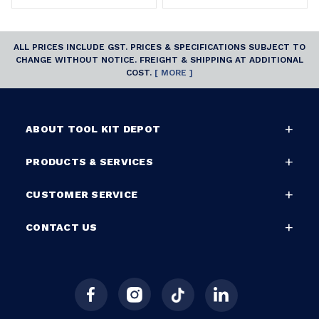
ALL PRICES INCLUDE GST. PRICES & SPECIFICATIONS SUBJECT TO
CHANGE WITHOUT NOTICE. FREIGHT & SHIPPING AT ADDITIONAL
COST.
[ MORE ]
ABOUT TOOL KIT DEPOT
PRODUCTS & SERVICES
CUSTOMER SERVICE
CONTACT US