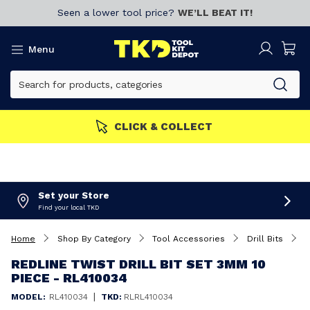
Seen a lower tool price?
WE’LL BEAT IT!
Menu
CLICK & COLLECT
Set your Store
Find your local TKD
Home
Shop By Category
Tool Accessories
Drill Bits
R
REDLINE TWIST DRILL BIT SET 3MM 10
PIECE - RL410034
|
MODEL:
RL410034
TKD:
RLRL410034