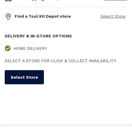
Find a Tool Kit Depot store
Select Store
DELIVERY & IN-STORE OPTIONS
HOME DELIVERY
SELECT A STORE FOR CLICK & COLLECT AVAILABILITY
Select Store