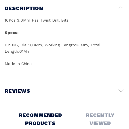
DESCRIPTION
10Pcs 3,0Mm Hss Twist Drill Bits
Specs:
Din338, Dia.:3,0Mm, Working Length:33Mm, Total
Length:61Mm
Made in China
REVIEWS
Write a Review
RECOMMENDED
RECENTLY
PRODUCTS
VIEWED