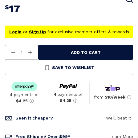
17
$
Login
or
Sign Up
for exclusive member offers & rewards
ADD TO CART
Decrease
Increase
Quantity
Quantity
Of
Of
Undefined
Undefined
SAVE TO WISHLIST
4
payments of
4
payments of
from
$10/week
$4.25
$4.25
Seen it cheaper?
We'll beat it
Free Shipping Over $99*
Learn More