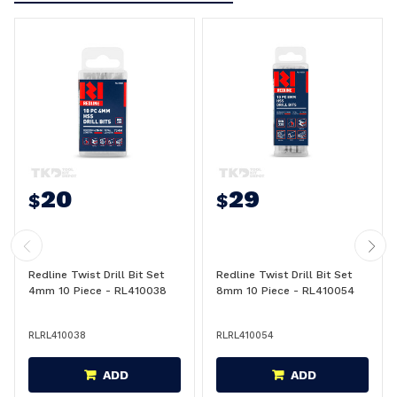
20
29
$
$
Redline Twist Drill Bit Set
Redline Twist Drill Bit Set
4mm 10 Piece - RL410038
8mm 10 Piece - RL410054
RLRL410038
RLRL410054
ADD
ADD