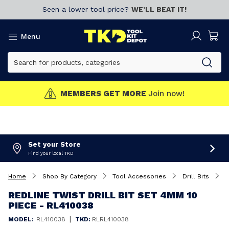
Seen a lower tool price?
WE’LL BEAT IT!
Menu
MEMBERS GET MORE
Join now!
Set your Store
Find your local TKD
Home
Shop By Category
Tool Accessories
Drill Bits
R
REDLINE TWIST DRILL BIT SET 4MM 10
PIECE - RL410038
|
MODEL:
RL410038
TKD:
RLRL410038