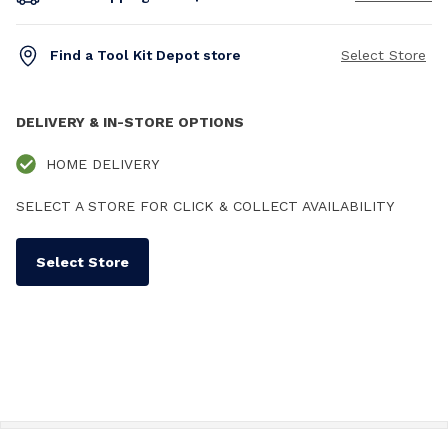
Find a Tool Kit Depot store
Select Store
DELIVERY & IN-STORE OPTIONS
HOME DELIVERY
SELECT A STORE FOR CLICK & COLLECT AVAILABILITY
Select Store