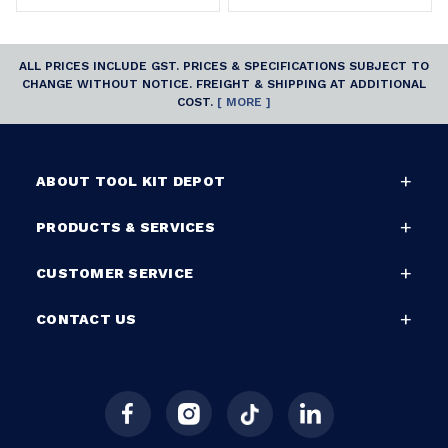
ALL PRICES INCLUDE GST. PRICES & SPECIFICATIONS SUBJECT TO
CHANGE WITHOUT NOTICE. FREIGHT & SHIPPING AT ADDITIONAL
COST.
[ MORE ]
ABOUT TOOL KIT DEPOT
PRODUCTS & SERVICES
CUSTOMER SERVICE
CONTACT US