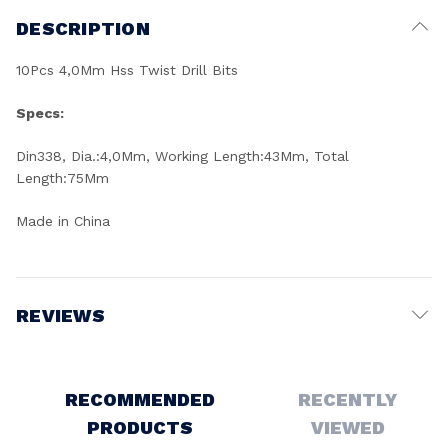
DESCRIPTION
10Pcs 4,0Mm Hss Twist Drill Bits
Specs:
Din338, Dia.:4,0Mm, Working Length:43Mm, Total
Length:75Mm
Made in China
REVIEWS
Write a Review
RECOMMENDED
RECENTLY
PRODUCTS
VIEWED