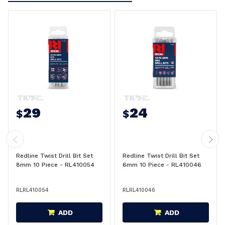
29
24
$
$
Redline Twist Drill Bit Set
Redline Twist Drill Bit Set
8mm 10 Piece - RL410054
6mm 10 Piece - RL410046
RLRL410054
RLRL410046
ADD
ADD