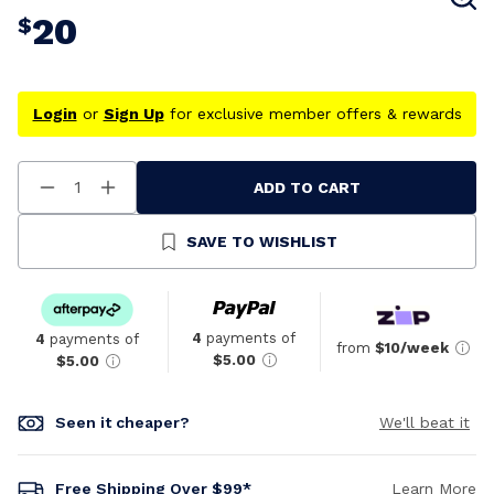
20
$
Login
or
Sign Up
for exclusive member offers & rewards
ADD TO CART
Decrease
Increase
Quantity
Quantity
Of
Of
Undefined
Undefined
SAVE TO WISHLIST
4
payments of
4
payments of
from
$10/week
$5.00
$5.00
Seen it cheaper?
We'll beat it
Free Shipping Over $99*
Learn More