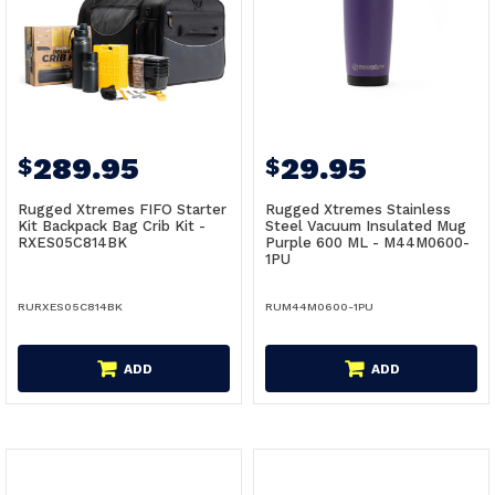
289.95
29.95
$
$
Rugged Xtremes FIFO Starter
Rugged Xtremes Stainless
Kit Backpack Bag Crib Kit -
Steel Vacuum Insulated Mug
RXES05C814BK
Purple 600 ML - M44M0600-
1PU
RURXES05C814BK
RUM44M0600-1PU
ADD
ADD