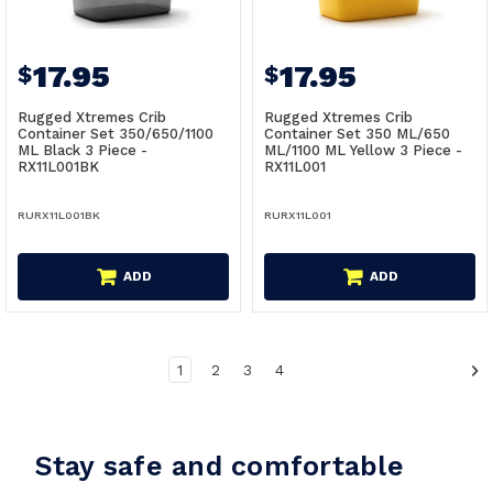
17.95
17.95
$
$
Rugged Xtremes Crib
Rugged Xtremes Crib
Container Set 350/650/1100
Container Set 350 ML/650
ML Black 3 Piece -
ML/1100 ML Yellow 3 Piece -
RX11L001BK
RX11L001
RURX11L001BK
RURX11L001
ADD
ADD
1
2
3
4
Stay safe and comfortable