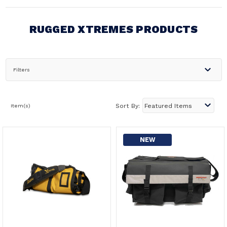
RUGGED XTREMES PRODUCTS
Filters
Item(s)
Sort By:
NEW