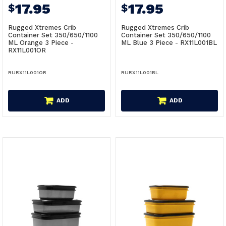
17.95
17.95
$
$
Rugged Xtremes Crib
Rugged Xtremes Crib
Container Set 350/650/1100
Container Set 350/650/1100
ML Orange 3 Piece -
ML Blue 3 Piece - RX11L001BL
RX11L001OR
RURX11L001OR
RURX11L001BL
ADD
ADD