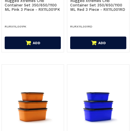
Rugged Xtremes Crib
Rugged Xtremes Crib
Container Set 350/650/1100
Container Set 350/650/1100
ML Pink 3 Piece - RX11L001PK
ML Red 3 Piece - RX11L001RD
RURX11L001PK
RURX11L001RD
ADD
ADD