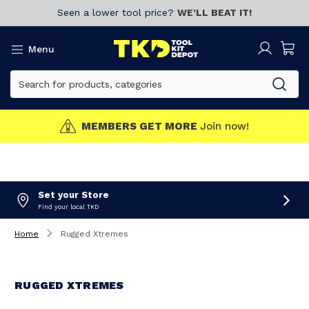
Seen a lower tool price?
WE’LL BEAT IT!
Menu
MEMBERS GET MORE
Join now!
Set your Store
Find your local TKD
Home
Rugged Xtremes
RUGGED XTREMES