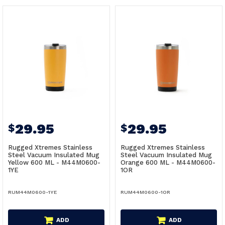
29.95
29.95
$
$
Rugged Xtremes Stainless
Rugged Xtremes Stainless
Steel Vacuum Insulated Mug
Steel Vacuum Insulated Mug
Yellow 600 ML - M44M0600-
Orange 600 ML - M44M0600-
1YE
1OR
RUM44M0600-1YE
RUM44M0600-1OR
ADD
ADD