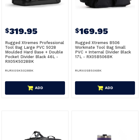
319.95
169.95
$
$
Rugged Xtremes Professional
Rugged Xtremes B506
Tool Bag Large PVC 5028
Workmate Tool Bag Small
Moulded Hard Base + Double
PVC + Internal Divider Black
Pocket Divider Black 46L -
17L - RX05B506BK
RX05K5028BK
RURX05K5028BK
RURX05B506BK
ADD
ADD