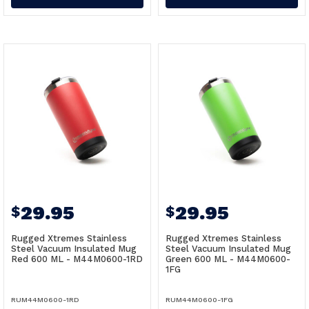
29.95
29.95
$
$
Rugged Xtremes Stainless
Rugged Xtremes Stainless
Steel Vacuum Insulated Mug
Steel Vacuum Insulated Mug
Red 600 ML - M44M0600-1RD
Green 600 ML - M44M0600-
1FG
RUM44M0600-1RD
RUM44M0600-1FG