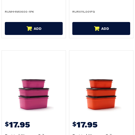
RUM44M0600-1PK
RURX11L001FG
ADD
ADD
17.95
17.95
$
$