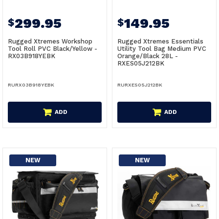
299.95
149.95
$
$
Rugged Xtremes Workshop
Rugged Xtremes Essentials
Tool Roll PVC Black/Yellow -
Utility Tool Bag Medium PVC
RX03B918YEBK
Orange/Black 28L -
RXES05J212BK
RURX03B918YEBK
RURXES05J212BK
ADD
ADD
NEW
NEW