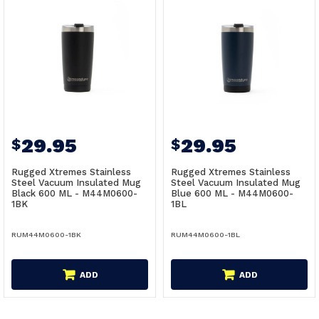
29.95
29.95
$
$
Rugged Xtremes Stainless
Rugged Xtremes Stainless
Steel Vacuum Insulated Mug
Steel Vacuum Insulated Mug
Black 600 ML - M44M0600-
Blue 600 ML - M44M0600-
1BK
1BL
RUM44M0600-1BK
RUM44M0600-1BL
ADD
ADD