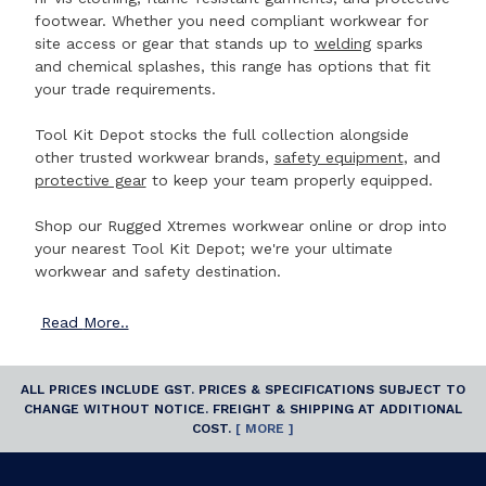
footwear. Whether you need compliant workwear for
site access or gear that stands up to
welding
sparks
and chemical splashes, this range has options that fit
your trade requirements.
Tool Kit Depot stocks the full collection alongside
other trusted workwear brands,
safety equipment
, and
protective gear
to keep your team properly equipped.
Shop our Rugged Xtremes workwear online or drop into
your nearest Tool Kit Depot; we're your ultimate
workwear and safety destination.
Read
More..
ALL PRICES INCLUDE GST. PRICES & SPECIFICATIONS SUBJECT TO
CHANGE WITHOUT NOTICE. FREIGHT & SHIPPING AT ADDITIONAL
COST.
[ MORE ]