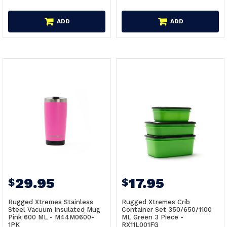
ADD
ADD
29.95
17.95
$
$
Rugged Xtremes Stainless
Rugged Xtremes Crib
Steel Vacuum Insulated Mug
Container Set 350/650/1100
Pink 600 ML - M44M0600-
ML Green 3 Piece -
1PK
RX11L001FG