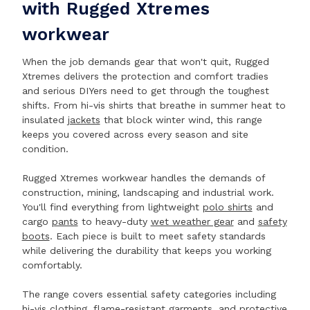
with Rugged Xtremes
workwear
When the job demands gear that won't quit, Rugged
Xtremes delivers the protection and comfort tradies
and serious DIYers need to get through the toughest
shifts. From hi-vis shirts that breathe in summer heat to
insulated
jackets
that block winter wind, this range
keeps you covered across every season and site
condition.
Rugged Xtremes workwear handles the demands of
construction, mining, landscaping and industrial work.
You'll find everything from lightweight
polo shirts
and
cargo
pants
to heavy-duty
wet weather gear
and
safety
boots
. Each piece is built to meet safety standards
while delivering the durability that keeps you working
comfortably.
The range covers essential safety categories including
hi-vis clothing, flame-resistant garments, and protective