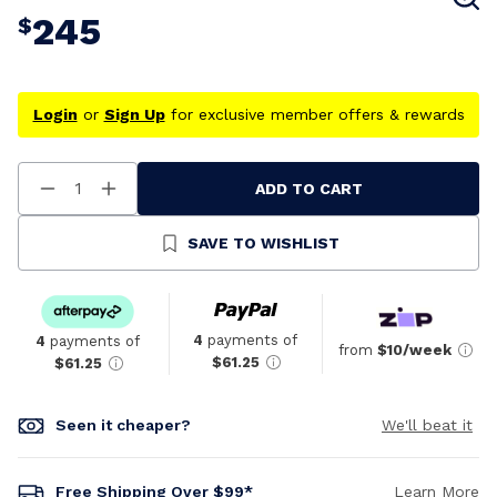
245
$
Login
or
Sign Up
for exclusive member offers & rewards
ADD TO CART
Decrease
Increase
Quantity
Quantity
Of
Of
Undefined
Undefined
SAVE TO WISHLIST
4
payments of
4
payments of
from
$10/week
$61.25
$61.25
Seen it cheaper?
We'll beat it
Free Shipping Over $99*
Learn More