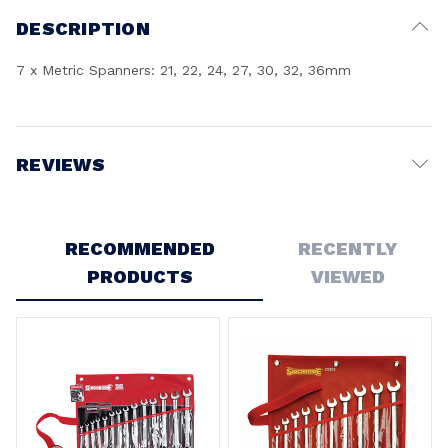
DESCRIPTION
7 x Metric Spanners: 21, 22, 24, 27, 30, 32, 36mm
REVIEWS
Write a Review
RECOMMENDED
RECENTLY
PRODUCTS
VIEWED