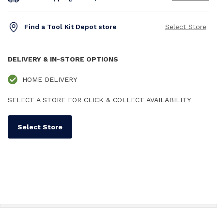
Find a Tool Kit Depot store
Select Store
DELIVERY & IN-STORE OPTIONS
HOME DELIVERY
SELECT A STORE FOR CLICK & COLLECT AVAILABILITY
Select Store