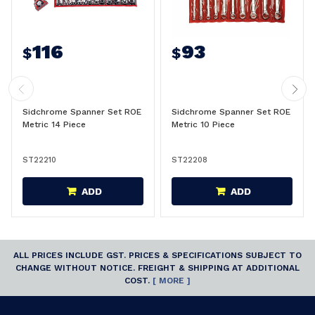
116
93
$
$
Sidchrome Spanner Set ROE
Sidchrome Spanner Set ROE
Metric 14 Piece
Metric 10 Piece
ST22210
ST22208
ADD
ADD
ALL PRICES INCLUDE GST. PRICES & SPECIFICATIONS SUBJECT TO
CHANGE WITHOUT NOTICE. FREIGHT & SHIPPING AT ADDITIONAL
COST.
[ MORE ]