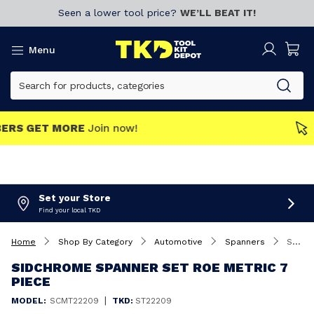
Seen a lower tool price?
WE’LL BEAT IT!
Menu
MEMBERS GET MORE
Join now!
Set your Store
Find your local TKD
Home
Shop By Category
Automotive
Spanners
Sidchrome Spanner Set ROE Metric 7 Piece
SIDCHROME SPANNER SET ROE METRIC 7
PIECE
|
MODEL:
SCMT22209
TKD:
ST22209