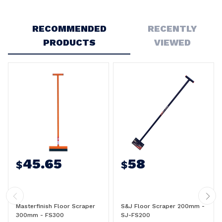
Write a Review
RECOMMENDED
RECENTLY
PRODUCTS
VIEWED
45.65
58
$
$
Masterfinish Floor Scraper
S&J Floor Scraper 200mm -
300mm - FS300
SJ-FS200