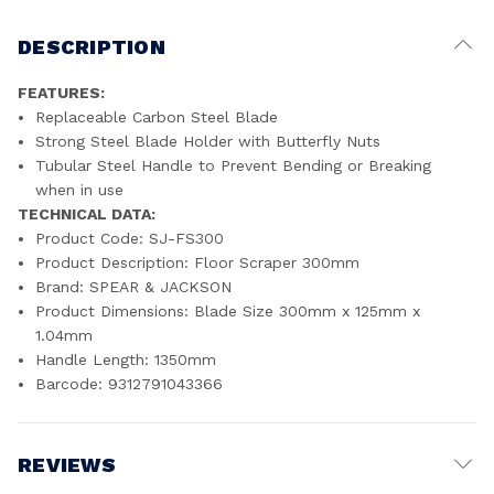
DESCRIPTION
FEATURES:
Replaceable Carbon Steel Blade
Strong Steel Blade Holder with Butterfly Nuts
Tubular Steel Handle to Prevent Bending or Breaking
when in use
TECHNICAL DATA:
Product Code: SJ-FS300
Product Description: Floor Scraper 300mm
Brand: SPEAR & JACKSON
Product Dimensions: Blade Size 300mm x 125mm x
1.04mm
Handle Length: 1350mm
Barcode: 9312791043366
REVIEWS