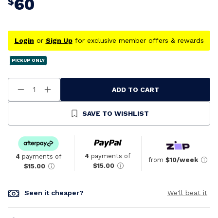
60
$
Login
or
Sign Up
for exclusive member offers & rewards
PICKUP ONLY
ADD TO CART
Decrease
Increase
Quantity
Quantity
Of
Of
Undefined
Undefined
SAVE TO WISHLIST
4
payments of
4
payments of
from
$10/week
$15.00
$15.00
Seen it cheaper?
We'll beat it