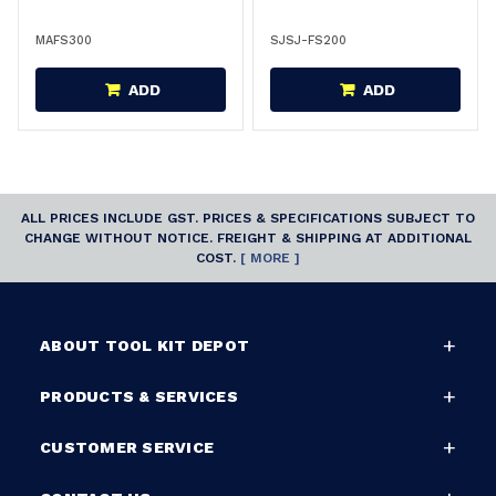
MAFS300
SJSJ-FS200
ADD
ADD
ALL PRICES INCLUDE GST. PRICES & SPECIFICATIONS SUBJECT TO
CHANGE WITHOUT NOTICE. FREIGHT & SHIPPING AT ADDITIONAL
COST.
[ MORE ]
ABOUT TOOL KIT DEPOT
PRODUCTS & SERVICES
CUSTOMER SERVICE