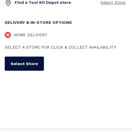
Find a Tool Kit Depot store
Select Store
DELIVERY & IN-STORE OPTIONS
HOME DELIVERY
SELECT A STORE FOR CLICK & COLLECT AVAILABILITY
Select Store