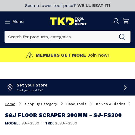
Seen a lower tool price?
WE’LL BEAT IT!
Menu
MEMBERS GET MORE
Join now!
Set your Store
Find your local TKD
Home
Shop By Category
Hand Tools
Knives & Blades
S&J FLOOR SCRAPER 300MM - SJ-FS300
|
MODEL:
SJ-FS300
TKD:
SJSJ-FS300