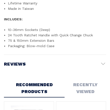
Lifetime Warranty
Made in Taiwan
INCLUDES:
10-36mm Sockets (Deep)
24 Tooth Ratchet Handle with Quick Change Chuck
75 & 150mm Extension Bars
Packaging: Blow-mold Case
REVIEWS
Write a Review
RECOMMENDED
RECENTLY
PRODUCTS
VIEWED