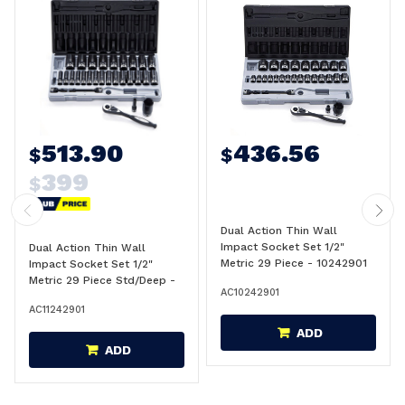
513.90
436.56
$
$
399
$
Dual Action Thin Wall
Impact Socket Set 1/2"
Dual Action Thin Wall
Metric 29 Piece - 10242901
Impact Socket Set 1/2"
Metric 29 Piece Std/Deep -
AC10242901
11242901
AC11242901
ADD
ADD