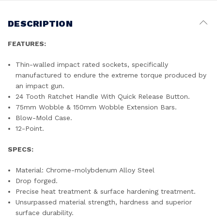
DESCRIPTION
FEATURES:
Thin-walled impact rated sockets, specifically
manufactured to endure the extreme torque produced by
an impact gun.
24 Tooth Ratchet Handle With Quick Release Button.
75mm Wobble & 150mm Wobble Extension Bars.
Blow-Mold Case.
12-Point.
SPECS:
Material: Chrome-molybdenum Alloy Steel
Drop forged.
Precise heat treatment & surface hardening treatment.
Unsurpassed material strength, hardness and superior
surface durability.