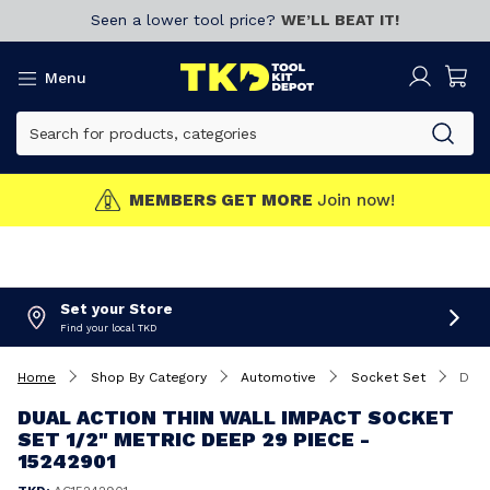
Seen a lower tool price?
WE’LL BEAT IT!
Menu
MEMBERS GET MORE
Join now!
Set your Store
Find your local TKD
Home
Shop By Category
Automotive
Socket Set
Dual Action Thin Wall Impact Socket Set 1/2" Metric Deep 29 Piece - 15242901
DUAL ACTION THIN WALL IMPACT SOCKET
SET 1/2" METRIC DEEP 29 PIECE -
15242901