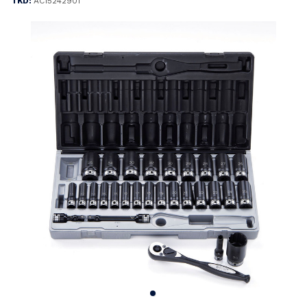
TKD:
AC15242901