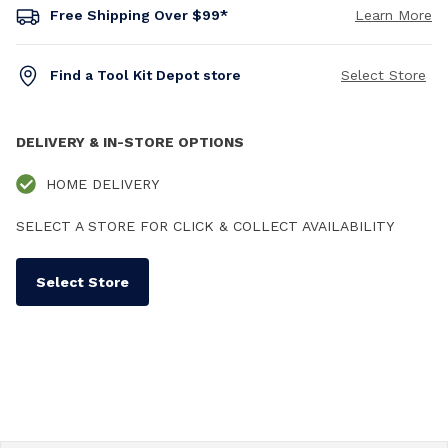
Free Shipping Over $99*
Learn More
Find a Tool Kit Depot store
Select Store
DELIVERY & IN-STORE OPTIONS
HOME DELIVERY
SELECT A STORE FOR CLICK & COLLECT AVAILABILITY
Select Store