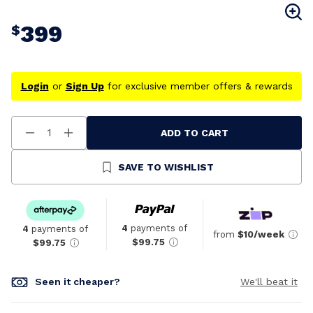
399
$
Login
or
Sign Up
for exclusive member offers & rewards
ADD TO CART
Decrease
Increase
Quantity
Quantity
Of
Of
Undefined
Undefined
SAVE TO WISHLIST
4
payments of
4
payments of
from
$10/week
$99.75
$99.75
Seen it cheaper?
We'll beat it