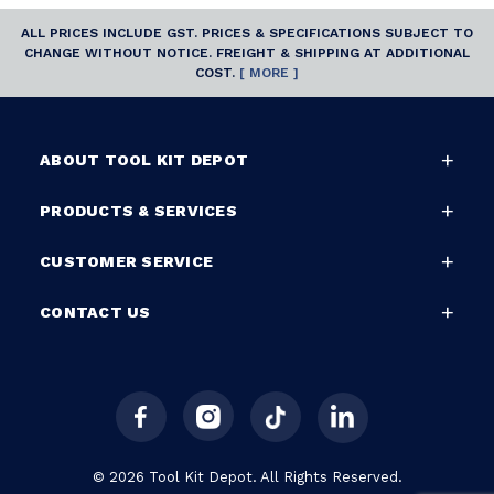
ALL PRICES INCLUDE GST. PRICES & SPECIFICATIONS SUBJECT TO
CHANGE WITHOUT NOTICE. FREIGHT & SHIPPING AT ADDITIONAL
COST.
[ MORE ]
ABOUT TOOL KIT DEPOT
PRODUCTS & SERVICES
CUSTOMER SERVICE
CONTACT US
© 2026 Tool Kit Depot. All Rights Reserved.