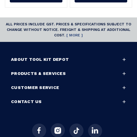
ALL PRICES INCLUDE GST. PRICES & SPECIFICATIONS SUBJECT TO
CHANGE WITHOUT NOTICE. FREIGHT & SHIPPING AT ADDITIONAL
COST.
[ MORE ]
ABOUT TOOL KIT DEPOT
PRODUCTS & SERVICES
CUSTOMER SERVICE
CONTACT US