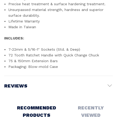
Precise heat treatment & surface hardening treatment.
Unsurpassed material strength, hardness and superior
surface durability.
Lifetime Warranty
Made in Taiwan
INCLUDES:
7-22mm & 5/16-1" Sockets (Std. & Deep)
72 Tooth Ratchet Handle with Quick Change Chuck
75 & 150mm Extension Bars
Packaging: Blow-mold Case
REVIEWS
Write a Review
RECOMMENDED
RECENTLY
PRODUCTS
VIEWED