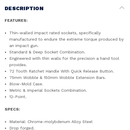
DESCRIPTION
FEATURES:
Thin-walled impact rated sockets, specifically
manufactured to endure the extreme torque produced by
an impact gun.
Standard & Deep Socket Combination.
Engineered with thin walls for the precision a hand tool
provides.
72 Tooth Ratchet Handle With Quick Release Button.
75mm Wobble & 150mm Wobble Extension Bars.
Blow-Mold Case.
Metric & Imperial Sockets Combination.
12-Point.
SPECS:
Material: Chrome-molybdenum Alloy Steel
Drop forged.