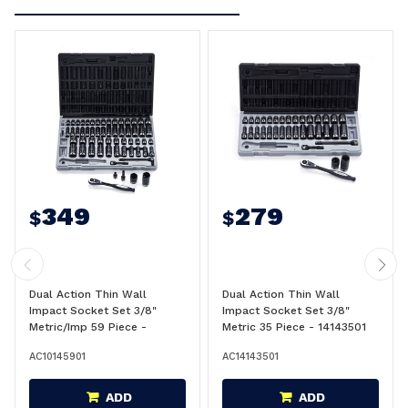
349
279
$
$
Dual Action Thin Wall
Dual Action Thin Wall
Impact Socket Set 3/8"
Impact Socket Set 3/8"
Metric/Imp 59 Piece -
Metric 35 Piece - 14143501
10145901
AC10145901
AC14143501
ADD
ADD