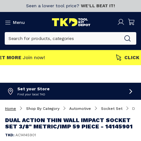
Seen a lower tool price?
WE’LL BEAT IT!
Menu
MEMBERS GET MORE
Join now!
Set your Store
Find your local TKD
Home
Shop By Category
Automotive
Socket Set
Dual Action Thin Wall Impact Socket Set 3/8" Metric/Imp 59 Piece - 14145901
DUAL ACTION THIN WALL IMPACT SOCKET
SET 3/8" METRIC/IMP 59 PIECE - 14145901
TKD:
AC14145901