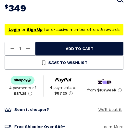
349
$
Login
or
Sign Up
for exclusive member offers & rewards
ADD TO CART
Decrease
Increase
Quantity
Quantity
Of
Of
Undefined
Undefined
SAVE TO WISHLIST
4
payments of
4
payments of
from
$10/week
$87.25
$87.25
Seen it cheaper?
We'll beat it
Free Shipping Over $99*
Learn More