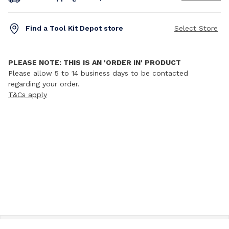
Find a Tool Kit Depot store
Select Store
PLEASE NOTE: THIS IS AN 'ORDER IN' PRODUCT
Please allow 5 to 14 business days to be contacted
regarding your order.
T&Cs apply