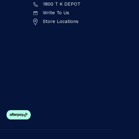
1800 T K DEPOT
Write To Us
Store Locations