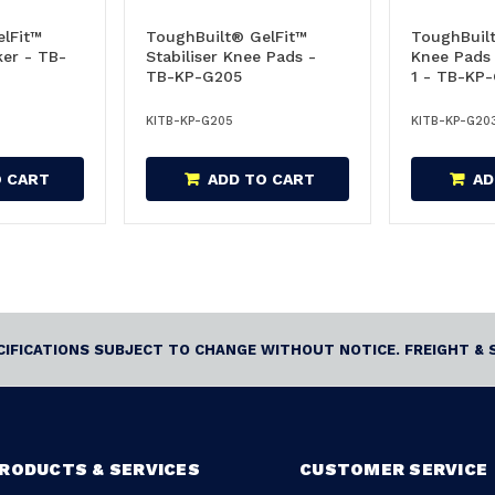
lFit™
ToughBuilt® GelFit™
ToughBuil
er - TB-
Stabiliser Knee Pads -
Knee Pads
TB-KP-G205
1 - TB-KP
KITB-KP-G205
KITB-KP-G20
O CART
ADD TO CART
AD
ECIFICATIONS SUBJECT TO CHANGE WITHOUT NOTICE. FREIGHT & 
RODUCTS & SERVICES
CUSTOMER SERVICE