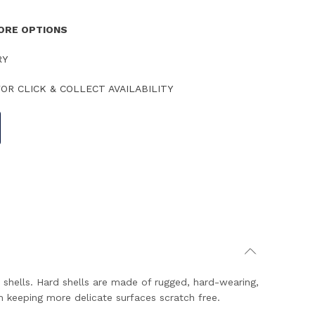
TORE OPTIONS
RY
OR CLICK & COLLECT AVAILABILITY
 shells. Hard shells are made of rugged, hard-wearing,
m keeping more delicate surfaces scratch free.