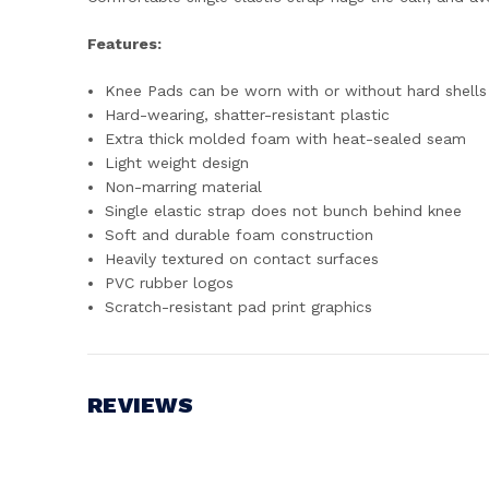
Features:
Knee Pads can be worn with or without hard shells
Hard-wearing, shatter-resistant plastic
Extra thick molded foam with heat-sealed seam
Light weight design
Non-marring material
Single elastic strap does not bunch behind knee
Soft and durable foam construction
Heavily textured on contact surfaces
PVC rubber logos
Scratch-resistant pad print graphics
REVIEWS