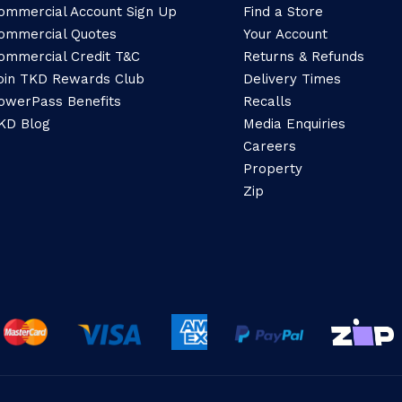
ommercial Account Sign Up
Find a Store
ommercial Quotes
Your Account
ommercial Credit T&C
Returns & Refunds
oin TKD Rewards Club
Delivery Times
owerPass Benefits
Recalls
KD Blog
Media Enquiries
Careers
Property
Zip