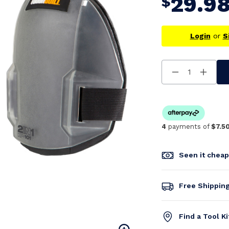
29.9
$
Login
or
S
Decrease
Increa
Quantity
Quanti
Of
Of
Undefined
Undefi
4
payments of
$7.5
Seen it chea
Free Shippin
Find a Tool K