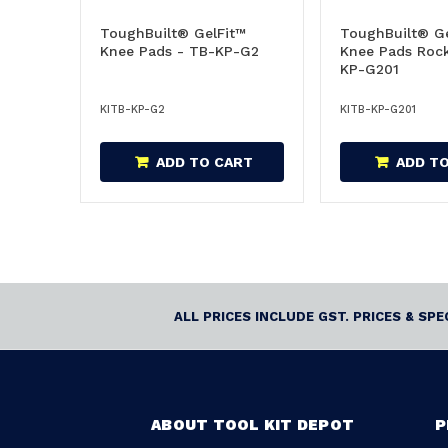
ToughBuilt® GelFit™
ToughBuilt® Ge
Knee Pads - TB-KP-G2
Knee Pads Rock
KP-G201
KITB-KP-G2
KITB-KP-G201
ADD TO CART
ADD T
ALL PRICES INCLUDE GST. PRICES & SP
ABOUT TOOL KIT DEPOT
P