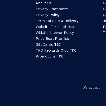
About Us
C
Privacy Statement
C
Privacy Policy
C
Terms of Sale & Delivery
J
Website Terms of Use
P
Whistle-blower Policy
T
Price Beat Promise
Gift Cards T&C
TKD Rewards Club T&C
Promotions T&C
We accept