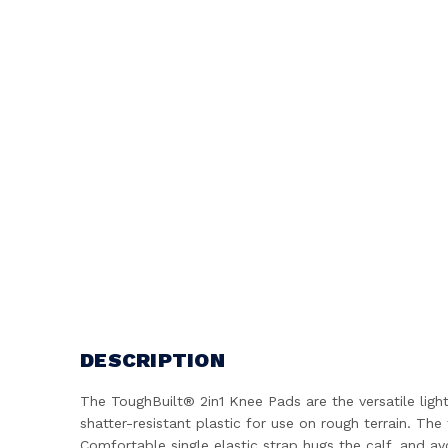
DESCRIPTION
The ToughBuilt® 2in1 Knee Pads are the versatile ligh
shatter-resistant plastic for use on rough terrain. T
Comfortable single elastic strap hugs the calf, and a