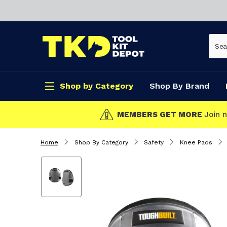
Shop by Category
Shop By Brand
CLICK & COLL
Home
Shop By Category
Safety
Knee Pads