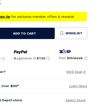
8
ign Up
for exclusive member offers & rewards
WISHLIST
ADD TO CART
se
ty
ned
from
$10/week
4
payments of
$7.50
0
per?
We'll beat it
g Over $99*
Learn More
it Depot store
Select Store