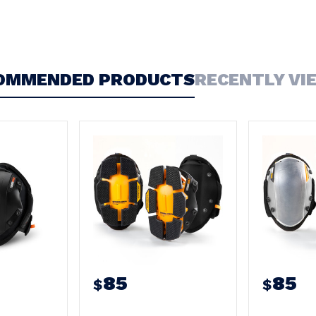
OMMENDED PRODUCTS
RECENTLY VI
85
85
$
$