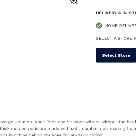
DELIVERY & IN-S
HOME DELIVE
SELECT A STORE F
Select Store
tweight solution. Knee Pads can be worn with or without the hard
he thick molded pads are made with soft, durable, non-marring foa
voids bunching behind the knee for all-day comfort.