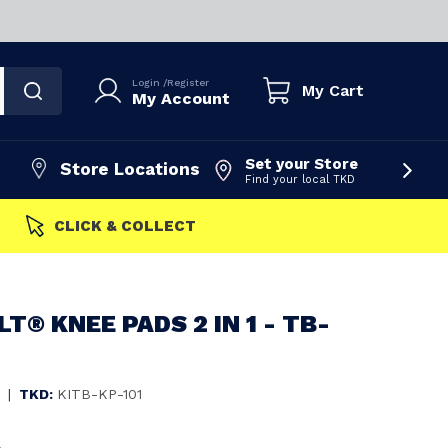
Login
/
Register
My Cart
My Account
Set your Store
Store Locations
Find your local TKD
FAST DISPATCH
T® KNEE PADS 2 IN 1 - TB-
|
TKD:
KITB-KP-101