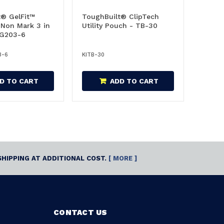
t® GelFit™
ToughBuilt® ClipTech
 Non Mark 3 in
Utility Pouch - TB-30
-G203-6
3-6
KITB-30
D TO CART
ADD TO CART
SHIPPING AT ADDITIONAL COST.
[ MORE ]
CONTACT US