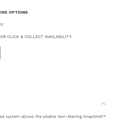
TORE OPTIONS
RY
OR CLICK & COLLECT AVAILABILITY
ad system allows the pliable Non-Marring SnapShell™