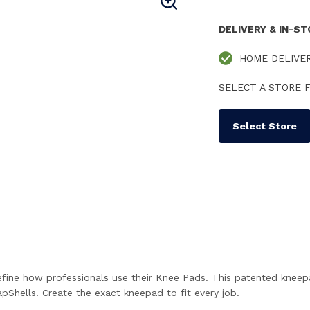
DELIVERY & IN-S
HOME DELIVE
SELECT A STORE F
Select Store
ine how professionals use their Knee Pads. This patented kneep
pShells. Create the exact kneepad to fit every job.