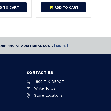
D TO CART
ADD TO CART
SHIPPING AT ADDITIONAL COST.
[ MORE ]
CONTACT US
1800 T K DEPOT
Write To Us
Store Locations