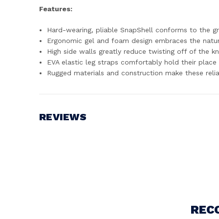
Features:
Hard-wearing, pliable SnapShell conforms to the g
Ergonomic gel and foam design embraces the natural
High side walls greatly reduce twisting off of the k
EVA elastic leg straps comfortably hold their place 
Rugged materials and construction make these reli
REVIEWS
Write a Review
REC