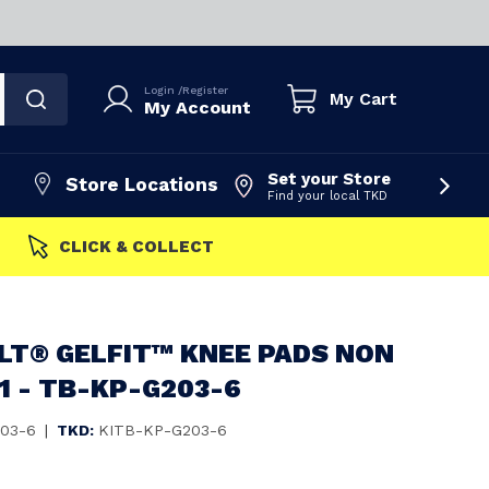
Login
/
Register
My Cart
My Account
Set your Store
Store Locations
Find your local TKD
FAST DISPATCH
LT® GELFIT™ KNEE PADS NON
 1 - TB-KP-G203-6
03-6
|
TKD:
KITB-KP-G203-6