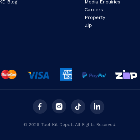
KD Blog
Media Enquiries
Careers
Property
Zip
© 2026 Tool Kit Depot. All Rights Reserved.