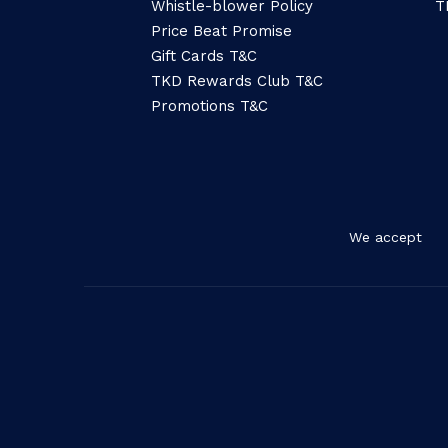
Whistle-blower Policy
T
Price Beat Promise
Gift Cards T&C
TKD Rewards Club T&C
Promotions T&C
We accept