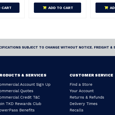
O CART
ADD TO CART
AD
ECIFICATIONS SUBJECT TO CHANGE WITHOUT NOTICE. FREIGHT & 
RODUCTS & SERVICES
CUSTOMER SERVICE
ommercial Account Sign Up
Find a Store
ommercial Quotes
Your Account
ommercial Credit T&C
Returns & Refunds
oin TKD Rewards Club
Delivery Times
owerPass Benefits
Recalls