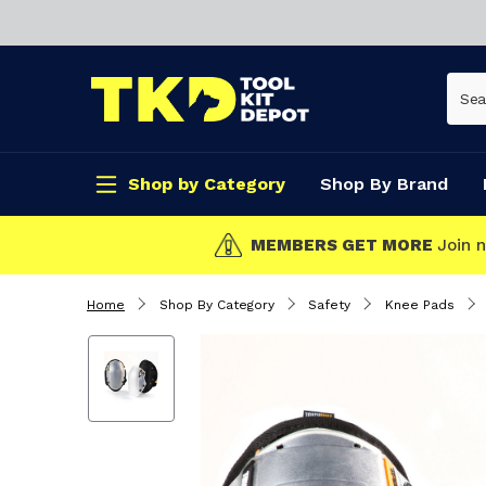
Shop by Category
Shop By Brand
CLICK & COLLECT
Home
Shop By Category
Safety
Knee Pads