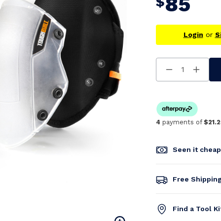
85
$
Login
or
S
Decrease
Increa
Quantity
Quanti
Of
Of
Undefined
Undefi
4
payments of
$21.2
Seen it chea
Free Shippin
Find a Tool K