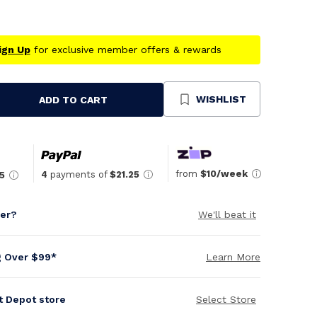
ign Up
for exclusive member offers & rewards
WISHLIST
ADD TO CART
se
ty
ned
from
$10/week
4
payments of
$21.25
5
per?
We'll beat it
g Over $99*
Learn More
it Depot store
Select Store