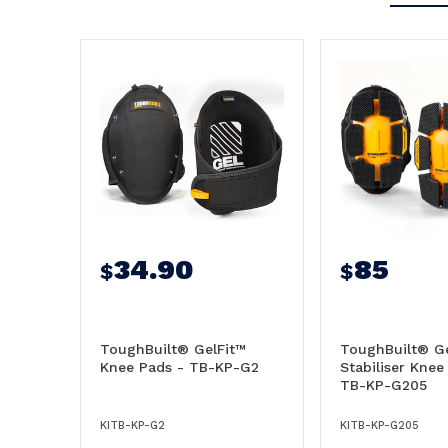
34.90
85
$
$
ToughBuilt® GelFit™
ToughBuilt® Ge
Knee Pads - TB-KP-G2
Stabiliser Knee
TB-KP-G205
KITB-KP-G2
KITB-KP-G205