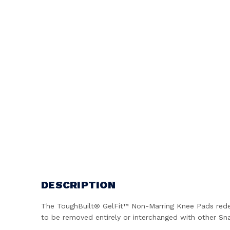
DESCRIPTION
The ToughBuilt® GelFit™ Non-Marring Knee Pads redef
to be removed entirely or interchanged with other Sna