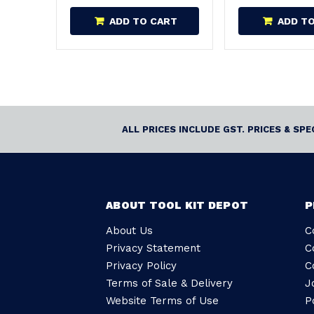
ADD TO CART
ADD T
ALL PRICES INCLUDE GST. PRICES & SP
ABOUT TOOL KIT DEPOT
P
About Us
C
Privacy Statement
C
Privacy Policy
C
Terms of Sale & Delivery
J
Website Terms of Use
P