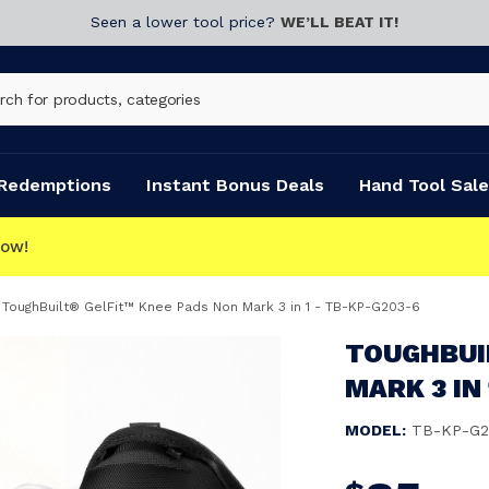
Seen a lower tool price?
WE’LL BEAT IT!
Redemptions
Instant Bonus Deals
Hand Tool Sale
ToughBuilt® GelFit™ Knee Pads Non Mark 3 in 1 - TB-KP-G203-6
TOUGHBUI
MARK 3 IN
MODEL:
TB-KP-G2