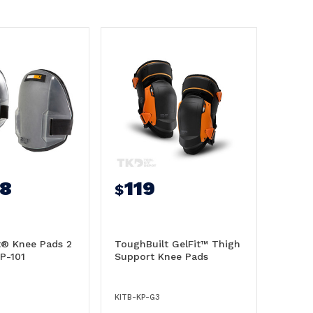
98
119
$
t® Knee Pads 2
ToughBuilt GelFit™ Thigh
KP-101
Support Knee Pads
KITB-KP-G3