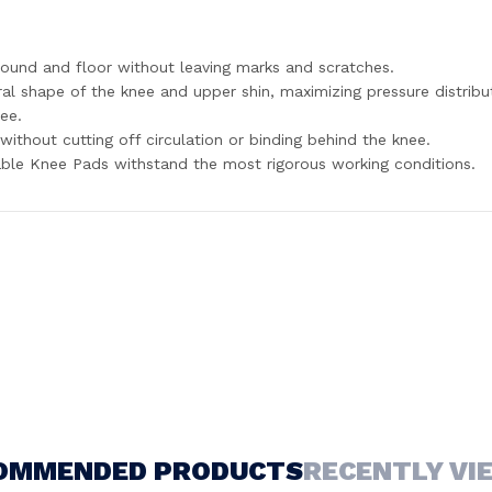
round and floor without leaving marks and scratches.
 shape of the knee and upper shin, maximizing pressure distribut
nee.
without cutting off circulation or binding behind the knee.
able Knee Pads withstand the most rigorous working conditions.
OMMENDED PRODUCTS
RECENTLY VI