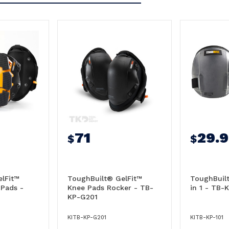
71
29.
$
$
lFit™
ToughBuilt® GelFit™
ToughBuil
 Pads -
Knee Pads Rocker - TB-
in 1 - TB-
KP-G201
KITB-KP-G201
KITB-KP-101