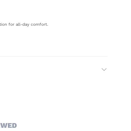
ion for all-day comfort.
EWED