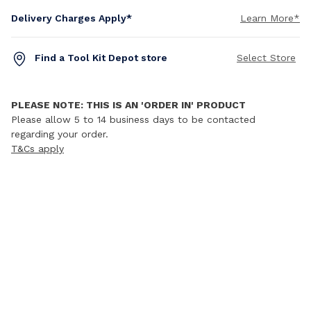
Delivery Charges Apply*
Learn More*
Find a Tool Kit Depot store
Select Store
PLEASE NOTE: THIS IS AN 'ORDER IN' PRODUCT
Please allow 5 to 14 business days to be contacted
regarding your order.
T&Cs apply