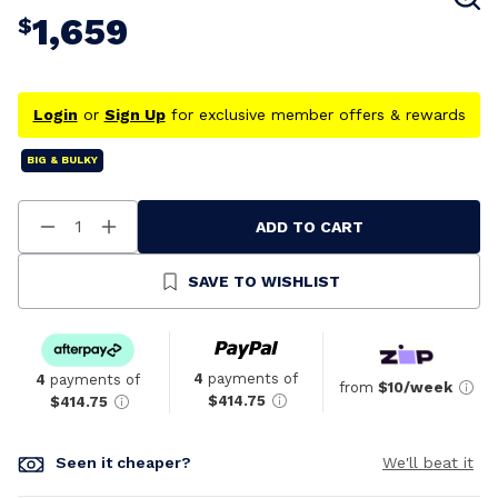
1,659
$
Login
or
Sign Up
for exclusive member offers & rewards
BIG & BULKY
ADD TO CART
Decrease
Increase
Quantity
Quantity
Of
Of
Undefined
Undefined
SAVE TO WISHLIST
4
payments of
4
payments of
from
$10/week
$414.75
$414.75
Seen it cheaper?
We'll beat it