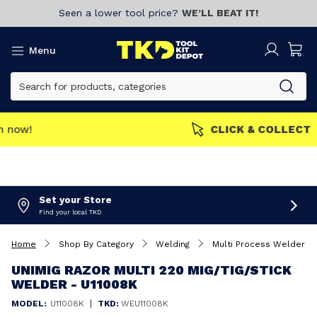
Seen a lower tool price?
WE’LL BEAT IT!
Menu
MEMBERS GET MORE
Join now!
Set your Store
Find your local TKD
Home
Shop By Category
Welding
Multi Process Welders
UNIMIG RAZOR MULTI 220 MIG/TIG/STICK
WELDER - U11008K
|
MODEL:
U11008K
TKD:
WEU11008K