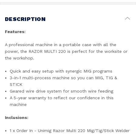
DESCRIPTION
Features:
A professional machine in a portable case with all the
power, the RAZOR MULTI 220 is perfect for the worksite or
the workshop.
Quick and easy setup with synergic MIG programs
3-in-1 multi-process machine so you can MIG, TIG &
STICK
Geared wire drive system for smooth wire feeding
A 5-year warranty to reflect our confidence in this
machine
Inclusions:
1 x Order In - Unimig Razor Multi 220 Mig/Tig/Stick Welder