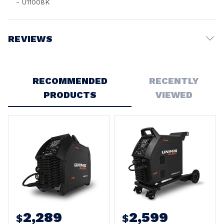
- U11008K
REVIEWS
Write a Review
RECOMMENDED
RECENTLY
PRODUCTS
VIEWED
2,289
2,599
$
$