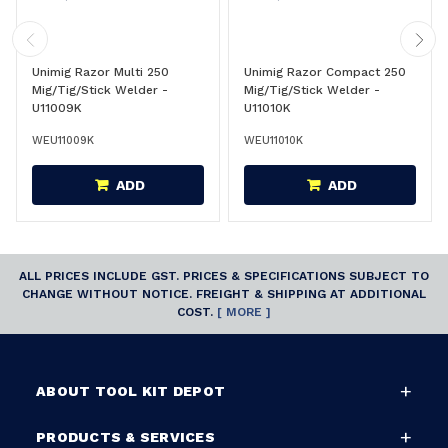
Unimig Razor Multi 250
Unimig Razor Compact 250
Mig/Tig/Stick Welder -
Mig/Tig/Stick Welder -
U11009K
U11010K
WEU11009K
WEU11010K
ADD
ADD
ALL PRICES INCLUDE GST. PRICES & SPECIFICATIONS SUBJECT TO
CHANGE WITHOUT NOTICE. FREIGHT & SHIPPING AT ADDITIONAL
COST.
[ MORE ]
ABOUT TOOL KIT DEPOT
PRODUCTS & SERVICES